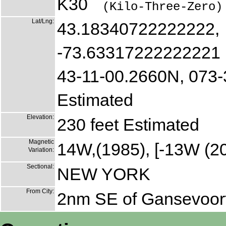
K30
(Kilo-Three-Zero)
Lat/Lng:
43.18340722222222,
-73.63317222222221
43-11-00.2660N, 073
Estimated
Elevation:
230 feet Estimated
Magnetic
14W,(1985), [-13W (2
Variation:
Sectional:
NEW YORK
From City:
2nm SE of Gansevoor