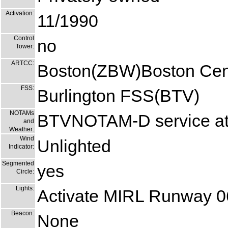
Activation:
11/1990
Control
no
Tower:
ARTCC:
Boston(ZBW)Boston Cen
FSS:
Burlington FSS(BTV)
NOTAMs
BTVNOTAM-D service at 
and
Weather:
Wind
Unlighted
Indicator:
Segmented
yes
Circle:
Lights:
Activate MIRL Runway 0
Beacon:
None