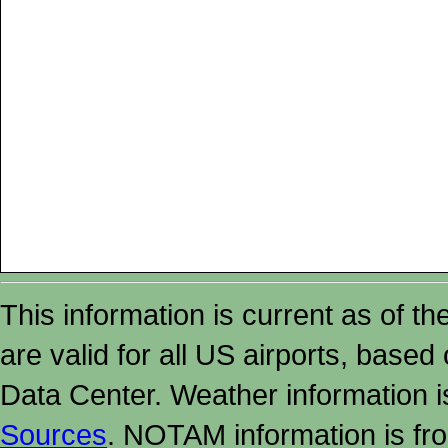
This information is current as of t
are valid for all US airports, based
Data Center. Weather information
Sources
. NOTAM information is fr