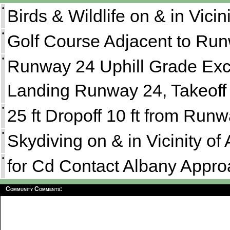
•
Birds & Wildlife on & in Vicini
•
Golf Course Adjacent to Run
•
Runway 24 Uphill Grade E
Landing Runway 24, Takeoff
•
25 ft Dropoff 10 ft from Run
•
Skydiving on & in Vicinity of
•
for Cd Contact Albany Appro
Community Comments: