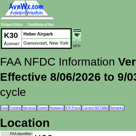
Privacy Policy
Conditions of Use
K30
Heber Airpark
Gansevoort, New York
Airport
A/FD
FAA NFDC Information
Ver
Effective 8/06/2026 to 9/
cycle
Ops
Comms
Services
Owner
Runways
IFR Procs
Current NOTAMs
Remarks
Location
FAA Identifier: