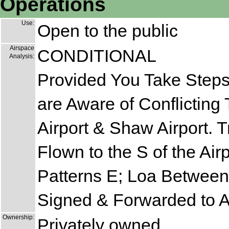
Operations
Use:
Open to the public
Airspace
CONDITIONAL
Analysis:
Provided You Take Steps 
are Aware of Conflicting
Airport & Shaw Airport. T
Flown to the S of the Ai
Patterns E; Loa Between
Signed & Forwarded to 
Ownership:
Privately owned