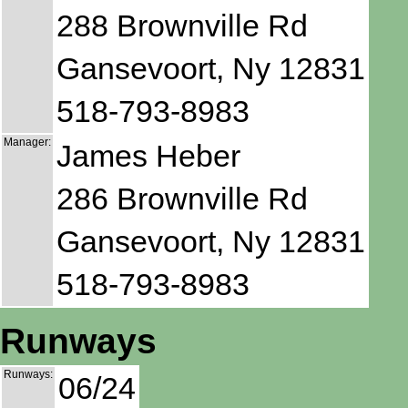
288 Brownville Rd
Gansevoort, Ny 12831
518-793-8983
Manager:
James Heber
286 Brownville Rd
Gansevoort, Ny 12831
518-793-8983
Runways
Runways:
06/24