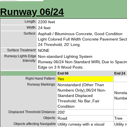
Runway 06/24
Length:
2200 feet
Width:
24 feet
Surface:
Asphalt / Bituminous Concrete, Good Condition
Light Colored Full Width Concrete Pavement Sec
24 Threshold, 20' Long.
Surface Treatment:
NONE
Runway Lights Edge
Non-standard Lighting System
Intensity:
Runway 06/24 Non-Standard MIRL Due to Spacing
Edge on 3 ft Wood Posts.
End 06
End 24
Right Hand Pattern:
Yes
Runway Markings:
Nonstandard (Other Than
Numbers Only),06/24 Non-
Nonsta
Standard Displaced
Number
Threshold; No Bar.,Fair
Condition
Displaced Threshold Distance:
200'
Objects:
Road
Tree
Objects affecting Navigable
Utility runway with a visual
Utility