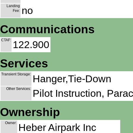
Landing
no
Fee:
Communications
CTAF:
122.900
Services
Transient Storage:
Hanger,Tie-Down
Other Services:
Pilot Instruction, Para
Ownership
Owner:
Heber Airpark Inc