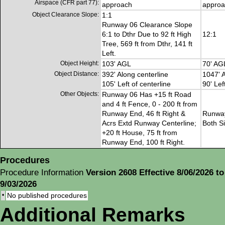
Airspace (CFR part 77):
approach
approa
Object Clearance Slope:
1:1
Runway 06 Clearance Slope
6:1 to Dthr Due to 92 ft High
12:1
Tree, 569 ft from Dthr, 141 ft
Left.
Object Height:
103' AGL
70' AG
Object Distance:
392' Along centerline
1047' A
105' Left of centerline
90' Lef
Other Objects:
Runway 06 Has +15 ft Road
and 4 ft Fence, 0 - 200 ft from
Runway End, 46 ft Right &
Runway
Acrs Extd Runway Centerline;
Both S
+20 ft House, 75 ft from
Runway End, 100 ft Right.
Procedures
Procedure Information
Version 2608 Effective 8/06/2026 to
9/03/2026
•
No published procedures
Additional Remarks