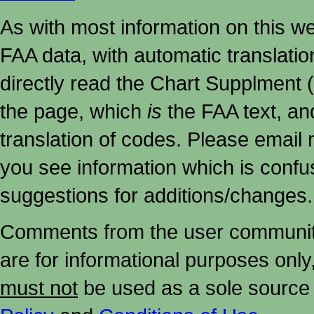
As with most information on this w
FAA data, with automatic translati
directly read the Chart Supplment (
the page, which
is
the FAA text, an
translation of codes. Please email me
you see information which is confu
suggestions for additions/changes.
Comments from the user community 
are for informational purposes onl
must not
be used as a sole source 