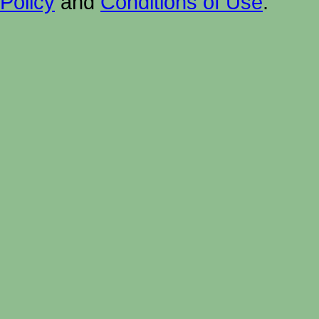
Policy
and
Conditions of Use
.