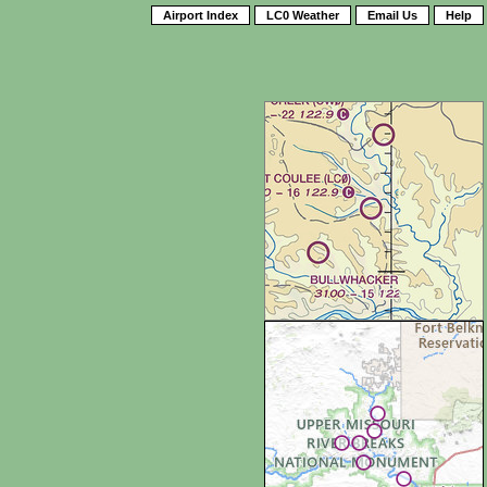
Airport Index
LC0 Weather
Email Us
Help