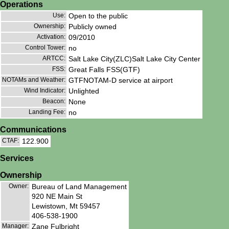
Operations
Use:
Open to the public
Ownership:
Publicly owned
Activation:
09/2010
Control Tower:
no
ARTCC:
Salt Lake City(ZLC)Salt Lake City Center
FSS:
Great Falls FSS(GTF)
NOTAMs and Weather:
GTFNOTAM-D service at airport
Wind Indicator:
Unlighted
Beacon:
None
Landing Fee:
no
Communications
CTAF:
122.900
Services
Ownership
Owner:
Bureau of Land Management
920 NE Main St
Lewistown, Mt 59457
406-538-1900
Manager:
Zane Fulbright