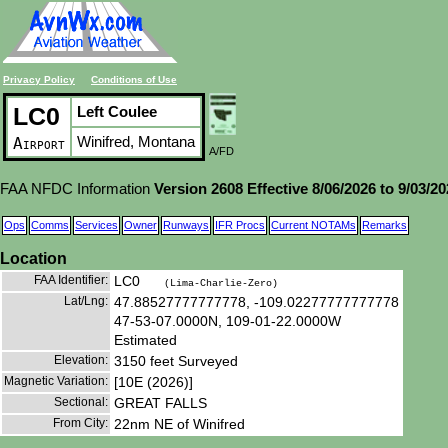
Privacy Policy
Conditions of Use
LC0
Left Coulee
Winifred, Montana
Airport
A/FD
FAA NFDC Information
Version 2608 Effective 8/06/2026 to 9/03/2
Ops
Comms
Services
Owner
Runways
IFR Procs
Current NOTAMs
Remarks
Location
FAA Identifier:
LC0
(Lima-Charlie-Zero)
Lat/Lng:
47.88527777777778, -109.02277777777778
47-53-07.0000N, 109-01-22.0000W
Estimated
Elevation:
3150 feet Surveyed
Magnetic Variation:
[10E (2026)]
Sectional:
GREAT FALLS
From City:
22nm NE of Winifred