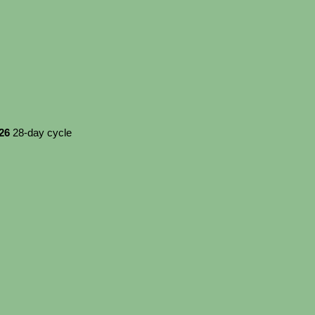
026
28-day cycle