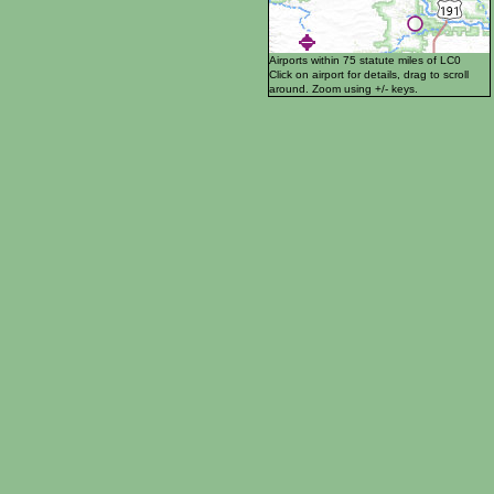
Airports within 75 statute miles of LC0
Click on airport for details, drag to scroll
around. Zoom using +/- keys.