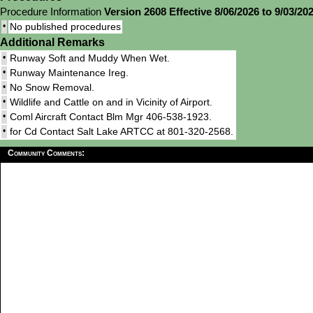
Procedure Information
Version 2608 Effective 8/06/2026 to 9/03/20
•
No published procedures
Additional Remarks
•
Runway Soft and Muddy When Wet.
•
Runway Maintenance Ireg.
•
No Snow Removal.
•
Wildlife and Cattle on and in Vicinity of Airport.
•
Coml Aircraft Contact Blm Mgr 406-538-1923.
•
for Cd Contact Salt Lake ARTCC at 801-320-2568.
Community Comments: