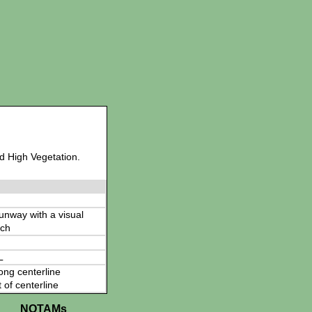
d High Vegetation.
 runway with a visual
ch
L
ong centerline
t of centerline
NOTAMs