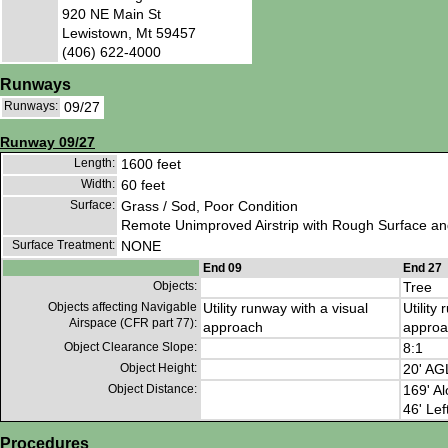
920 NE Main St
Lewistown, Mt 59457
(406) 622-4000
Runways
Runways:
09/27
Runway 09/27
Length:
1600 feet
Width:
60 feet
Surface:
Grass / Sod, Poor Condition
Remote Unimproved Airstrip with Rough Surface an
Surface Treatment:
NONE
End 09
End 27
Objects:
Tree
Objects affecting Navigable
Utility runway with a visual
Utility
Airspace (CFR part 77):
approach
approa
Object Clearance Slope:
8:1
Object Height:
20' AG
Object Distance:
169' Al
46' Lef
Procedures