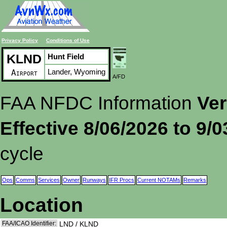
Privacy Policy
Conditions of Use
KLND
Hunt Field
Lander, Wyoming
Airport
A/FD
FAA NFDC Information
Ver
Effective 8/06/2026 to 9/
cycle
Ops
Comms
Services
Owner
Runways
IFR Procs
Current NOTAMs
Remarks
Location
FAA/ICAO Identifier:
LND / KLND