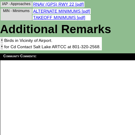
IAP - Approaches
RNAV (GPS) RWY 22 [pdf]
MIN - Minimums
ALTERNATE MINIMUMS [pdf]
TAKEOFF MINIMUMS [pdf]
Additional Remarks
•
Birds in Vicinity of Airport.
•
for Cd Contact Salt Lake ARTCC at 801-320-2568.
Community Comments: