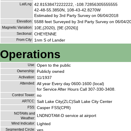
Lat/Lng:
42.81538472222222, -108.72856305555555
42-48-55.3850N, 108-43-42.8270W
Estimated by 3rd Party Survey on 06/04/2018
Elevation:
5588 feet Surveyed by 3rd Party Survey on 06/04/2
Magnetic Variation:
10E,(2020), [9E (2026)]
Sectional:
CHEYENNE
From City:
1nm S of Lander
Operations
Use:
Open to the public
Ownership:
Publicly owned
Activation:
11/1937
Attended:
All year Every day 0600-1600 (local)
for Service After Hours Call 307-330-3408.
Control Tower:
no
ARTCC:
Salt Lake City(ZLC)Salt Lake City Center
FSS:
Casper FSS(CPR)
NOTAMs and
LNDNOTAM-D service at airport
Weather:
Wind Indicator:
Lighted
Segmented Circle:
yes