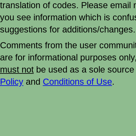
translation of codes. Please email me
you see information which is confu
suggestions for additions/changes.
Comments from the user community 
are for informational purposes onl
must not
be used as a sole source 
Policy
and
Conditions of Use
.