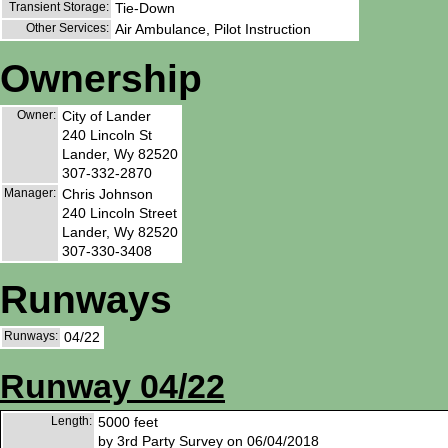
Transient Storage:
Tie-Down
Other Services:
Air Ambulance, Pilot Instruction
Ownership
Owner:
City of Lander
240 Lincoln St
Lander, Wy 82520
307-332-2870
Manager:
Chris Johnson
240 Lincoln Street
Lander, Wy 82520
307-330-3408
Runways
Runways:
04/22
Runway 04/22
Length:
5000 feet
by 3rd Party Survey on 06/04/2018