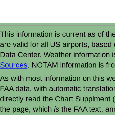
This information is current as of t
are valid for all US airports, based
Data Center. Weather information
Sources
. NOTAM information is fr
As with most information on this w
FAA data, with automatic translati
directly read the Chart Supplment (
the page, which
is
the FAA text, an