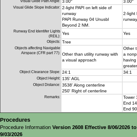
Visual Glide Path Angle:
3.00°
3.00°
Visual Glide Slope Indicator:
2-light PAPI on left side of
runway
2-light
PAPI Runway 04 Unusbl
runwa
Beyond 2 NM.
Runway End Identifer Lights
Yes
Yes
(REIL):
Objects:
Tree
Objects affecting Navigable
Other t
Airspace (CFR part 77):
Other than utility runway with
a nonp
a visual approach
having 
greater
Object Clearance Slope:
24:1
34:1
Object Height:
135' AGL
Object Distance:
3538' Along centerline
250' Right of centerline
Remarks:
Tower 
End 14
End 90 
Procedures
Procedure Information
Version 2608 Effective 8/06/2026 to
9/03/2026