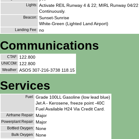
Lights:
Activate REIL Runway 4 & 22; MIRL Runway 04/22
Continuously.
Beacon:
Sunset-Sunrise
White-Green (Lighted Land Airport)
Landing Fee:
no
Communications
CTAF:
122.800
UNICOM:
122.800
Weather:
ASOS 307-216-3738 118.15
Services
Fuel:
Grade 100LL Gasoline (low lead blue)
Jet A - Kerosene, freeze point -40C
Fuel Available H24 Via Credit Card.
Airframe Repair:
Major
Powerplant Repair:
Major
Bottled Oxygen:
None
Bulk Oxygen:
None