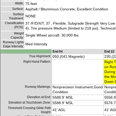
Width:
75 feet
Surface:
Asphalt / Bituminous Concrete, Excellent Condition
Surface
NONE
Treatment:
Classification
37 /F/D/X/T, 37 , Flexible, Subgrade Strength Very Lo
(PCN):
4), Tire pressure Medium (limited to 218 psi), Technica
Weight
Single Wheel aircraft: 30,000 lbs
Capacity:
Runway Lights
Med Intensity
Edge Intensity:
End 04
End 22
True Alignment:
050,(041 Magnetic)
230,(2
Right Hand Pattern:
Right T
on Run
During
the Mo
Down D
Runway Markings:
Nonprecision Instrument,Good
Nonpre
Condition
Condit
Elevation at End:
5588.9' MSL
5556.9
Elevation at Touchdown Zone:
5588.9' MSL
5576.7
Threshold Crossing Glide Path
41' AGL
41' AG
Height: