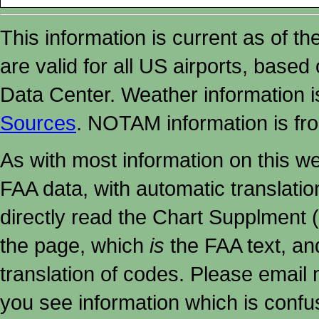
This information is current as of t
are valid for all US airports, based
Data Center. Weather information
Sources
. NOTAM information is fr
As with most information on this w
FAA data, with automatic translati
directly read the Chart Supplment (
the page, which
is
the FAA text, an
translation of codes. Please email me
you see information which is confu