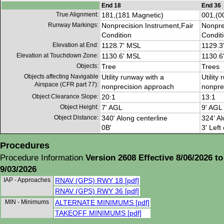
End 18
End 36
True Alignment:
181,(181 Magnetic)
001,(0
Runway Markings:
Nonprecision Instrument,Fair
Nonpre
Condition
Condit
Elevation at End:
1128.7' MSL
1129.3
Elevation at Touchdown Zone:
1130.6' MSL
1130.6
Objects:
Tree
Trees
Objects affecting Navigable
Utility runway with a
Utility
Airspace (CFR part 77):
nonprecision approach
nonpre
Object Clearance Slope:
20:1
13:1
Object Height:
7' AGL
9' AGL
Object Distance:
340' Along centerline
324' Al
0B'
3' Left
Procedures
Procedure Information
Version 2608 Effective 8/06/2026 to
9/03/2026
IAP - Approaches
RNAV (GPS) RWY 18 [pdf]
RNAV (GPS) RWY 36 [pdf]
MIN - Minimums
ALTERNATE MINIMUMS [pdf]
TAKEOFF MINIMUMS [pdf]