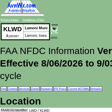
Privacy Policy
Conditions of Use
KLWD
Lamoni Muni
Lamoni, Iowa
Airport
A/FD
FAA NFDC Information
Ver
Effective 8/06/2026 to 9/
cycle
Ops
Comms
Services
Owner
Runways
IFR Procs
Current NOTAMs
Remarks
Location
FAA/ICAO Identifier:
LWD / KLWD