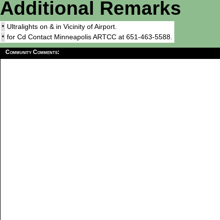
Additional Remarks
•
Ultralights on & in Vicinity of Airport.
•
for Cd Contact Minneapolis ARTCC at 651-463-5588.
Community Comments: