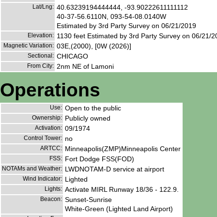
Lat/Lng:
40.63239194444444, -93.90222611111112
40-37-56.6110N, 093-54-08.0140W
Estimated by 3rd Party Survey on 06/21/2019
Elevation:
1130 feet Estimated by 3rd Party Survey on 06/21/
Magnetic Variation:
03E,(2000), [0W (2026)]
Sectional:
CHICAGO
From City:
2nm NE of Lamoni
Operations
Use:
Open to the public
Ownership:
Publicly owned
Activation:
09/1974
Control Tower:
no
ARTCC:
Minneapolis(ZMP)Minneapolis Center
FSS:
Fort Dodge FSS(FOD)
NOTAMs and Weather:
LWDNOTAM-D service at airport
Wind Indicator:
Lighted
Lights:
Activate MIRL Runway 18/36 - 122.9.
Beacon:
Sunset-Sunrise
White-Green (Lighted Land Airport)