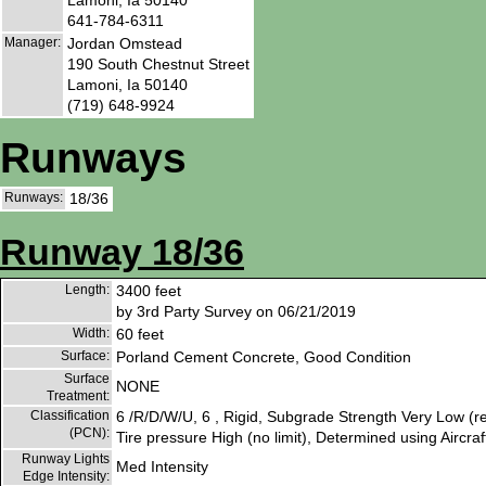
641-784-6311
Manager:
Jordan Omstead
190 South Chestnut Street
Lamoni, Ia 50140
(719) 648-9924
Runways
Runways:
18/36
Runway 18/36
Length:
3400 feet
by 3rd Party Survey on 06/21/2019
Width:
60 feet
Surface:
Porland Cement Concrete, Good Condition
Surface
NONE
Treatment:
Classification
6 /R/D/W/U, 6 , Rigid, Subgrade Strength Very Low (re
(PCN):
Tire pressure High (no limit), Determined using Aircraf
Runway Lights
Med Intensity
Edge Intensity: