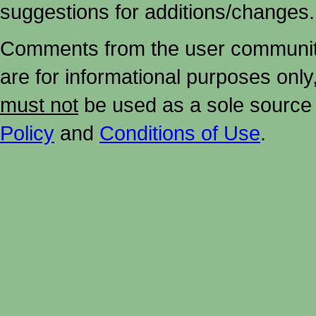
suggestions for additions/changes.
Comments from the user community 
are for informational purposes onl
must not
be used as a sole source 
Policy
and
Conditions of Use
.