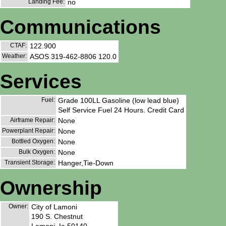
Landing Fee:
no
Communications
CTAF:
122.900
Weather:
ASOS 319-462-8806 120.0
Services
Fuel:
Grade 100LL Gasoline (low lead blue)
Self Service Fuel 24 Hours. Credit Card
Airframe Repair:
None
Powerplant Repair:
None
Bottled Oxygen:
None
Bulk Oxygen:
None
Transient Storage:
Hanger,Tie-Down
Ownership
Owner:
City of Lamoni
190 S. Chestnut
Lamoni, Ia 50140