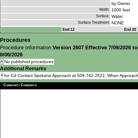
by Owner
Width:
1000 feet
Surface:
Water
Surface Treatment:
NONE
End 12
End 30
Procedures
Procedure Information
Version 2607 Effective 7/09/2026 to
8/06/2026
•
No published procedures
Additional Remarks
•
for Cd Contact Spokane Approach at 509-742-2522, When Approach
Community Comments: