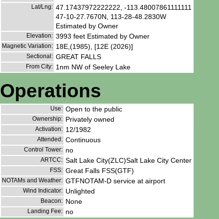
Lat/Lng:
47.17437972222222, -113.48007861111111
47-10-27.7670N, 113-28-48.2830W
Estimated by Owner
Elevation:
3993 feet Estimated by Owner
Magnetic Variation:
18E,(1985), [12E (2026)]
Sectional:
GREAT FALLS
From City:
1nm NW of Seeley Lake
Operations
Use:
Open to the public
Ownership:
Privately owned
Activation:
12/1982
Attended:
Continuous
Control Tower:
no
ARTCC:
Salt Lake City(ZLC)Salt Lake City Center
FSS:
Great Falls FSS(GTF)
NOTAMs and Weather:
GTFNOTAM-D service at airport
Wind Indicator:
Unlighted
Beacon:
None
Landing Fee:
no