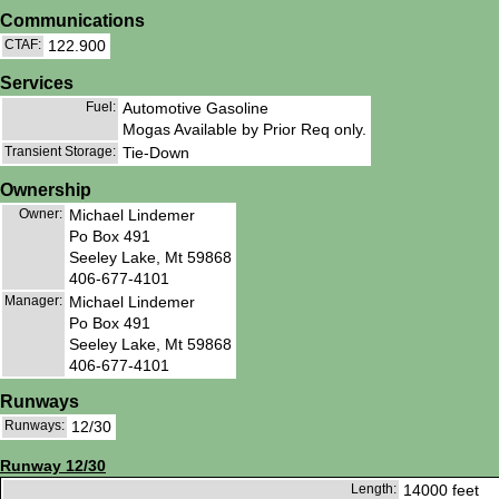
Communications
CTAF:
122.900
Services
Fuel:
Automotive Gasoline
Mogas Available by Prior Req only.
Transient Storage:
Tie-Down
Ownership
Owner:
Michael Lindemer
Po Box 491
Seeley Lake, Mt 59868
406-677-4101
Manager:
Michael Lindemer
Po Box 491
Seeley Lake, Mt 59868
406-677-4101
Runways
Runways:
12/30
Runway 12/30
Length:
14000 feet