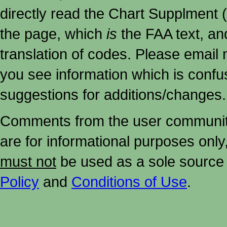
directly read the Chart Supplment (
the page, which
is
the FAA text, an
translation of codes. Please email me
you see information which is confu
suggestions for additions/changes.
Comments from the user community 
are for informational purposes onl
must not
be used as a sole source 
Policy
and
Conditions of Use
.