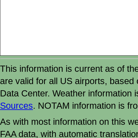
This information is current as of t
are valid for all US airports, based
Data Center. Weather information
Sources
. NOTAM information is fr
As with most information on this w
FAA data, with automatic translati