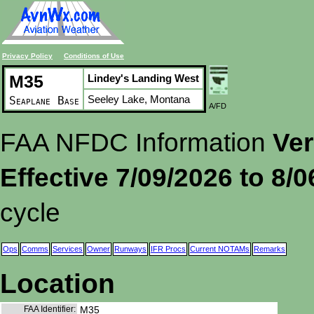
Privacy Policy
Conditions of Use
M35
Lindey's Landing West
Seeley Lake, Montana
Seaplane Base
A/FD
FAA NFDC Information
Ver
Effective 7/09/2026 to 8/
cycle
Ops
Comms
Services
Owner
Runways
IFR Procs
Current NOTAMs
Remarks
Location
FAA Identifier:
M35