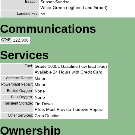
Beacon:
Sunset-Sunrise
White-Green (Lighted Land Airport)
Landing Fee:
no
Communications
CTAF:
122.900
Services
Fuel:
Grade 100LL Gasoline (low lead blue)
Available 24 Hours with Credit Card.
Airframe Repair:
Minor
Powerplant Repair:
Minor
Bottled Oxygen:
None
Bulk Oxygen:
None
Transient Storage:
Tie-Down
Pilots Must Provide Tiedown Ropes.
Other Services:
Crop Dusting
Ownership