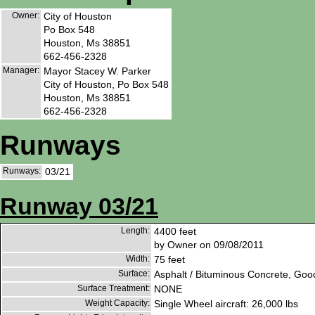
Owner:
City of Houston
Po Box 548
Houston, Ms 38851
662-456-2328
Manager:
Mayor Stacey W. Parker
City of Houston, Po Box 548
Houston, Ms 38851
662-456-2328
Runways
Runways:
03/21
Runway 03/21
Length:
4400 feet
by Owner on 09/08/2011
Width:
75 feet
Surface:
Asphalt / Bituminous Concrete, Goo
Surface Treatment:
NONE
Weight Capacity:
Single Wheel aircraft: 26,000 lbs