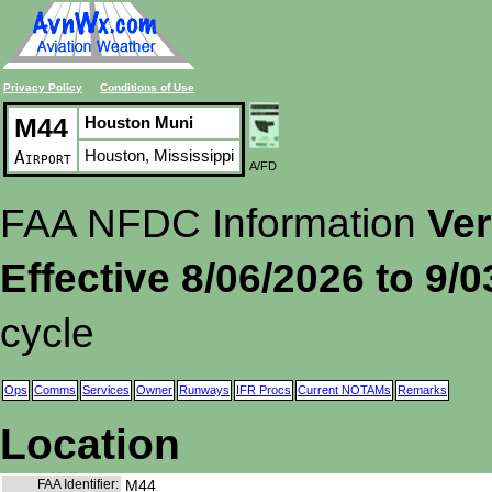
Privacy Policy
Conditions of Use
M44
Houston Muni
Houston, Mississippi
Airport
A/FD
FAA NFDC Information
Ver
Effective 8/06/2026 to 9/
cycle
Ops
Comms
Services
Owner
Runways
IFR Procs
Current NOTAMs
Remarks
Location
FAA Identifier:
M44