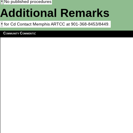
•
No published procedures
Additional Remarks
•
for Cd Contact Memphis ARTCC at 901-368-8453/8449.
Community Comments: