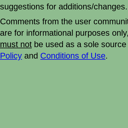
suggestions for additions/changes.
Comments from the user community 
are for informational purposes onl
must not
be used as a sole source 
Policy
and
Conditions of Use
.