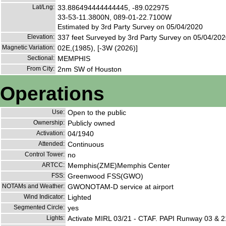
Lat/Lng:
33.886494444444445, -89.022975
33-53-11.3800N, 089-01-22.7100W
Estimated by 3rd Party Survey on 05/04/2020
Elevation:
337 feet Surveyed by 3rd Party Survey on 05/04/20
Magnetic Variation:
02E,(1985), [-3W (2026)]
Sectional:
MEMPHIS
From City:
2nm SW of Houston
Operations
Use:
Open to the public
Ownership:
Publicly owned
Activation:
04/1940
Attended:
Continuous
Control Tower:
no
ARTCC:
Memphis(ZME)Memphis Center
FSS:
Greenwood FSS(GWO)
NOTAMs and Weather:
GWONOTAM-D service at airport
Wind Indicator:
Lighted
Segmented Circle:
yes
Lights:
Activate MIRL 03/21 - CTAF. PAPI Runway 03 & 2