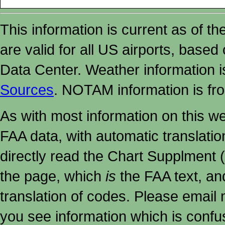
This information is current as of t
are valid for all US airports, based
Data Center. Weather information
Sources
. NOTAM information is fr
As with most information on this w
FAA data, with automatic translati
directly read the Chart Supplment (
the page, which
is
the FAA text, an
translation of codes. Please email me
you see information which is confu