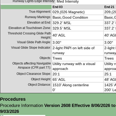
Runway Lights Edge Intensity:
Med Intensity
End 03
End 21
True Alignment:
029,(026 Magnetic)
209,(2
Runway Markings:
Basic,Good Condition
Basic,
Elevation at End:
329.2' MSL
337.2'
Elevation at Touchdown Zone:
329.5' MSL
337.2'
Threshold Crossing Glide Path
40' AGL
40' AG
Height:
Visual Glide Path Angle:
3.00°
3.00°
Visual Glide Slope Indicator:
2-light PAPI on left side of
2-light
runway
runwa
Objects:
Trees
Trees
Objects affecting Navigable
Utility runway with a visual
Utility
Airspace (CFR part 77):
approach
approa
Object Clearance Slope:
20:1
25:1
Object Height:
65' AGL
48' AG
Object Distance:
1510' Along centerline
1425' A
0'
200' Le
Procedures
Procedure Information
Version 2608 Effective 8/06/2026 to
9/03/2026