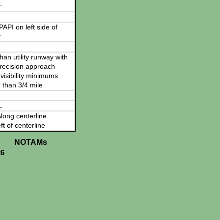
L
 PAPI on left side of
y
han utility runway with
recision approach
visibility minimums
 than 3/4 mile
L
long centerline
ft of centerline
NOTAMs
26