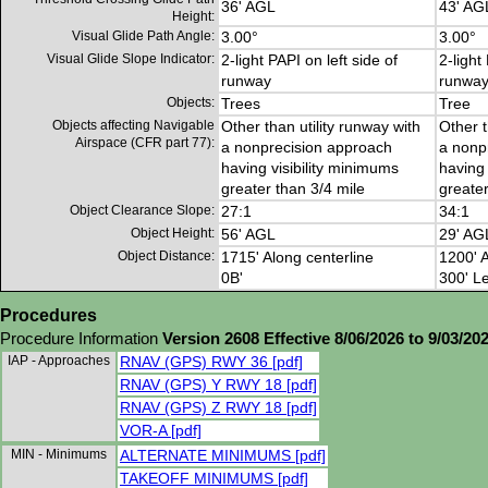
36' AGL
43' AG
Height:
Visual Glide Path Angle:
3.00°
3.00°
Visual Glide Slope Indicator:
2-light PAPI on left side of
2-light
runway
runwa
Objects:
Trees
Tree
Objects affecting Navigable
Other than utility runway with
Other t
Airspace (CFR part 77):
a nonprecision approach
a nonp
having visibility minimums
having 
greater than 3/4 mile
greater
Object Clearance Slope:
27:1
34:1
Object Height:
56' AGL
29' AG
Object Distance:
1715' Along centerline
1200' A
0B'
300' Le
Procedures
Procedure Information
Version 2608 Effective 8/06/2026 to 9/03/20
IAP - Approaches
RNAV (GPS) RWY 36 [pdf]
RNAV (GPS) Y RWY 18 [pdf]
RNAV (GPS) Z RWY 18 [pdf]
VOR-A [pdf]
MIN - Minimums
ALTERNATE MINIMUMS [pdf]
TAKEOFF MINIMUMS [pdf]