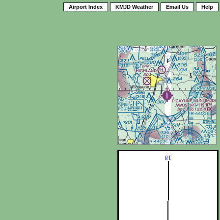
Airport Index
KMJD Weather
Email Us
Help