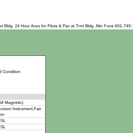
 Bldg. 24 Hour Aces for Pilots & Pax at Trml Bldg. Altn Fone 601-749
d Condition
58 Magnetic)
cision Instrument,Fair
ion
MSL
MSL