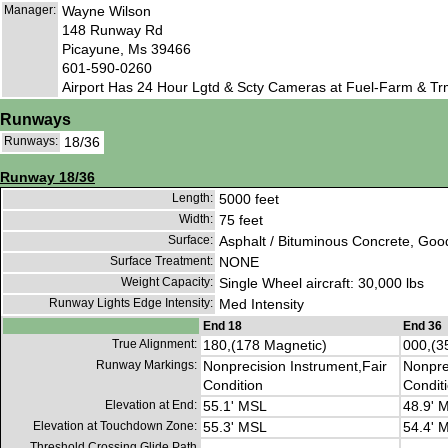
Manager:
Wayne Wilson
148 Runway Rd
Picayune, Ms 39466
601-590-0260
Airport Has 24 Hour Lgtd & Scty Cameras at Fuel-Farm & Trml
Runways
Runways:
18/36
Runway 18/36
Length:
5000 feet
Width:
75 feet
Surface:
Asphalt / Bituminous Concrete, Goo
Surface Treatment:
NONE
Weight Capacity:
Single Wheel aircraft: 30,000 lbs
Runway Lights Edge Intensity:
Med Intensity
End 18
End 36
True Alignment:
180,(178 Magnetic)
000,(3
Runway Markings:
Nonprecision Instrument,Fair
Nonpre
Condition
Condit
Elevation at End:
55.1' MSL
48.9' 
Elevation at Touchdown Zone:
55.3' MSL
54.4' 
Threshold Crossing Glide Path