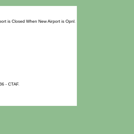
ort is Closed When New Airport is Opnl.
36 - CTAF.