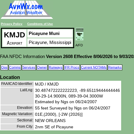
Privacy Policy
Conditions of Use
KMJD
Picayune Muni
Picayune, Mississippi
Airport
A/FD
FAA NFDC Information
Version 2608 Effective 8/06/2026 to 9/03/2
Ops
Comms
Services
Owner
Runways
IFR Procs
Current NOTAMs
Remarks
Location
FAA/ICAO Identifier:
MJD / KMJD
Lat/Lng:
30.487472222222223, -89.65119444444446
30-29-14.9000N, 089-39-04.3000W
Estimated by Ngs on 06/24/2007
Elevation:
55 feet Surveyed by Ngs on 06/24/2007
Magnetic Variation:
01E,(2000), [-2W (2026)]
Sectional:
NEW ORLEANS
From City:
2nm SE of Picayune