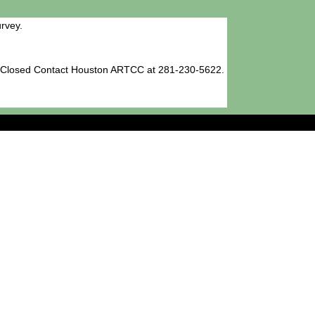
rvey.
h Closed Contact Houston ARTCC at 281-230-5622.