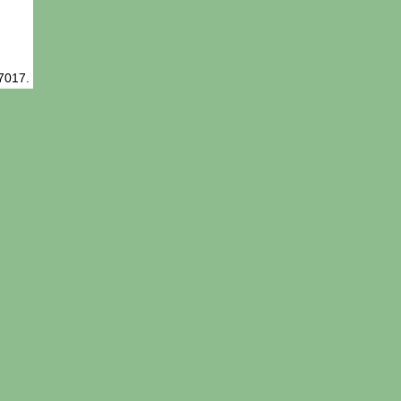
-7017.