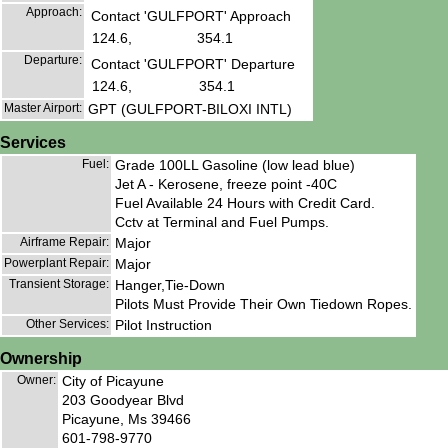
Approach:
Contact 'GULFPORT' Approach
124.6,
354.1
Departure:
Contact 'GULFPORT' Departure
124.6,
354.1
Master Airport:
GPT (GULFPORT-BILOXI INTL)
Services
Fuel:
Grade 100LL Gasoline (low lead blue)
Jet A - Kerosene, freeze point -40C
Fuel Available 24 Hours with Credit Card.
Cctv at Terminal and Fuel Pumps.
Airframe Repair:
Major
Powerplant Repair:
Major
Transient Storage:
Hanger,Tie-Down
Pilots Must Provide Their Own Tiedown Ropes.
Other Services:
Pilot Instruction
Ownership
Owner:
City of Picayune
203 Goodyear Blvd
Picayune, Ms 39466
601-798-9770