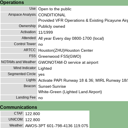
Operations
Use:
Open to the public
Airspace Analysis:
CONDITIONAL
Provided VFR Operations & Existing Picayune Airp
Ownership:
Publicly owned
Activation:
11/1999
Attended:
All year Every day 0800-1700 (local)
Control Tower:
no
ARTCC:
Houston(ZHU)Houston Center
FSS:
Greenwood FSS(GWO)
NOTAMs and Weather:
GWONOTAM-D service at airport
Wind Indicator:
Lighted
Segmented Circle:
yes
Lights:
Activate PAPI Runway 18 & 36; MIRL Runway 18/
Beacon:
Sunset-Sunrise
White-Green (Lighted Land Airport)
Landing Fee:
no
Communications
CTAF:
122.800
UNICOM:
122.800
Weather:
AWOS-3PT 601-798-4136 119.075