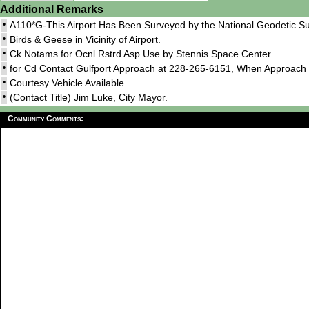
Additional Remarks
•
A110*G-This Airport Has Been Surveyed by the National Geodetic Su
•
Birds & Geese in Vicinity of Airport.
•
Ck Notams for Ocnl Rstrd Asp Use by Stennis Space Center.
•
for Cd Contact Gulfport Approach at 228-265-6151, When Approac
•
Courtesy Vehicle Available.
•
(Contact Title) Jim Luke, City Mayor.
Community Comments: