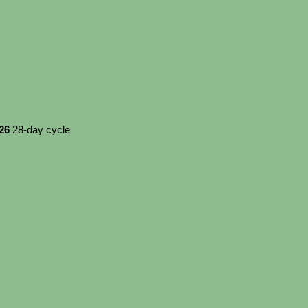
026
28-day cycle