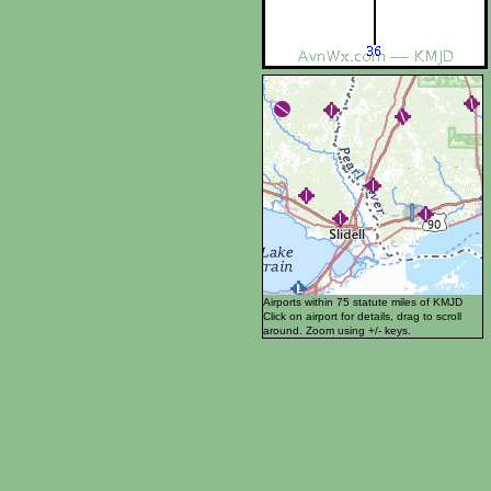
Airports within 75 statute miles of KMJD
Click on airport for details, drag to scroll
around. Zoom using +/- keys.