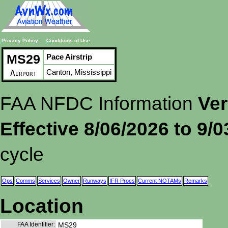
Privacy Policy
Conditions of Use
MS29
Pace Airstrip
Canton, Mississippi
Airport
FAA NFDC Information
Ver
Effective 8/06/2026 to 9/
cycle
Ops
Comms
Services
Owner
Runways
IFR Procs
Current NOTAMs
Remarks
Location
FAA Identifier:
MS29