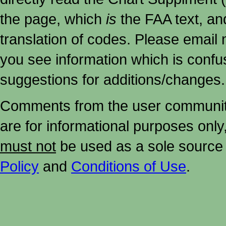
the page, which
is
the FAA text, an
translation of codes. Please email me
you see information which is confu
suggestions for additions/changes.
Comments from the user community 
are for informational purposes onl
must not
be used as a sole source 
Policy
and
Conditions of Use
.