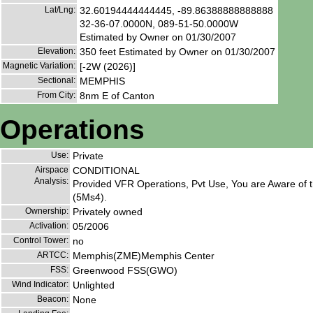
Lat/Lng:
32.60194444444445, -89.86388888888888
32-36-07.0000N, 089-51-50.0000W
Estimated by Owner on 01/30/2007
Elevation:
350 feet Estimated by Owner on 01/30/2007
Magnetic Variation:
[-2W (2026)]
Sectional:
MEMPHIS
From City:
8nm E of Canton
Operations
Use:
Private
Airspace
CONDITIONAL
Analysis:
Provided VFR Operations, Pvt Use, You are Aware of t
(5Ms4).
Ownership:
Privately owned
Activation:
05/2006
Control Tower:
no
ARTCC:
Memphis(ZME)Memphis Center
FSS:
Greenwood FSS(GWO)
Wind Indicator:
Unlighted
Beacon:
None