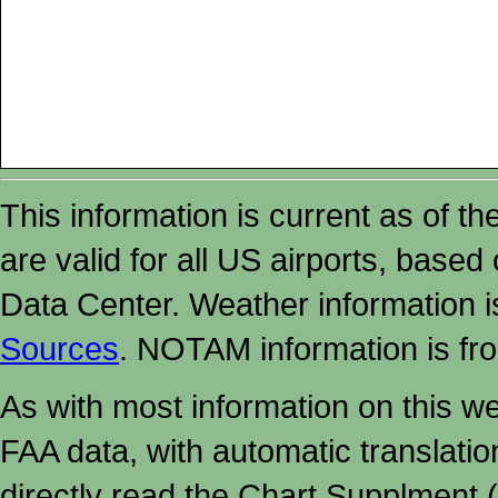
This information is current as of t
are valid for all US airports, based
Data Center. Weather information
Sources
. NOTAM information is fr
As with most information on this w
FAA data, with automatic translati
directly read the Chart Supplment (