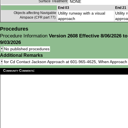
Surface Treatment:
NONE
End 03
End 21
Objects affecting Navigable
Utility runway with a visual
Utility
Airspace (CFR part 77):
approach
approa
Procedures
Procedure Information
Version 2608 Effective 8/06/2026 to
9/03/2026
•
No published procedures
Additional Remarks
•
for Cd Contact Jackson Approach at 601-965-4625, When Approac
Community Comments: