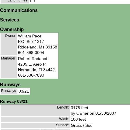
Landing Fee:
no
Communications
Services
Ownership
Owner:
William Pace
P.O. Box 1317
Ridgeland, Ms 39158
601-898-3004
Manager:
Robert Radanof
4205 E. Aero Pl
Hernando, Fl 34442
601-506-7890
Runways
Runways:
03/21
Runway 03/21
Length:
3175 feet
by Owner on 01/30/2007
Width:
100 feet
Surface:
Grass / Sod