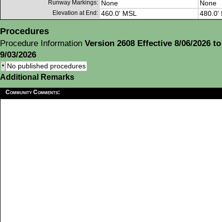
Runway Markings:
None
None
Elevation at End:
460.0' MSL
480.0'
Procedures
Procedure Information
Version 2608 Effective 8/06/2026 to
9/03/2026
•
No published procedures
Additional Remarks
Community Comments: