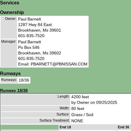
Services
Ownership
Owner:
Paul Barnett
1287 Hwy 84 East
Brookhaven, Ms 39601
601-835-7520
Manager:
Paul Barnett
Po Box 546
Brookhaven, Ms 39602
601-835-7520
Email: PBARNETT@PBNISSAN.COM
Runways
Runways:
18/36
Runway 18/36
Length:
4200 feet
by Owner on 09/25/2025
Width:
80 feet
Surface:
Grass / Sod
Surface Treatment:
NONE
End 18
End 36