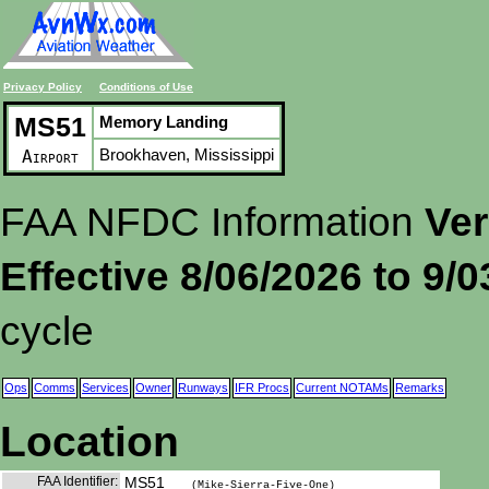
Privacy Policy
Conditions of Use
MS51
Memory Landing
Brookhaven, Mississippi
Airport
FAA NFDC Information
Ver
Effective 8/06/2026 to 9/
cycle
Ops
Comms
Services
Owner
Runways
IFR Procs
Current NOTAMs
Remarks
Location
FAA Identifier:
MS51
(Mike-Sierra-Five-One)