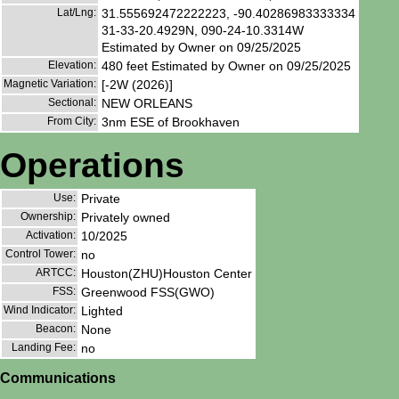
Lat/Lng:
31.555692472222223, -90.40286983333334
31-33-20.4929N, 090-24-10.3314W
Estimated by Owner on 09/25/2025
Elevation:
480 feet Estimated by Owner on 09/25/2025
Magnetic Variation:
[-2W (2026)]
Sectional:
NEW ORLEANS
From City:
3nm ESE of Brookhaven
Operations
Use:
Private
Ownership:
Privately owned
Activation:
10/2025
Control Tower:
no
ARTCC:
Houston(ZHU)Houston Center
FSS:
Greenwood FSS(GWO)
Wind Indicator:
Lighted
Beacon:
None
Landing Fee:
no
Communications