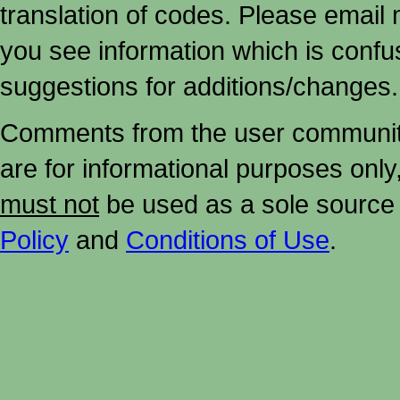
translation of codes. Please email me
you see information which is confu
suggestions for additions/changes.
Comments from the user community 
are for informational purposes onl
must not
be used as a sole source 
Policy
and
Conditions of Use
.