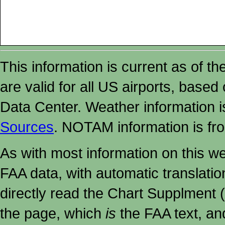
This information is current as of t
are valid for all US airports, based
Data Center. Weather information
Sources
. NOTAM information is fr
As with most information on this w
FAA data, with automatic translati
directly read the Chart Supplment (
the page, which
is
the FAA text, an