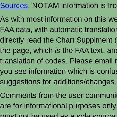
Sources
. NOTAM information is fr
As with most information on this w
FAA data, with automatic translati
directly read the Chart Supplment (
the page, which
is
the FAA text, an
translation of codes. Please email me
you see information which is confu
suggestions for additions/changes.
Comments from the user community 
are for informational purposes onl
must not
be used as a sole source 