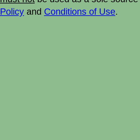
Policy
and
Conditions of Use
.