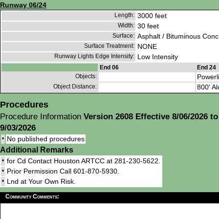
Runway 06/24
Length:
3000 feet
Width:
30 feet
Surface:
Asphalt / Bituminous Conc
Surface Treatment:
NONE
Runway Lights Edge Intensity:
Low Intensity
End 06
End 24
Objects:
Powerl
Object Distance:
800' Al
Procedures
Procedure Information
Version 2608 Effective 8/06/2026 to
9/03/2026
•
No published procedures
Additional Remarks
•
for Cd Contact Houston ARTCC at 281-230-5622.
•
Prior Permission Call 601-870-5930.
•
Lnd at Your Own Risk.
Community Comments: