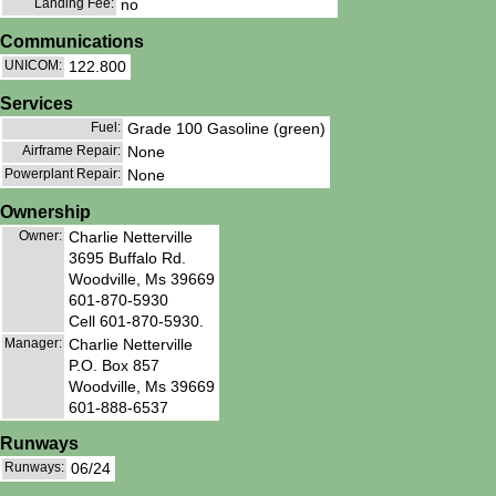
Landing Fee:
no
Communications
UNICOM:
122.800
Services
Fuel:
Grade 100 Gasoline (green)
Airframe Repair:
None
Powerplant Repair:
None
Ownership
Owner:
Charlie Netterville
3695 Buffalo Rd.
Woodville, Ms 39669
601-870-5930
Cell 601-870-5930.
Manager:
Charlie Netterville
P.O. Box 857
Woodville, Ms 39669
601-888-6537
Runways
Runways:
06/24