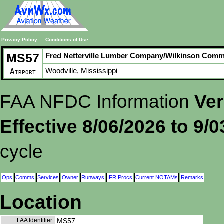
Privacy Policy
Conditions of Use
MS57
Fred Netterville Lumber Company/Wilkinson Com
Woodville, Mississippi
Airport
FAA NFDC Information
Ver
Effective 8/06/2026 to 9/
cycle
Ops
Comms
Services
Owner
Runways
IFR Procs
Current NOTAMs
Remarks
Location
FAA Identifier:
MS57