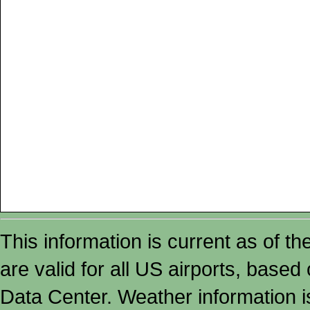
This information is current as of t
are valid for all US airports, based
Data Center. Weather information