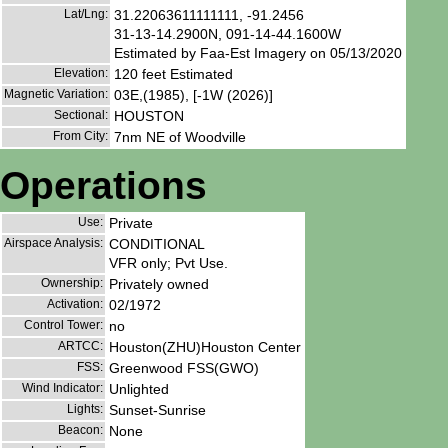
Lat/Lng:
31.22063611111111, -91.2456
31-13-14.2900N, 091-14-44.1600W
Estimated by Faa-Est Imagery on 05/13/2020
Elevation:
120 feet Estimated
Magnetic Variation:
03E,(1985), [-1W (2026)]
Sectional:
HOUSTON
From City:
7nm NE of Woodville
Operations
Use:
Private
Airspace Analysis:
CONDITIONAL
VFR only; Pvt Use.
Ownership:
Privately owned
Activation:
02/1972
Control Tower:
no
ARTCC:
Houston(ZHU)Houston Center
FSS:
Greenwood FSS(GWO)
Wind Indicator:
Unlighted
Lights:
Sunset-Sunrise
Beacon:
None