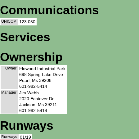
Communications
UNICOM:
123.050
Services
Ownership
Owner:
Flowood Industrial Park
698 Spring Lake Drive
Pearl, Ms 39208
601-982-5414
Manager:
Jim Webb
2020 Eastover Dr
Jackson, Ms 39211
601-982-5414
Runways
Runways:
01/19