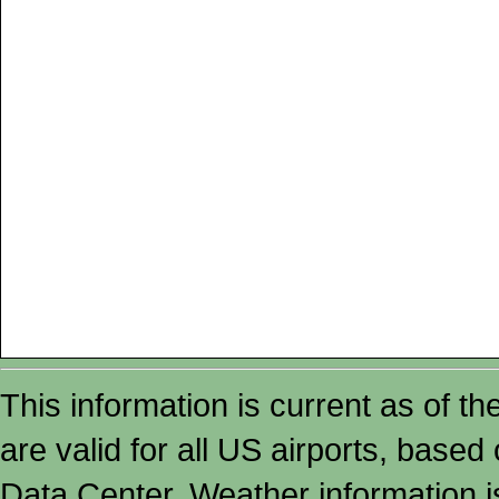
This information is current as of t
are valid for all US airports, based
Data Center. Weather information