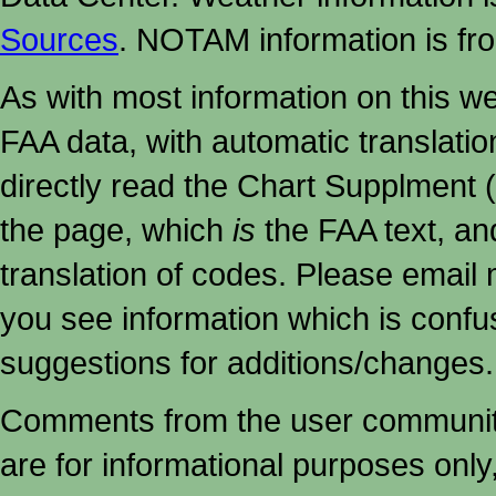
Sources
. NOTAM information is fr
As with most information on this w
FAA data, with automatic translati
directly read the Chart Supplment (
the page, which
is
the FAA text, an
translation of codes. Please email me
you see information which is confu
suggestions for additions/changes.
Comments from the user community 
are for informational purposes onl