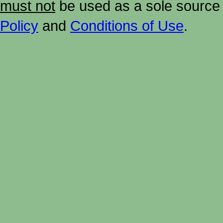
must not
be used as a sole source 
Policy
and
Conditions of Use
.