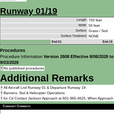
Runway 01/19
Length:
750 feet
Width:
50 feet
Surface:
Grass / Sod
Surface Treatment:
NONE
End 01
End 19
Procedures
Procedure Information
Version 2608 Effective 8/06/2026 to
9/03/2026
•
No published procedures
Additional Remarks
•
All Aircraft Lnd Runway 01 & Departure Runway 19.
•
Banners; Stol & Helicopter Operations.
•
for Cd Contact Jackson Approach at 601-965-4625, When Approac
Community Comments: