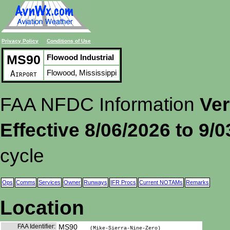
Privacy Policy
Conditions of Use
MS90
Flowood Industrial
Flowood, Mississippi
Airport
FAA NFDC Information
Ver
Effective 8/06/2026 to 9/
cycle
Ops
Comms
Services
Owner
Runways
IFR Procs
Current NOTAMs
Remarks
Location
FAA Identifier:
MS90
(Mike-Sierra-Nine-Zero)