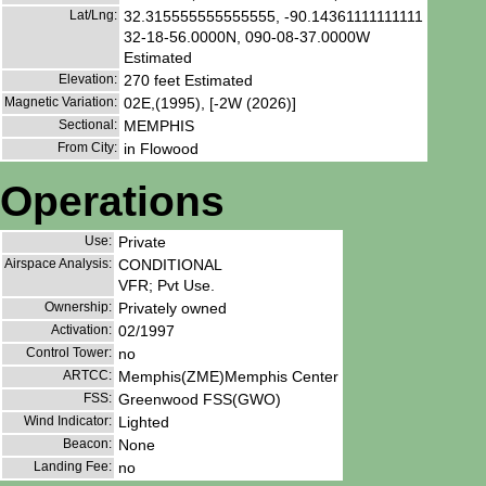
Lat/Lng:
32.315555555555555, -90.14361111111111
32-18-56.0000N, 090-08-37.0000W
Estimated
Elevation:
270 feet Estimated
Magnetic Variation:
02E,(1995), [-2W (2026)]
Sectional:
MEMPHIS
From City:
in Flowood
Operations
Use:
Private
Airspace Analysis:
CONDITIONAL
VFR; Pvt Use.
Ownership:
Privately owned
Activation:
02/1997
Control Tower:
no
ARTCC:
Memphis(ZME)Memphis Center
FSS:
Greenwood FSS(GWO)
Wind Indicator:
Lighted
Beacon:
None
Landing Fee:
no