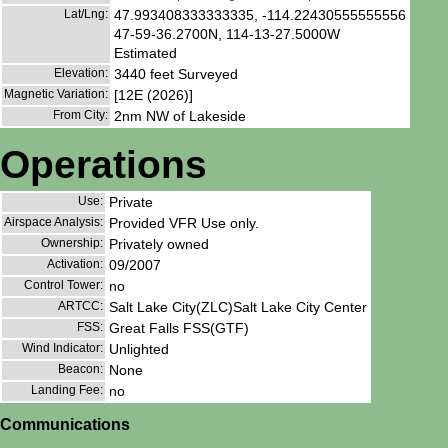
Lat/Lng:
47.993408333333335, -114.22430555555556
47-59-36.2700N, 114-13-27.5000W
Estimated
Elevation:
3440 feet Surveyed
Magnetic Variation:
[12E (2026)]
From City:
2nm NW of Lakeside
Operations
Use:
Private
Airspace Analysis:
Provided VFR Use only.
Ownership:
Privately owned
Activation:
09/2007
Control Tower:
no
ARTCC:
Salt Lake City(ZLC)Salt Lake City Center
FSS:
Great Falls FSS(GTF)
Wind Indicator:
Unlighted
Beacon:
None
Landing Fee:
no
Communications