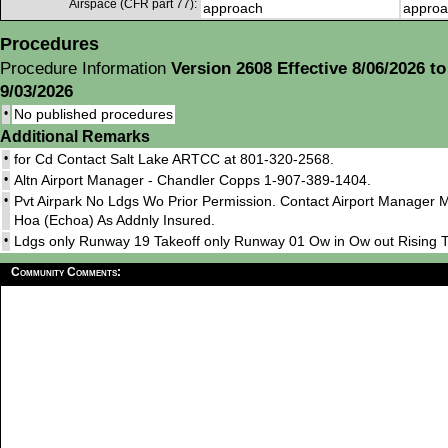
Airspace (CFR part 77):
approach
approa
Procedures
Procedure Information
Version 2608 Effective 8/06/2026 to
9/03/2026
•
No published procedures
Additional Remarks
•
for Cd Contact Salt Lake ARTCC at 801-320-2568.
•
Altn Airport Manager - Chandler Copps 1-907-389-1404.
•
Pvt Airpark No Ldgs Wo Prior Permission. Contact Airport Manager 
Hoa (Echoa) As Addnly Insured.
•
Ldgs only Runway 19 Takeoff only Runway 01 Ow in Ow out Rising
Community Comments: