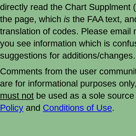
directly read the Chart Supplment (
the page, which
is
the FAA text, an
translation of codes. Please email me
you see information which is confu
suggestions for additions/changes.
Comments from the user community 
are for informational purposes onl
must not
be used as a sole source 
Policy
and
Conditions of Use
.