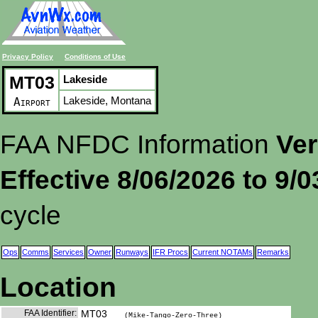
Privacy Policy
Conditions of Use
MT03
Lakeside
Lakeside, Montana
Airport
FAA NFDC Information
Ver
Effective 8/06/2026 to 9/
cycle
Ops
Comms
Services
Owner
Runways
IFR Procs
Current NOTAMs
Remarks
Location
FAA Identifier:
MT03
(Mike-Tango-Zero-Three)