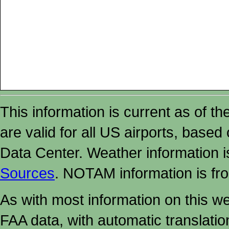
This information is current as of t
are valid for all US airports, based
Data Center. Weather information
Sources
. NOTAM information is fr
As with most information on this w
FAA data, with automatic translati