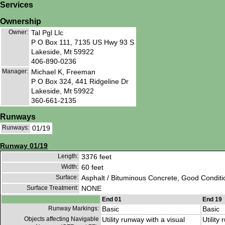
Services
Ownership
Owner:
Tal Pgl Llc
P O Box 111, 7135 US Hwy 93 S
Lakeside, Mt 59922
406-890-0236
Manager:
Michael K, Freeman
P O Box 324, 441 Ridgeline Dr
Lakeside, Mt 59922
360-661-2135
Runways
Runways:
01/19
Runway 01/19
Length:
3376 feet
Width:
60 feet
Surface:
Asphalt / Bituminous Concrete, Good Conditi
Surface Treatment:
NONE
End 01
End 19
Runway Markings:
Basic
Basic
Objects affecting Navigable
Utility runway with a visual
Utility