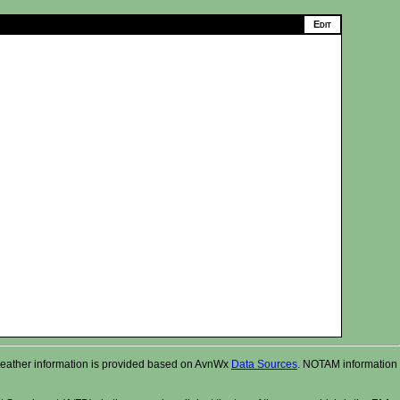
r. Weather information is provided based on AvnWx
Data Sources
. NOTAM information