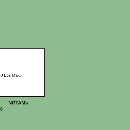
00 Lbs Max.
NOTAMs
26