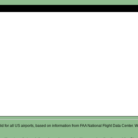
valid for all US airports, based on information from FAA National Flight Data Cente