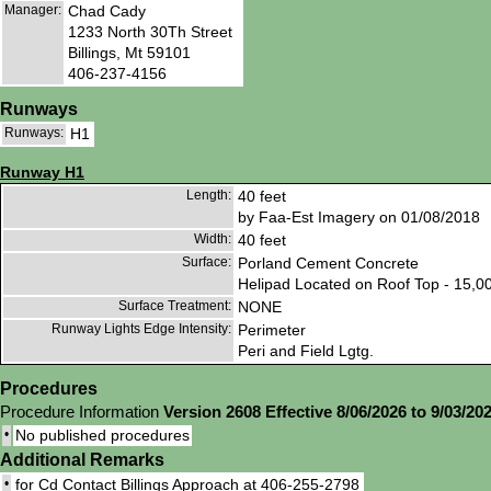
Manager:
Chad Cady
1233 North 30Th Street
Billings, Mt 59101
406-237-4156
Runways
Runways:
H1
Runway H1
Length:
40 feet
by Faa-Est Imagery on 01/08/2018
Width:
40 feet
Surface:
Porland Cement Concrete
Helipad Located on Roof Top - 15,0
Surface Treatment:
NONE
Runway Lights Edge Intensity:
Perimeter
Peri and Field Lgtg.
Procedures
Procedure Information
Version 2608 Effective 8/06/2026 to 9/03/20
•
No published procedures
Additional Remarks
•
for Cd Contact Billings Approach at 406-255-2798