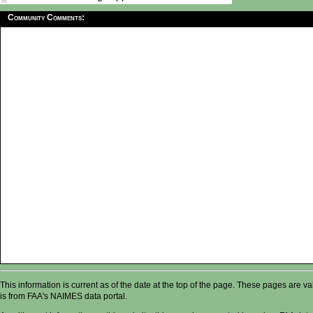
Community Comments:
This information is current as of the date at the top of the page. These pages are 
is from FAA's NAIMES data portal.