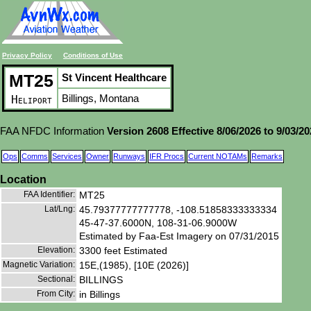
Privacy Policy
Conditions of Use
MT25
St Vincent Healthcare
Billings, Montana
Heliport
FAA NFDC Information
Version 2608 Effective 8/06/2026 to 9/03/2
Ops
Comms
Services
Owner
Runways
IFR Procs
Current NOTAMs
Remarks
Location
FAA Identifier:
MT25
Lat/Lng:
45.79377777777778, -108.51858333333334
45-47-37.6000N, 108-31-06.9000W
Estimated by Faa-Est Imagery on 07/31/2015
Elevation:
3300 feet Estimated
Magnetic Variation:
15E,(1985), [10E (2026)]
Sectional:
BILLINGS
From City:
in Billings