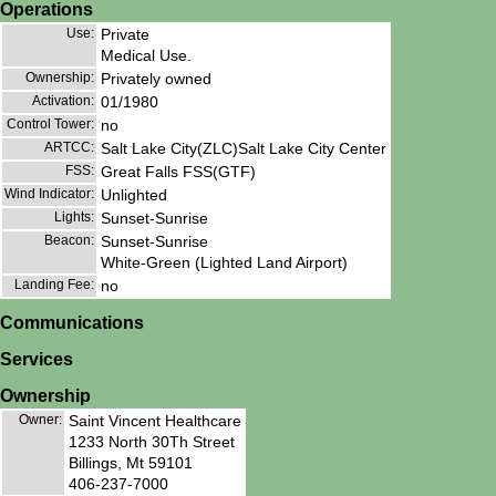
Operations
Use:
Private
Medical Use.
Ownership:
Privately owned
Activation:
01/1980
Control Tower:
no
ARTCC:
Salt Lake City(ZLC)Salt Lake City Center
FSS:
Great Falls FSS(GTF)
Wind Indicator:
Unlighted
Lights:
Sunset-Sunrise
Beacon:
Sunset-Sunrise
White-Green (Lighted Land Airport)
Landing Fee:
no
Communications
Services
Ownership
Owner:
Saint Vincent Healthcare
1233 North 30Th Street
Billings, Mt 59101
406-237-7000