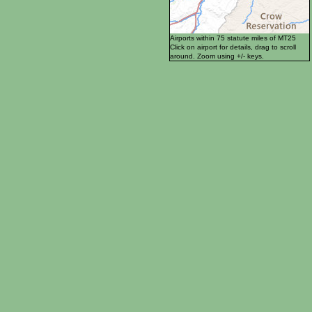
Airports within 75 statute miles of MT25
Click on airport for details, drag to scroll
around. Zoom using +/- keys.