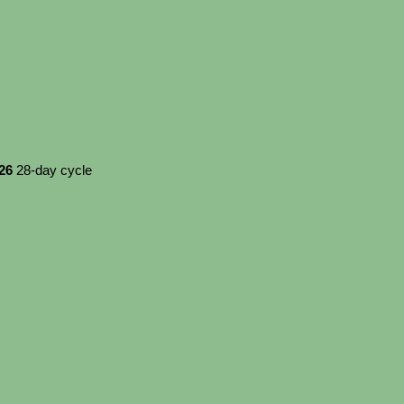
026
28-day cycle