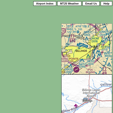
Airport Index
MT25 Weather
Email Us
Help