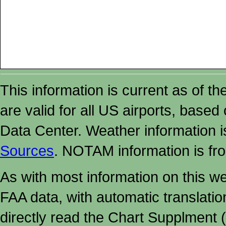
This information is current as of t
are valid for all US airports, based
Data Center. Weather information
Sources
. NOTAM information is fr
As with most information on this w
FAA data, with automatic translati
directly read the Chart Supplment (