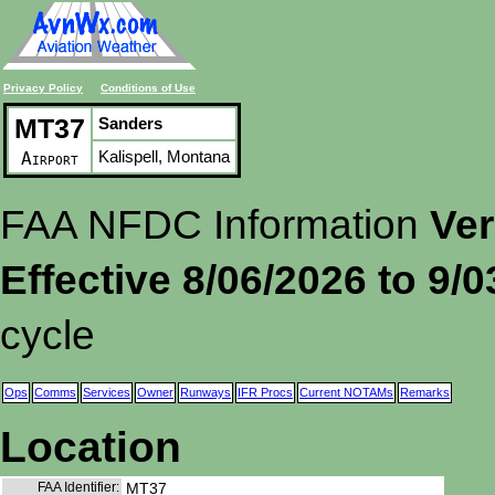
Privacy Policy
Conditions of Use
MT37
Sanders
Kalispell, Montana
Airport
FAA NFDC Information
Ver
Effective 8/06/2026 to 9/
cycle
Ops
Comms
Services
Owner
Runways
IFR Procs
Current NOTAMs
Remarks
Location
FAA Identifier:
MT37