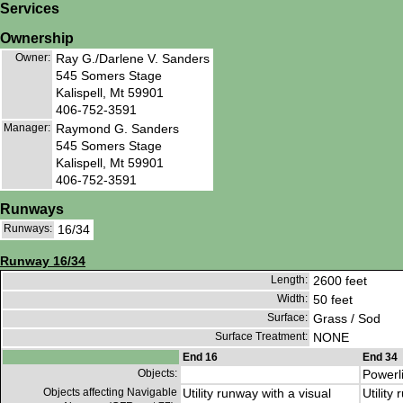
Services
Ownership
Owner:
Ray G./Darlene V. Sanders
545 Somers Stage
Kalispell, Mt 59901
406-752-3591
Manager:
Raymond G. Sanders
545 Somers Stage
Kalispell, Mt 59901
406-752-3591
Runways
Runways:
16/34
Runway 16/34
Length:
2600 feet
Width:
50 feet
Surface:
Grass / Sod
Surface Treatment:
NONE
End 16
End 34
Objects:
Powerl
Objects affecting Navigable
Utility runway with a visual
Utility