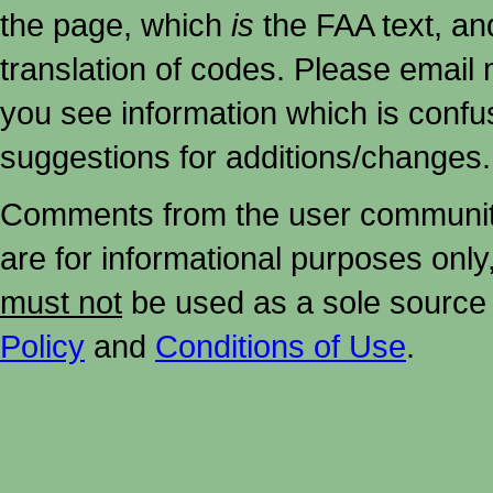
the page, which
is
the FAA text, an
translation of codes. Please email me
you see information which is confu
suggestions for additions/changes.
Comments from the user community 
are for informational purposes onl
must not
be used as a sole source 
Policy
and
Conditions of Use
.