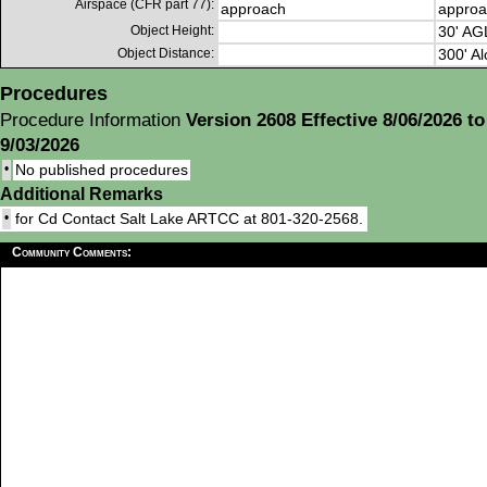
Airspace (CFR part 77):
approach
approa
Object Height:
30' AG
Object Distance:
300' Al
Procedures
Procedure Information
Version 2608 Effective 8/06/2026 to
9/03/2026
•
No published procedures
Additional Remarks
•
for Cd Contact Salt Lake ARTCC at 801-320-2568.
Community Comments: