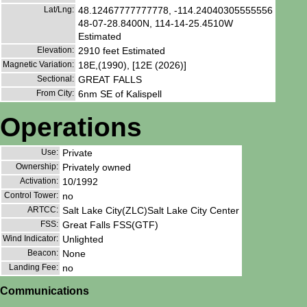
Lat/Lng:
48.12467777777778, -114.24040305555556
48-07-28.8400N, 114-14-25.4510W
Estimated
Elevation:
2910 feet Estimated
Magnetic Variation:
18E,(1990), [12E (2026)]
Sectional:
GREAT FALLS
From City:
6nm SE of Kalispell
Operations
Use:
Private
Ownership:
Privately owned
Activation:
10/1992
Control Tower:
no
ARTCC:
Salt Lake City(ZLC)Salt Lake City Center
FSS:
Great Falls FSS(GTF)
Wind Indicator:
Unlighted
Beacon:
None
Landing Fee:
no
Communications