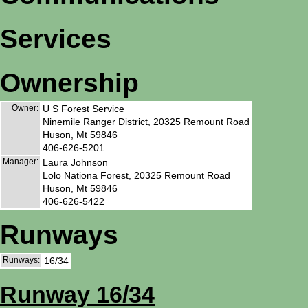
Services
Ownership
Owner:
U S Forest Service
Ninemile Ranger District, 20325 Remount Road
Huson, Mt 59846
406-626-5201
Manager:
Laura Johnson
Lolo Nationa Forest, 20325 Remount Road
Huson, Mt 59846
406-626-5422
Runways
Runways:
16/34
Runway 16/34