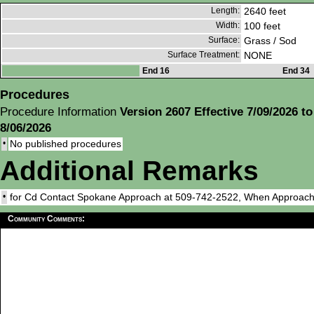
Length:
2640 feet
Width:
100 feet
Surface:
Grass / Sod
Surface Treatment:
NONE
End 16
End 34
Procedures
Procedure Information
Version 2607 Effective 7/09/2026 to
8/06/2026
•
No published procedures
Additional Remarks
•
for Cd Contact Spokane Approach at 509-742-2522, When Approach
Community Comments: