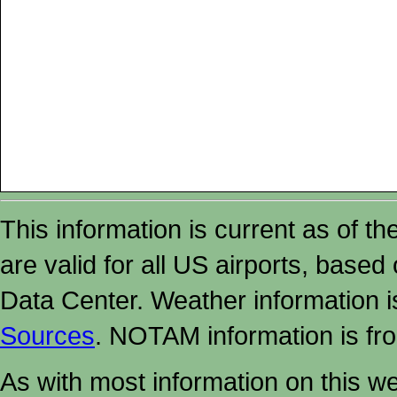
This information is current as of t
are valid for all US airports, based
Data Center. Weather information
Sources
. NOTAM information is fr
As with most information on this w