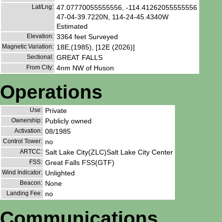
Lat/Lng:
47.07770055555556, -114.41262055555556
47-04-39.7220N, 114-24-45.4340W
Estimated
Elevation:
3364 feet Surveyed
Magnetic Variation:
18E,(1985), [12E (2026)]
Sectional:
GREAT FALLS
From City:
4nm NW of Huson
Operations
Use:
Private
Ownership:
Publicly owned
Activation:
08/1985
Control Tower:
no
ARTCC:
Salt Lake City(ZLC)Salt Lake City Center
FSS:
Great Falls FSS(GTF)
Wind Indicator:
Unlighted
Beacon:
None
Landing Fee:
no
Communications