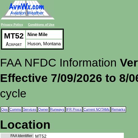
Privacy Policy
Conditions of Use
MT52
Nine Mile
Huson, Montana
Airport
FAA NFDC Information
Ver
Effective 7/09/2026 to 8/
cycle
Ops
Comms
Services
Owner
Runways
IFR Procs
Current NOTAMs
Remarks
Location
FAA Identifier:
MT52