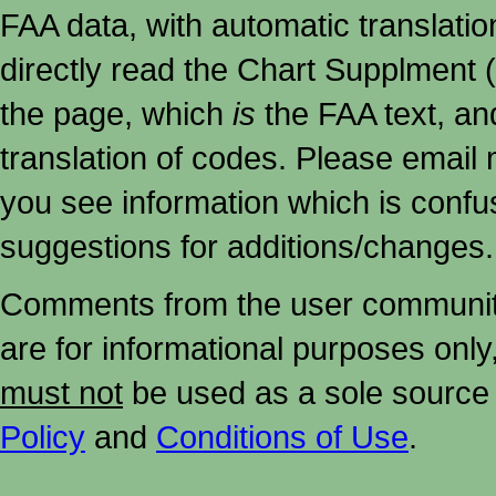
FAA data, with automatic translati
directly read the Chart Supplment (
the page, which
is
the FAA text, an
translation of codes. Please email me
you see information which is confu
suggestions for additions/changes.
Comments from the user community 
are for informational purposes onl
must not
be used as a sole source 
Policy
and
Conditions of Use
.