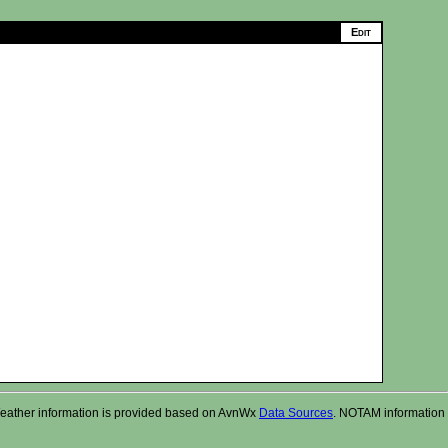
r. Weather information is provided based on AvnWx
Data Sources
. NOTAM information