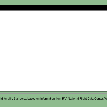
valid for all US airports, based on information from FAA National Flight Data Cente