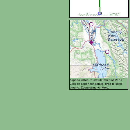
Airports within 75 statute miles of MT61
Click on airport for details, drag to scroll
around. Zoom using +/- keys.