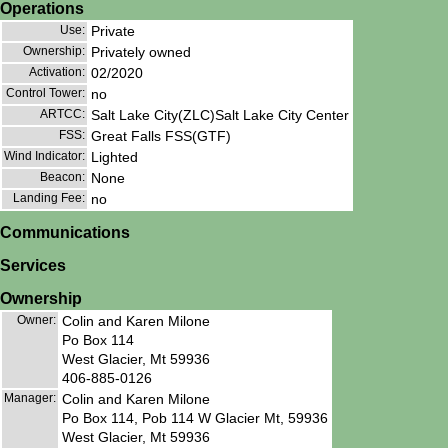
Operations
Use:
Private
Ownership:
Privately owned
Activation:
02/2020
Control Tower:
no
ARTCC:
Salt Lake City(ZLC)Salt Lake City Center
FSS:
Great Falls FSS(GTF)
Wind Indicator:
Lighted
Beacon:
None
Landing Fee:
no
Communications
Services
Ownership
Owner:
Colin and Karen Milone
Po Box 114
West Glacier, Mt 59936
406-885-0126
Manager:
Colin and Karen Milone
Po Box 114, Pob 114 W Glacier Mt, 59936
West Glacier, Mt 59936