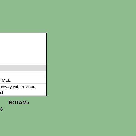
' MSL
 runway with a visual
ch
NOTAMs
26