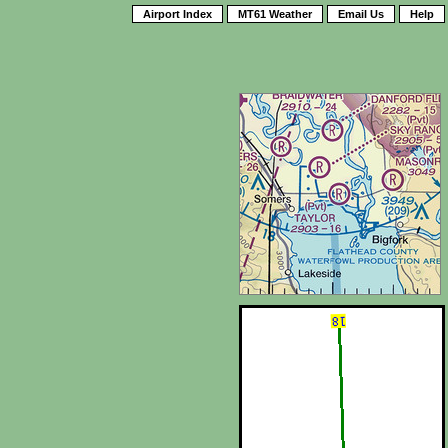
Airport Index
MT61 Weather
Email Us
Help