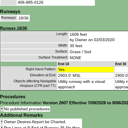
406-885-0126
Runways
Runways:
18/36
Runway 18/36
Length:
1606 feet
by Owner on 02/03/2020
Width:
30 feet
Surface:
Grass / Sod
Surface Treatment:
NONE
End 18
End 36
Right Hand Pattern:
Yes
Elevation at End:
2903.0' MSL
2900.0
Objects affecting Navigable
Utility runway with a visual
Utility
Airspace (CFR part 77):
approach
approa
Procedures
Procedure Information
Version 2607 Effective 7/09/2026 to 8/06/20
•
No published procedures
Additional Remarks
•
Owner Desires Airport be Charted.
•
Pwr Lines at N End of Runway 36 Alg Hwy.