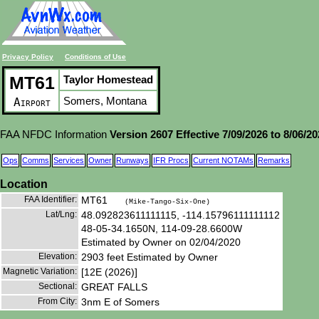
Privacy Policy
Conditions of Use
MT61
Taylor Homestead
Somers, Montana
Airport
FAA NFDC Information
Version 2607 Effective 7/09/2026 to 8/06/2
Ops
Comms
Services
Owner
Runways
IFR Procs
Current NOTAMs
Remarks
Location
FAA Identifier:
MT61
(Mike-Tango-Six-One)
Lat/Lng:
48.092823611111115, -114.15796111111112
48-05-34.1650N, 114-09-28.6600W
Estimated by Owner on 02/04/2020
Elevation:
2903 feet Estimated by Owner
Magnetic Variation:
[12E (2026)]
Sectional:
GREAT FALLS
From City:
3nm E of Somers