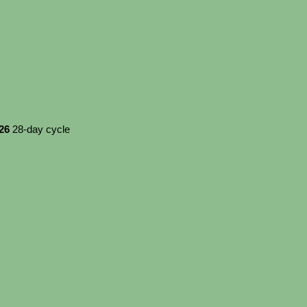
026
28-day cycle