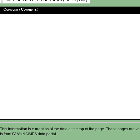
Community Comments:
This information is current as of the date at the top of the page. These pages are 
is from FAA's NAIMES data portal.