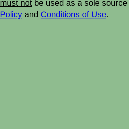
must not
be used as a sole source 
Policy
and
Conditions of Use
.