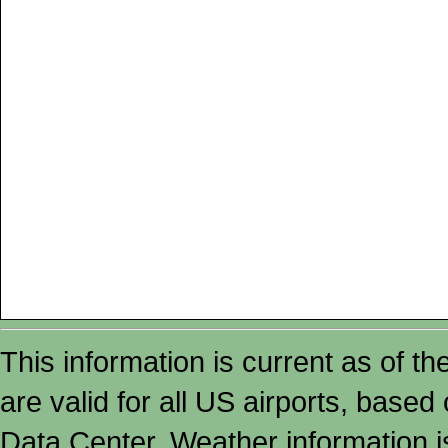
This information is current as of t
are valid for all US airports, based
Data Center. Weather information