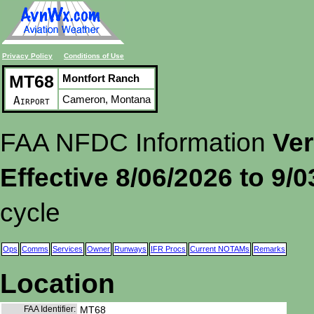
Privacy Policy
Conditions of Use
MT68
Montfort Ranch
Cameron, Montana
Airport
FAA NFDC Information
Ver
Effective 8/06/2026 to 9/
cycle
Ops
Comms
Services
Owner
Runways
IFR Procs
Current NOTAMs
Remarks
Location
FAA Identifier:
MT68