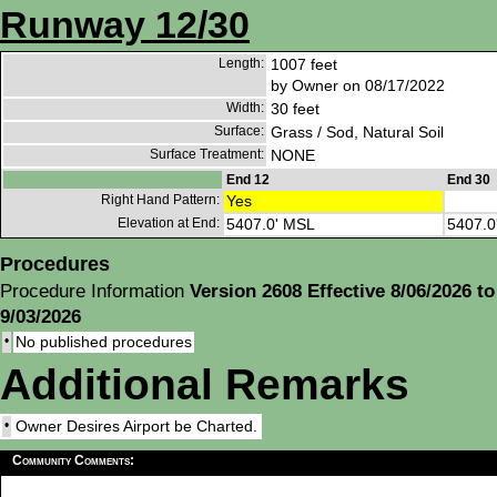
Runway 12/30
Length:
1007 feet
by Owner on 08/17/2022
Width:
30 feet
Surface:
Grass / Sod, Natural Soil
Surface Treatment:
NONE
End 12
End 30
Right Hand Pattern:
Yes
Elevation at End:
5407.0' MSL
5407.0
Procedures
Procedure Information
Version 2608 Effective 8/06/2026 to
9/03/2026
•
No published procedures
Additional Remarks
•
Owner Desires Airport be Charted.
Community Comments: