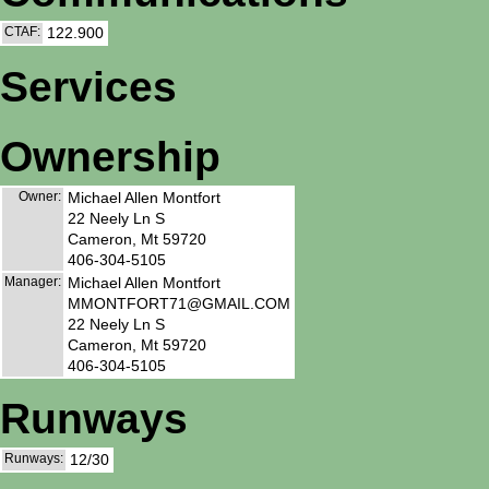
CTAF:
122.900
Services
Ownership
Owner:
Michael Allen Montfort
22 Neely Ln S
Cameron, Mt 59720
406-304-5105
Manager:
Michael Allen Montfort
MMONTFORT71@GMAIL.COM
22 Neely Ln S
Cameron, Mt 59720
406-304-5105
Runways
Runways:
12/30