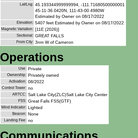
Lat/Lng:
45.193344999999994, -111.71680500000001
45-11-36.0420N, 111-43-00.4980W
Estimated by Owner on 08/17/2022
Elevation:
5407 feet Estimated by Owner on 08/17/2022
Magnetic Variation:
[11E (2026)]
Sectional:
GREAT FALLS
From City:
3nm W of Cameron
Operations
Use:
Private
Ownership:
Privately owned
Activation:
08/2022
Control Tower:
no
ARTCC:
Salt Lake City(ZLC)Salt Lake City Center
FSS:
Great Falls FSS(GTF)
Wind Indicator:
Lighted
Beacon:
None
Landing Fee:
no
Communications