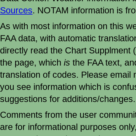
Sources
. NOTAM information is fr
As with most information on this w
FAA data, with automatic translati
directly read the Chart Supplment (
the page, which
is
the FAA text, an
translation of codes. Please email me
you see information which is confu
suggestions for additions/changes.
Comments from the user community 
are for informational purposes onl