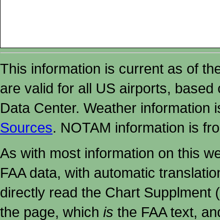
This information is current as of t
are valid for all US airports, based
Data Center. Weather information
Sources
. NOTAM information is fr
As with most information on this w
FAA data, with automatic translati
directly read the Chart Supplment (
the page, which
is
the FAA text, an