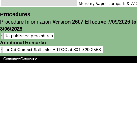
Mercury Vapor Lamps E & W S
Procedures
Procedure Information
Version 2607 Effective 7/09/2026 to
8/06/2026
•
No published procedures
Additional Remarks
•
for Cd Contact Salt Lake ARTCC at 801-320-2568.
Community Comments: