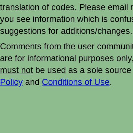
translation of codes. Please email me
you see information which is confu
suggestions for additions/changes.
Comments from the user community 
are for informational purposes onl
must not
be used as a sole source 
Policy
and
Conditions of Use
.