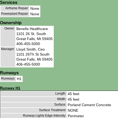
Services
Airframe Repair:
None
Powerplant Repair:
None
Ownership
Owner:
Benefis Healthcare
1101 26 St. South
Great Falls, Mt 59405
406-455-5000
Manager:
Lloyd Smith, Ceo
1101 26Th St South
Great Falls, Mt 59405
406-455-5000
Runways
Runways:
H1
Runway H1
Length:
45 feet
Width:
45 feet
Surface:
Porland Cement Concrete
Surface Treatment:
NONE
Runway Lights Edge Intensity:
Perimeter