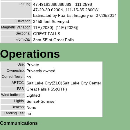
Lat/Lng:
47.49183888888889, -111.2598
47-29-30.6200N, 111-15-35.2800W
Estimated by Faa-Est Imagery on 07/26/2014
Elevation:
3459 feet Surveyed
Magnetic Variation:
11E,(2030), [11E (2026)]
Sectional:
GREAT FALLS
From City:
3nm SE of Great Falls
Operations
Use:
Private
Ownership:
Privately owned
Control Tower:
no
ARTCC:
Salt Lake City(ZLC)Salt Lake City Center
FSS:
Great Falls FSS(GTF)
Wind Indicator:
Lighted
Lights:
Sunset-Sunrise
Beacon:
None
Landing Fee:
no
Communications