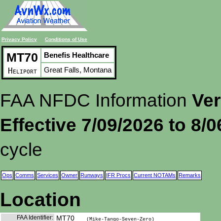
Privacy Policy
Conditions of Use
MT70
Benefis Healthcare
Great Falls, Montana
Heliport
FAA NFDC Information
Ver
Effective 7/09/2026 to 8/
cycle
Ops
Comms
Services
Owner
Runways
IFR Procs
Current NOTAMs
Remarks
Location
FAA Identifier:
MT70
(Mike-Tango-Seven-Zero)