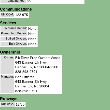
Landing Fee:
no
Communications
UNICOM:
122.975
Services
Airframe Repair:
None
Powerplant Repair:
None
Bottled Oxygen:
None
Bulk Oxygen:
None
Ownership
Owner:
Elk River Prop Owners Assoc.
643 Banner Elk Hwy
Banner Elk, Nc 28604-2200
828-898-9791
Manager:
Bob Littleton
643 Banner Elk Hwy
Banner Elk, Nc 28604
828-898-9791
Runways
Runways:
12/30