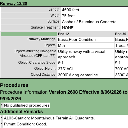
Runway 12/30
Length:
4600 feet
Width:
75 feet
Surface:
Asphalt / Bituminous Concrete
Surface Treatment:
NONE
End 12
End 30
Runway Markings:
Basic,Poor Condition
Basic,
Objects:
Mtn
Trees 
Objects affecting Navigable
Utility runway with a visual
Utility
Airspace (CFR part 77):
approach
approa
Object Clearance Slope:
8:1
5:1
Object Height:
375' AGL
700' A
Object Distance:
3000' Along centerline
3500' A
Procedures
Procedure Information
Version 2608 Effective 8/06/2026 to
9/03/2026
•
No published procedures
Additional Remarks
•
A103-Caution: Mountainous Terrain All Quadrants.
•
Pvmnt Condition: Good.