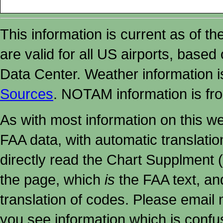
This information is current as of t
are valid for all US airports, based
Data Center. Weather information
Sources
. NOTAM information is fr
As with most information on this w
FAA data, with automatic translati
directly read the Chart Supplment (
the page, which
is
the FAA text, an
translation of codes. Please email me
you see information which is confu