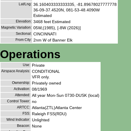
Lat/Lng:
36.160403333333335, -81.89678027777778
36-09-37.4520N, 081-53-48.4090W
Estimated
Elevation:
3468 feet Estimated
Magnetic Variation:
05W,(1985), [-8W (2026)]
Sectional:
CINCINNATI
From City:
2nm W of Banner Elk
Operations
Use:
Private
Airspace Analysis:
CONDITIONAL
VFR only.
Ownership:
Privately owned
Activation:
08/1969
Attended:
All year Mon-Sun 0730-DUSK (local)
Control Tower:
no
ARTCC:
Atlanta(ZTL)Atlanta Center
FSS:
Raleigh FSS(RDU)
Wind Indicator:
Unlighted
Beacon:
None