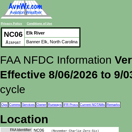
Privacy Policy
Conditions of Use
NC06
Elk River
Banner Elk, North Carolina
Airport
FAA NFDC Information
Ver
Effective 8/06/2026 to 9/
cycle
Ops
Comms
Services
Owner
Runways
IFR Procs
Current NOTAMs
Remarks
Location
FAA Identifier:
NC06
(November-Charlie-Zero-Six)