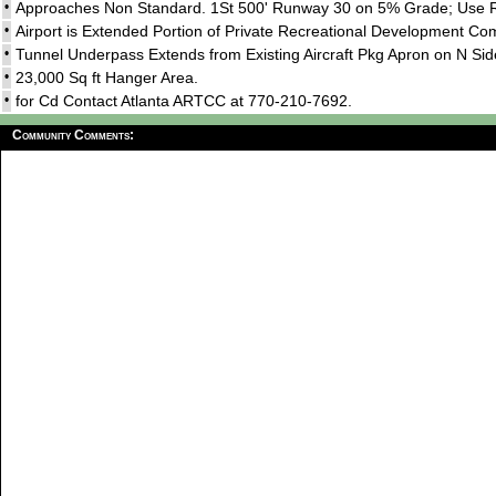
•
Approaches Non Standard. 1St 500' Runway 30 on 5% Grade; Use R
•
Airport is Extended Portion of Private Recreational Development Co
•
Tunnel Underpass Extends from Existing Aircraft Pkg Apron on N Si
•
23,000 Sq ft Hanger Area.
•
for Cd Contact Atlanta ARTCC at 770-210-7692.
Community Comments: