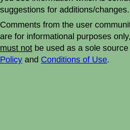
suggestions for additions/changes.
Comments from the user community 
are for informational purposes onl
must not
be used as a sole source 
Policy
and
Conditions of Use
.