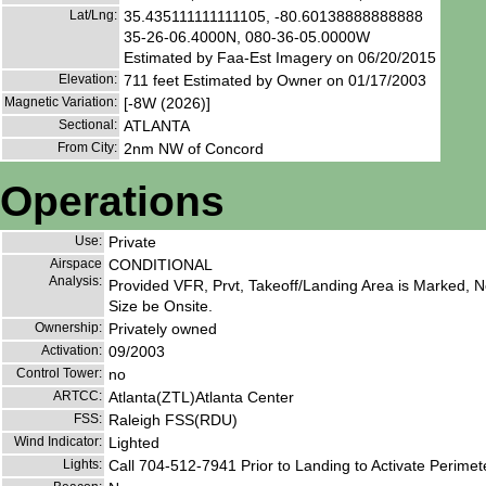
Lat/Lng:
35.435111111111105, -80.60138888888888
35-26-06.4000N, 080-36-05.0000W
Estimated by Faa-Est Imagery on 06/20/2015
Elevation:
711 feet Estimated by Owner on 01/17/2003
Magnetic Variation:
[-8W (2026)]
Sectional:
ATLANTA
From City:
2nm NW of Concord
Operations
Use:
Private
Airspace
CONDITIONAL
Analysis:
Provided VFR, Prvt, Takeoff/Landing Area is Marked, No
Size be Onsite.
Ownership:
Privately owned
Activation:
09/2003
Control Tower:
no
ARTCC:
Atlanta(ZTL)Atlanta Center
FSS:
Raleigh FSS(RDU)
Wind Indicator:
Lighted
Lights:
Call 704-512-7941 Prior to Landing to Activate Perimete