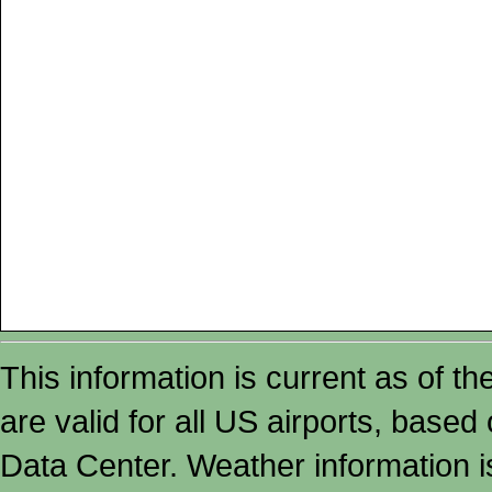
This information is current as of t
are valid for all US airports, based
Data Center. Weather information