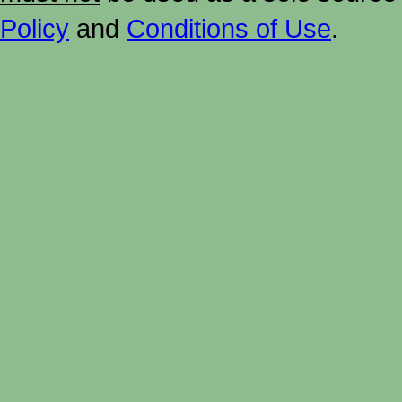
Policy
and
Conditions of Use
.