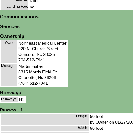
Beacon:
None
Landing Fee:
no
Communications
Services
Ownership
Owner:
Northeast Medical Center
920 N. Church Street
Concord, Nc 28025
704-512-7941
Manager:
Martin Fisher
5315 Morris Field Dr
Charlotte, Nc 28208
(704) 512-7941
Runways
Runways:
H1
Runway H1
Length:
50 feet
by Owner on 01/27/20
Width:
50 feet