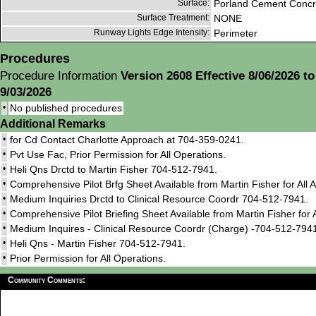
Surface:
Porland Cement Concr
Surface Treatment:
NONE
Runway Lights Edge Intensity:
Perimeter
Procedures
Procedure Information
Version 2608 Effective 8/06/2026 to
9/03/2026
•
No published procedures
Additional Remarks
•
for Cd Contact Charlotte Approach at 704-359-0241.
•
Pvt Use Fac, Prior Permission for All Operations.
•
Heli Qns Drctd to Martin Fisher 704-512-7941.
•
Comprehensive Pilot Brfg Sheet Available from Martin Fisher for All 
•
Medium Inquiries Drctd to Clinical Resource Coordr 704-512-7941.
•
Comprehensive Pilot Briefing Sheet Available from Martin Fisher for A
•
Medium Inquires - Clinical Resource Coordr (Charge) -704-512-794
•
Heli Qns - Martin Fisher 704-512-7941.
•
Prior Permission for All Operations.
Community Comments: