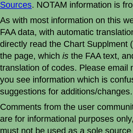
Sources
. NOTAM information is fr
As with most information on this w
FAA data, with automatic translati
directly read the Chart Supplment (
the page, which
is
the FAA text, an
translation of codes. Please email me
you see information which is confu
suggestions for additions/changes.
Comments from the user community 
are for informational purposes onl
must not
be used as a sole source 