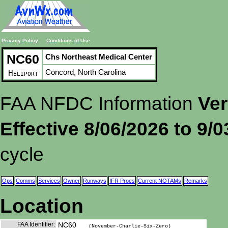
Privacy Policy
Conditions of Use
NC60
Chs Northeast Medical Center
Concord, North Carolina
Heliport
FAA NFDC Information
Ver
Effective 8/06/2026 to 9/
cycle
Ops
Comms
Services
Owner
Runways
IFR Procs
Current NOTAMs
Remarks
Location
FAA Identifier:
NC60
(November-Charlie-Six-Zero)