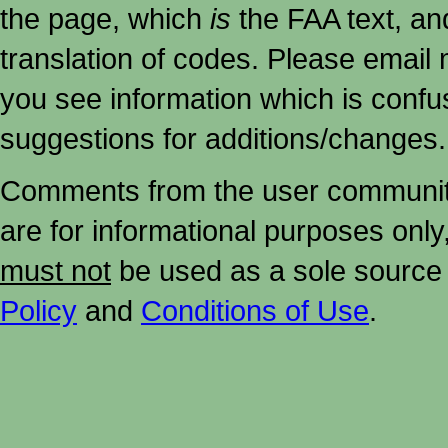
the page, which
is
the FAA text, an
translation of codes. Please email me
you see information which is confu
suggestions for additions/changes.
Comments from the user community 
are for informational purposes onl
must not
be used as a sole source 
Policy
and
Conditions of Use
.