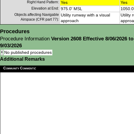
Right Hand Pattern:
Yes
Yes
Elevation at End:
975.0' MSL
1050.0
Objects affecting Navigable
Utility runway with a visual
Utility
Airspace (CFR part 77):
approach
approa
Procedures
Procedure Information
Version 2608 Effective 8/06/2026 to
9/03/2026
•
No published procedures
Additional Remarks
Community Comments: