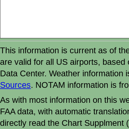
This information is current as of t
are valid for all US airports, based
Data Center. Weather information
Sources
. NOTAM information is fr
As with most information on this w
FAA data, with automatic translati
directly read the Chart Supplment (