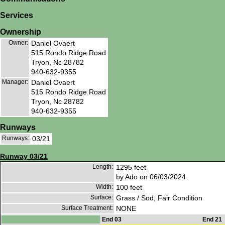
Services
Ownership
Owner:
Daniel Ovaert
515 Rondo Ridge Road
Tryon, Nc 28782
940-632-9355
Manager:
Daniel Ovaert
515 Rondo Ridge Road
Tryon, Nc 28782
940-632-9355
Runways
Runways:
03/21
Runway 03/21
Length:
1295 feet
by Ado on 06/03/2024
Width:
100 feet
Surface:
Grass / Sod, Fair Condition
Surface Treatment:
NONE
End 03
End 21