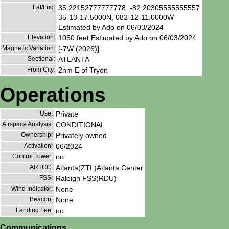
Lat/Lng:
35.22152777777778, -82.20305555555557
35-13-17.5000N, 082-12-11.0000W
Estimated by Ado on 06/03/2024
Elevation:
1050 feet Estimated by Ado on 06/03/2024
Magnetic Variation:
[-7W (2026)]
Sectional:
ATLANTA
From City:
2nm E of Tryon
Operations
Use:
Private
Airspace Analysis:
CONDITIONAL
Ownership:
Privately owned
Activation:
06/2024
Control Tower:
no
ARTCC:
Atlanta(ZTL)Atlanta Center
FSS:
Raleigh FSS(RDU)
Wind Indicator:
None
Beacon:
None
Landing Fee:
no
Communications