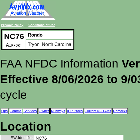
Privacy Policy
Conditions of Use
NC76
Rondo
Tryon, North Carolina
Airport
FAA NFDC Information
Ver
Effective 8/06/2026 to 9/
cycle
Ops
Comms
Services
Owner
Runways
IFR Procs
Current NOTAMs
Remarks
Location
FAA Identifier:
NC76