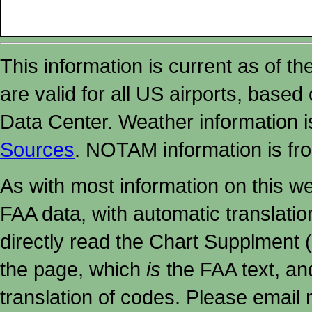
This information is current as of t
are valid for all US airports, based
Data Center. Weather information
Sources
. NOTAM information is fr
As with most information on this w
FAA data, with automatic translati
directly read the Chart Supplment (
the page, which
is
the FAA text, an
translation of codes. Please email me