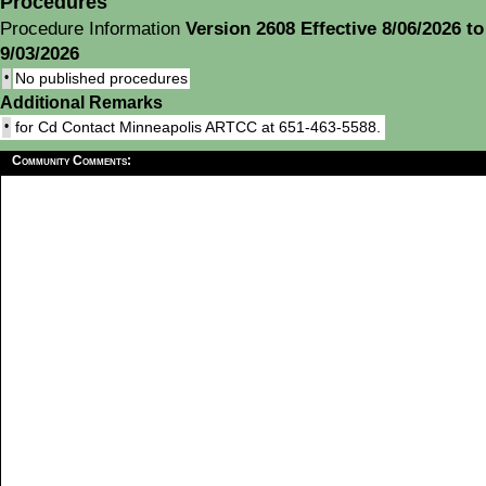
Procedures
Procedure Information
Version 2608 Effective 8/06/2026 to
9/03/2026
•
No published procedures
Additional Remarks
•
for Cd Contact Minneapolis ARTCC at 651-463-5588.
Community Comments: