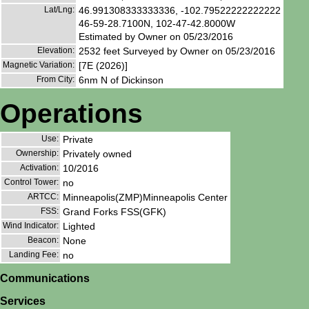
Lat/Lng:
46.991308333333336, -102.79522222222222
46-59-28.7100N, 102-47-42.8000W
Estimated by Owner on 05/23/2016
Elevation:
2532 feet Surveyed by Owner on 05/23/2016
Magnetic Variation:
[7E (2026)]
From City:
6nm N of Dickinson
Operations
Use:
Private
Ownership:
Privately owned
Activation:
10/2016
Control Tower:
no
ARTCC:
Minneapolis(ZMP)Minneapolis Center
FSS:
Grand Forks FSS(GFK)
Wind Indicator:
Lighted
Beacon:
None
Landing Fee:
no
Communications
Services