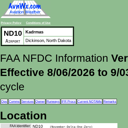
Privacy Policy
Conditions of Use
ND10
Kadrmas
Dickinson, North Dakota
Airport
FAA NFDC Information
Ver
Effective 8/06/2026 to 9/
cycle
Ops
Comms
Services
Owner
Runways
IFR Procs
Current NOTAMs
Remarks
Location
FAA Identifier:
ND10
(November-Delta-One-Zero)