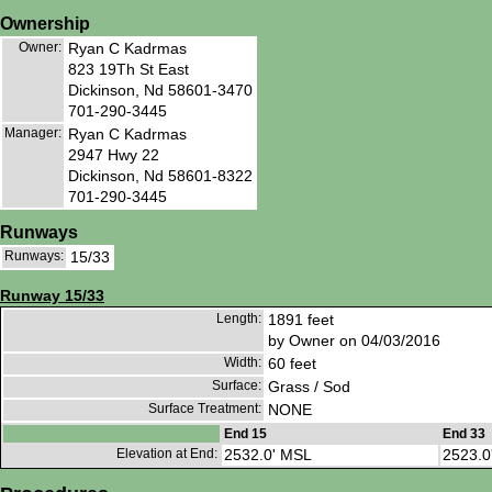
Ownership
Owner:
Ryan C Kadrmas
823 19Th St East
Dickinson, Nd 58601-3470
701-290-3445
Manager:
Ryan C Kadrmas
2947 Hwy 22
Dickinson, Nd 58601-8322
701-290-3445
Runways
Runways:
15/33
Runway 15/33
Length:
1891 feet
by Owner on 04/03/2016
Width:
60 feet
Surface:
Grass / Sod
Surface Treatment:
NONE
End 15
End 33
Elevation at End:
2532.0' MSL
2523.0