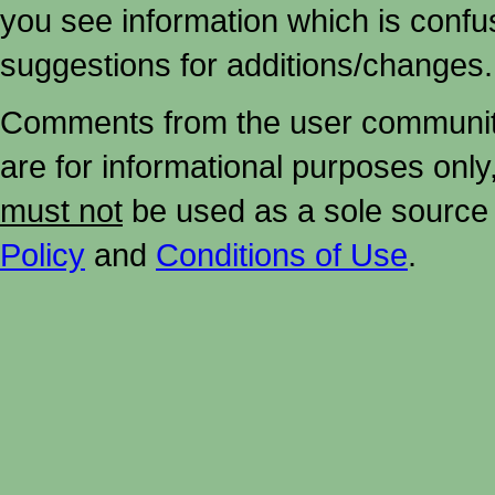
you see information which is confu
suggestions for additions/changes.
Comments from the user community 
are for informational purposes onl
must not
be used as a sole source 
Policy
and
Conditions of Use
.