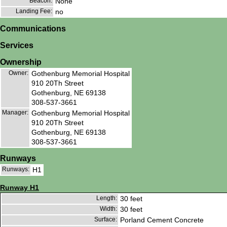
Beacon:
None
Landing Fee:
no
Communications
Services
Ownership
Owner:
Gothenburg Memorial Hospital
910 20Th Street
Gothenburg, NE 69138
308-537-3661
Manager:
Gothenburg Memorial Hospital
910 20Th Street
Gothenburg, NE 69138
308-537-3661
Runways
Runways:
H1
Runway H1
Length:
30 feet
Width:
30 feet
Surface:
Porland Cement Concrete