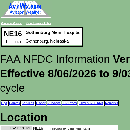
Privacy Policy
Conditions of Use
NE16
Gothenburg Meml Hospital
Gothenburg, Nebraska
Heliport
FAA NFDC Information
Ver
Effective 8/06/2026 to 9/
cycle
Ops
Comms
Services
Owner
Runways
IFR Procs
Current NOTAMs
Remarks
Location
FAA Identifier:
NE16
(November-Echo-One-Six)