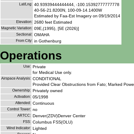
Lat/Lng:
40.93939444444444, -100.15392777777778
40-56-21.8200N, 100-09-14.1400W
Estimated by Faa-Est Imagery on 09/19/2014
Elevation:
2680 feet Estimated
Magnetic Variation:
09E,(1995), [5E (2026)]
Sectional:
OMAHA
From City:
in Gothenburg
Operations
Use:
Private
for Medical Use only.
Airspace Analysis:
CONDITIONAL
Provided Clear Obstructions from Fato; Marked Powerl
Ownership:
Privately owned
Activation:
05/1998
Attended:
Continuous
Control Tower:
no
ARTCC:
Denver(ZDV)Denver Center
FSS:
Columbus FSS(OLU)
Wind Indicator:
Lighted