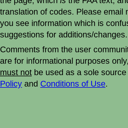
the page, which
is
the FAA text, an
translation of codes. Please email me
you see information which is confu
suggestions for additions/changes.
Comments from the user community 
are for informational purposes onl
must not
be used as a sole source 
Policy
and
Conditions of Use
.