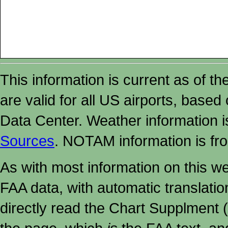
This information is current as of t
are valid for all US airports, based
Data Center. Weather information
Sources
. NOTAM information is fr
As with most information on this w
FAA data, with automatic translati
directly read the Chart Supplment (