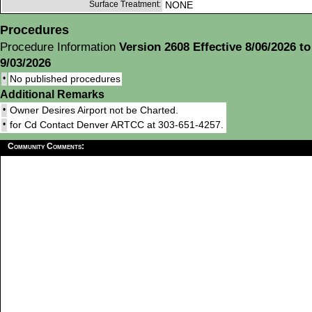
Surface Treatment:
NONE
Procedures
Procedure Information
Version 2608 Effective 8/06/2026 to
9/03/2026
•
No published procedures
Additional Remarks
•
Owner Desires Airport not be Charted.
•
for Cd Contact Denver ARTCC at 303-651-4257.
Community Comments: