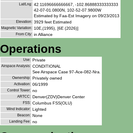
Lat/Lng:
42.11696666666667, -102.86888333333333
42-07-01.0800N, 102-52-07.9800W
Estimated by Faa-Est Imagery on 09/23/2013
Elevation:
3929 feet Estimated
Magnetic Variation:
10E,(1995), [6E (2026)]
From City:
in Alliance
Operations
Use:
Private
Airspace Analysis:
CONDITIONAL
See Airspace Case 97-Ace-082-Nra.
Ownership:
Privately owned
Activation:
06/1999
Control Tower:
no
ARTCC:
Denver(ZDV)Denver Center
FSS:
Columbus FSS(OLU)
Wind Indicator:
Lighted
Beacon:
None
Landing Fee:
no