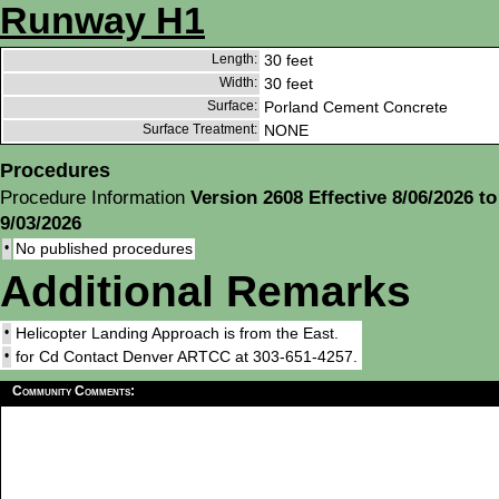
Runway H1
Length:
30 feet
Width:
30 feet
Surface:
Porland Cement Concrete
Surface Treatment:
NONE
Procedures
Procedure Information
Version 2608 Effective 8/06/2026 to
9/03/2026
•
No published procedures
Additional Remarks
•
Helicopter Landing Approach is from the East.
•
for Cd Contact Denver ARTCC at 303-651-4257.
Community Comments: