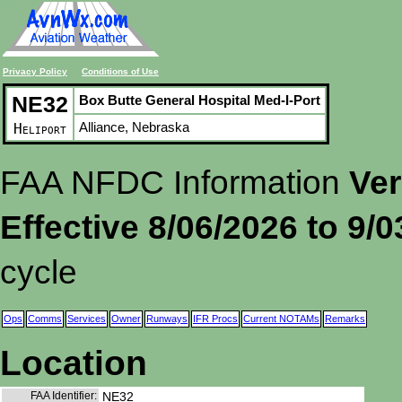
Privacy Policy
Conditions of Use
NE32
Box Butte General Hospital Med-I-Port
Alliance, Nebraska
Heliport
FAA NFDC Information
Ver
Effective 8/06/2026 to 9/
cycle
Ops
Comms
Services
Owner
Runways
IFR Procs
Current NOTAMs
Remarks
Location
FAA Identifier:
NE32