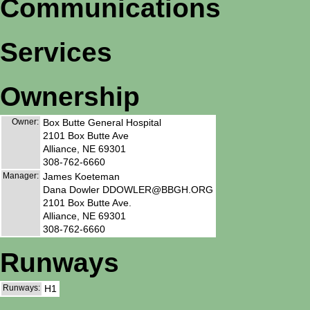
Communications
Services
Ownership
Owner:
Box Butte General Hospital
2101 Box Butte Ave
Alliance, NE 69301
308-762-6660
Manager:
James Koeteman
Dana Dowler DDOWLER@BBGH.ORG
2101 Box Butte Ave.
Alliance, NE 69301
308-762-6660
Runways
Runways:
H1