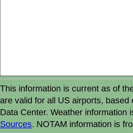
This information is current as of t
are valid for all US airports, based
Data Center. Weather information
Sources
. NOTAM information is fr