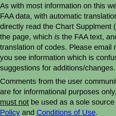
As with most information on this w
FAA data, with automatic translati
directly read the Chart Supplment (
the page, which
is
the FAA text, an
translation of codes. Please email me
you see information which is confu
suggestions for additions/changes.
Comments from the user community 
are for informational purposes onl
must not
be used as a sole source 
Policy
and
Conditions of Use
.