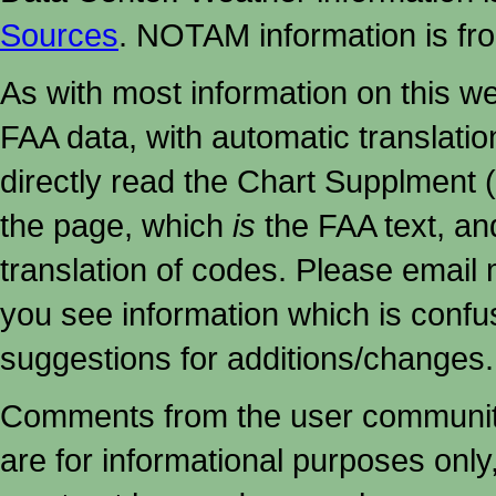
Sources
. NOTAM information is fr
As with most information on this w
FAA data, with automatic translati
directly read the Chart Supplment (
the page, which
is
the FAA text, an
translation of codes. Please email me
you see information which is confu
suggestions for additions/changes.
Comments from the user community 
are for informational purposes onl