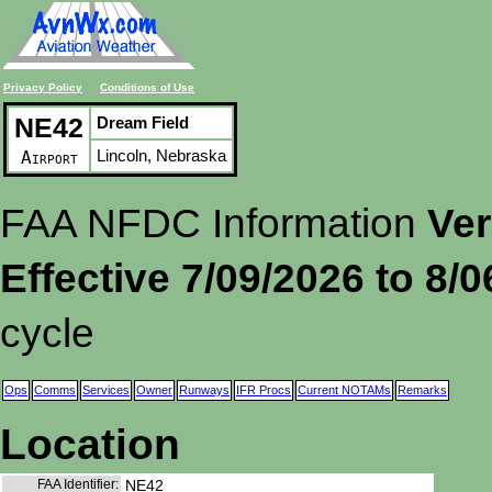
Privacy Policy
Conditions of Use
NE42
Dream Field
Lincoln, Nebraska
Airport
FAA NFDC Information
Ver
Effective 7/09/2026 to 8/
cycle
Ops
Comms
Services
Owner
Runways
IFR Procs
Current NOTAMs
Remarks
Location
FAA Identifier:
NE42