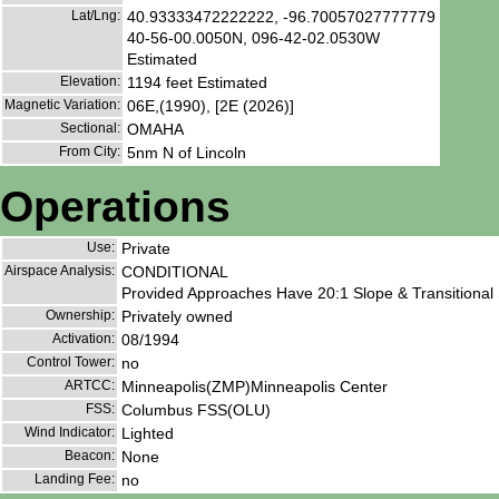
Lat/Lng:
40.93333472222222, -96.70057027777779
40-56-00.0050N, 096-42-02.0530W
Estimated
Elevation:
1194 feet Estimated
Magnetic Variation:
06E,(1990), [2E (2026)]
Sectional:
OMAHA
From City:
5nm N of Lincoln
Operations
Use:
Private
Airspace Analysis:
CONDITIONAL
Provided Approaches Have 20:1 Slope & Transitional 
Ownership:
Privately owned
Activation:
08/1994
Control Tower:
no
ARTCC:
Minneapolis(ZMP)Minneapolis Center
FSS:
Columbus FSS(OLU)
Wind Indicator:
Lighted
Beacon:
None
Landing Fee:
no