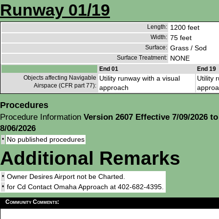
Runway 01/19
Length:
1200 feet
Width:
75 feet
Surface:
Grass / Sod
Surface Treatment:
NONE
End 01
End 19
Objects affecting Navigable
Utility runway with a visual
Utility
Airspace (CFR part 77):
approach
approa
Procedures
Procedure Information
Version 2607 Effective 7/09/2026 to
8/06/2026
•
No published procedures
Additional Remarks
•
Owner Desires Airport not be Charted.
•
for Cd Contact Omaha Approach at 402-682-4395.
Community Comments: