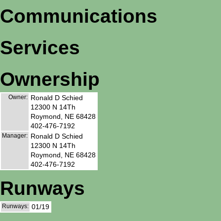
Communications
Services
Ownership
Owner:
Ronald D Schied
12300 N 14Th
Roymond, NE 68428
402-476-7192
Manager:
Ronald D Schied
12300 N 14Th
Roymond, NE 68428
402-476-7192
Runways
Runways:
01/19