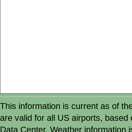
This information is current as of t
are valid for all US airports, based
Data Center. Weather information