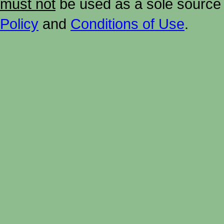
must not
be used as a sole source 
Policy
and
Conditions of Use
.