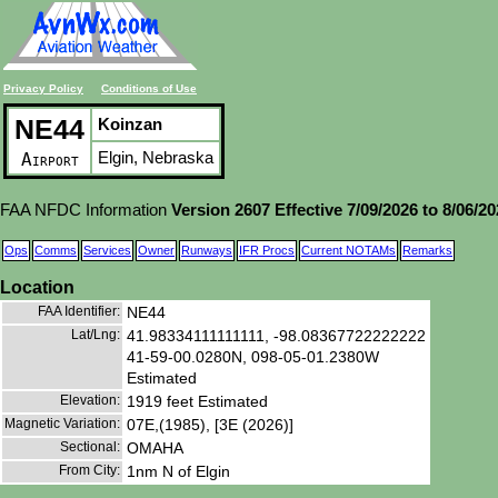
Privacy Policy
Conditions of Use
NE44
Koinzan
Elgin, Nebraska
Airport
FAA NFDC Information
Version 2607 Effective 7/09/2026 to 8/06/2
Ops
Comms
Services
Owner
Runways
IFR Procs
Current NOTAMs
Remarks
Location
FAA Identifier:
NE44
Lat/Lng:
41.98334111111111, -98.08367722222222
41-59-00.0280N, 098-05-01.2380W
Estimated
Elevation:
1919 feet Estimated
Magnetic Variation:
07E,(1985), [3E (2026)]
Sectional:
OMAHA
From City:
1nm N of Elgin