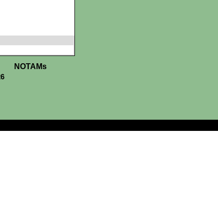
NOTAMs
26