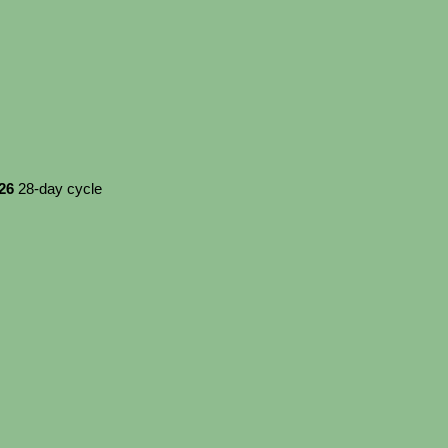
026
28-day cycle