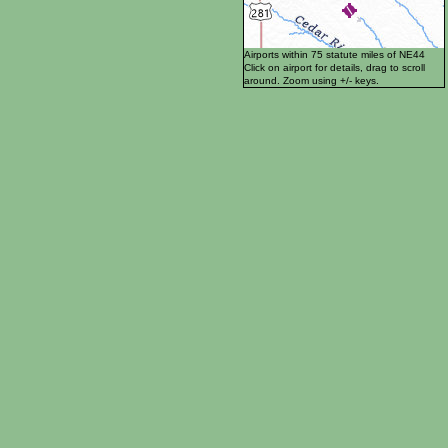
Airports within 75 statute miles of NE44
Click on airport for details, drag to scroll
around. Zoom using +/- keys.