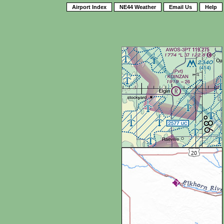
Airport Index
NE44 Weather
Email Us
Help