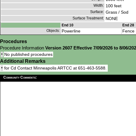
Width:
100 feet
Surface:
Grass / Sod
Surface Treatment:
NONE
End 10
End 28
Objects:
Powerline
Fence
Procedures
Procedure Information
Version 2607 Effective 7/09/2026 to 8/06/20
•
No published procedures
Additional Remarks
•
for Cd Contact Minneapolis ARTCC at 651-463-5588.
Community Comments: