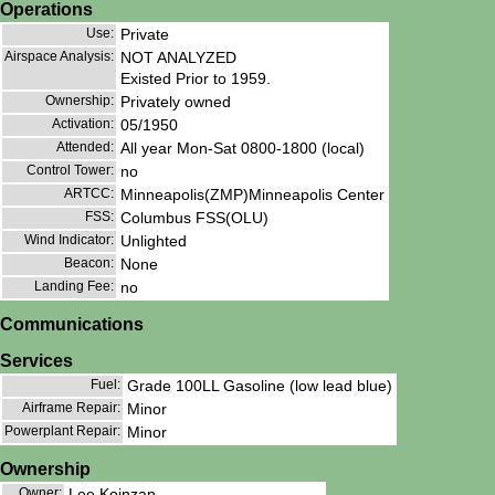
Operations
Use:
Private
Airspace Analysis:
NOT ANALYZED
Existed Prior to 1959.
Ownership:
Privately owned
Activation:
05/1950
Attended:
All year Mon-Sat 0800-1800 (local)
Control Tower:
no
ARTCC:
Minneapolis(ZMP)Minneapolis Center
FSS:
Columbus FSS(OLU)
Wind Indicator:
Unlighted
Beacon:
None
Landing Fee:
no
Communications
Services
Fuel:
Grade 100LL Gasoline (low lead blue)
Airframe Repair:
Minor
Powerplant Repair:
Minor
Ownership
Owner:
Lee Koinzan