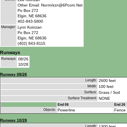
Other Email: Normrkzn@6Pcom.Net
Po Box 272
Elgin, NE 68636
402-843-5800
Manager:
Lynn Koinzan
Po Box 272
Elgin, NE 68636
(402) 843-8115
Runways
Runways:
08/26
10/28
Runway 08/26
Length:
2600 feet
Width:
100 feet
Surface:
Grass / Sod
Surface Treatment:
NONE
End 08
End 26
Objects:
Powerline
Fence
Runway 10/28
Length:
1300 feet