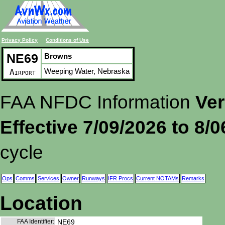
Privacy Policy
Conditions of Use
NE69
Browns
Weeping Water, Nebraska
Airport
FAA NFDC Information
Ver
Effective 7/09/2026 to 8/
cycle
Ops
Comms
Services
Owner
Runways
IFR Procs
Current NOTAMs
Remarks
Location
FAA Identifier:
NE69