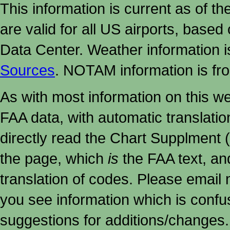
This information is current as of t
are valid for all US airports, based
Data Center. Weather information
Sources
. NOTAM information is fr
As with most information on this w
FAA data, with automatic translati
directly read the Chart Supplment (
the page, which
is
the FAA text, an
translation of codes. Please email me
you see information which is confu
suggestions for additions/changes.