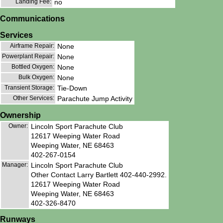
Landing Fee:
no
Communications
Services
Airframe Repair:
None
Powerplant Repair:
None
Bottled Oxygen:
None
Bulk Oxygen:
None
Transient Storage:
Tie-Down
Other Services:
Parachute Jump Activity
Ownership
Owner:
Lincoln Sport Parachute Club
12617 Weeping Water Road
Weeping Water, NE 68463
402-267-0154
Manager:
Lincoln Sport Parachute Club
Other Contact Larry Bartlett 402-440-2992.
12617 Weeping Water Road
Weeping Water, NE 68463
402-326-8470
Runways