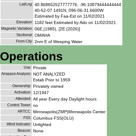
Lat/Lng:
40.868652527777776, -96.10879444444444
40-52-07.1491N, 096-06-31.6600W
Estimated by Faa-Est on 11/02/2021
Elevation:
1182 feet Estimated by Ado on 11/02/2021
Magnetic Variation:
06E,(1985), [2E (2026)]
Sectional:
OMAHA
From City:
2nm E of Weeping Water
Operations
Use:
Private
Airspace Analysis:
NOT ANALYZED
Estab Prior to 1959.
Ownership:
Privately owned
Activation:
12/1947
Attended:
All year Every day Daylight hours
Control Tower:
no
ARTCC:
Minneapolis(ZMP)Minneapolis Center
FSS:
Columbus FSS(OLU)
Wind Indicator:
Unlighted
Beacon:
None