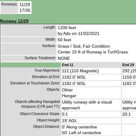
Runways:
11/29
17/35
Runway 11/29
Length:
1200 feet
by Ado on 11/02/2021
Width:
50 feet
Surface:
Grass / Sod, Fair Condition
Center 15 ft of Runway is Turf/Grass.
Surface Treatment:
NONE
End 11
End 29
True Alignment:
112,(110 Magnetic)
292,(2
Elevation at End:
1182.0' MSL
1159.0
Elevation at Touchdown Zone:
1182.0' MSL
1182.0
Objects:
Other
Hangar
Objects affecting Navigable
Utility runway with a visual
Utility
Airspace (CFR part 77):
approach
approa
Object Clearance Slope:
0:1
20:1
Object Height:
19' AGL
Object Distance:
0' Along centerline
50' Left of centerline