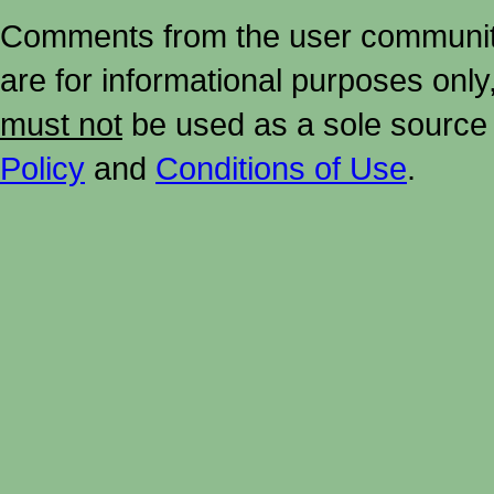
Comments from the user community 
are for informational purposes onl
must not
be used as a sole source 
Policy
and
Conditions of Use
.