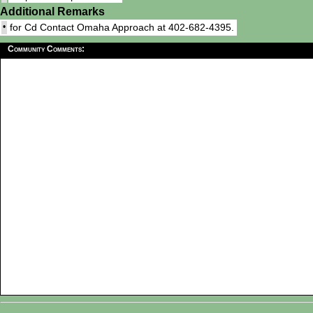
Additional Remarks
•
for Cd Contact Omaha Approach at 402-682-4395.
Community Comments: