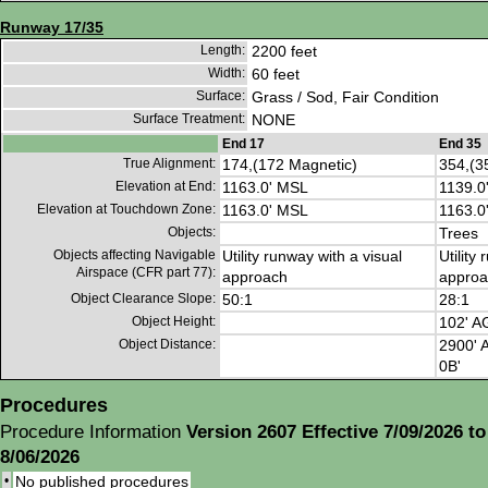
Runway 17/35
Length:
2200 feet
Width:
60 feet
Surface:
Grass / Sod, Fair Condition
Surface Treatment:
NONE
End 17
End 35
True Alignment:
174,(172 Magnetic)
354,(3
Elevation at End:
1163.0' MSL
1139.0
Elevation at Touchdown Zone:
1163.0' MSL
1163.0
Objects:
Trees
Objects affecting Navigable
Utility runway with a visual
Utility
Airspace (CFR part 77):
approach
approa
Object Clearance Slope:
50:1
28:1
Object Height:
102' A
Object Distance:
2900' A
0B'
Procedures
Procedure Information
Version 2607 Effective 7/09/2026 to
8/06/2026
•
No published procedures