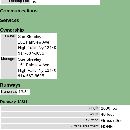
Landing Fee:
no
Communications
Services
Ownership
Owner:
Sue Sheeley
161 Fairview Ave.
High Falls, Ny 12440
914-687-9695
Manager:
Sue Sheeley
161 Fairview Ave.
High Falls, Ny 12440
914-687-9695
Runways
Runways:
13/31
Runway 13/31
Length:
2000 feet
Width:
40 feet
Surface:
Grass / Sod
Surface Treatment:
NONE