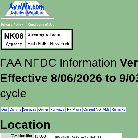
Privacy Policy
Conditions of Use
NK08
Sheeley's Farm
High Falls, New York
Airport
FAA NFDC Information
Ver
Effective 8/06/2026 to 9/
cycle
Ops
Comms
Services
Owner
Runways
IFR Procs
Current NOTAMs
Remarks
Location
FAA Identifier:
NK08
(November-Kilo-Zero-Eight)