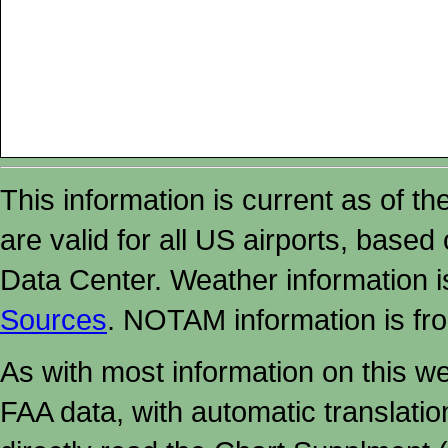
This information is current as of t
are valid for all US airports, based
Data Center. Weather information
Sources
. NOTAM information is fr
As with most information on this w
FAA data, with automatic translati