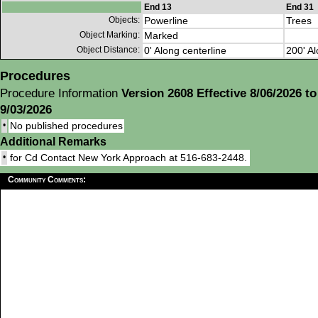
End 13
End 31
Objects:
Powerline
Trees
Object Marking:
Marked
Object Distance:
0' Along centerline
200' Al
Procedures
Procedure Information
Version 2608 Effective 8/06/2026 to
9/03/2026
•
No published procedures
Additional Remarks
•
for Cd Contact New York Approach at 516-683-2448.
Community Comments: