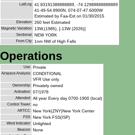
Lat/Lng:
41.83191388888889, -74.12988888888889
41-49-54.8900N, 074-07-47.6000W
Estimated by Faa-Est on 01/30/2015
Elevation:
260 feet Estimated
Magnetic Variation:
13W,(1985), [-13W (2026)]
Sectional:
NEW YORK
From City:
1nm NW of High Falls
Operations
Use:
Private
Airspace Analysis:
CONDITIONAL
VFR Use only.
Ownership:
Privately owned
Activation:
07/1978
Attended:
All year Every day 0700-1900 (local)
Control Tower:
no
ARTCC:
New York(ZNY)New York Center
FSS:
New York FSS(ISP)
Wind Indicator:
Unlighted
Beacon:
None