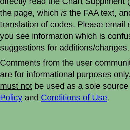
directly read the Chart Supplment (
the page, which
is
the FAA text, an
translation of codes. Please email me
you see information which is confu
suggestions for additions/changes.
Comments from the user community 
are for informational purposes onl
must not
be used as a sole source 
Policy
and
Conditions of Use
.