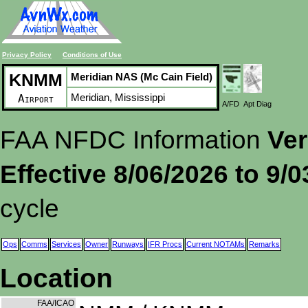
Privacy Policy
Conditions of Use
KNMM
Meridian NAS (Mc Cain Field)
Meridian, Mississippi
Airport
A/FD
Apt Diag
FAA NFDC Information
Ver
Effective 8/06/2026 to 9/
cycle
Ops
Comms
Services
Owner
Runways
IFR Procs
Current NOTAMs
Remarks
Location
FAA/ICAO