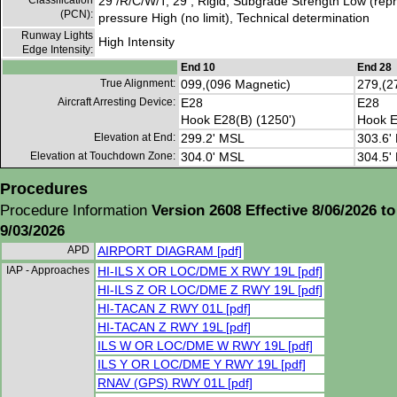
Classification
29 /R/C/W/T, 29 , Rigid, Subgrade Strength Low (repre
(PCN):
pressure High (no limit), Technical determination
Runway Lights
High Intensity
Edge Intensity:
End 10
End 28
True Alignment:
099,(096 Magnetic)
279,(2
Aircraft Arresting Device:
E28
E28
Hook E28(B) (1250')
Hook E
Elevation at End:
299.2' MSL
303.6'
Elevation at Touchdown Zone:
304.0' MSL
304.5'
Procedures
Procedure Information
Version 2608 Effective 8/06/2026 to
9/03/2026
APD
AIRPORT DIAGRAM [pdf]
IAP - Approaches
HI-ILS X OR LOC/DME X RWY 19L [pdf]
HI-ILS Z OR LOC/DME Z RWY 19L [pdf]
HI-TACAN Z RWY 01L [pdf]
HI-TACAN Z RWY 19L [pdf]
ILS W OR LOC/DME W RWY 19L [pdf]
ILS Y OR LOC/DME Y RWY 19L [pdf]
RNAV (GPS) RWY 01L [pdf]