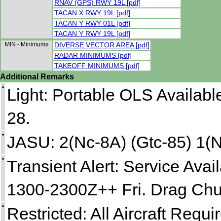
RNAV (GPS) RWY 19L [pdf]
TACAN X RWY 19L [pdf]
TACAN Y RWY 01L [pdf]
TACAN Y RWY 19L [pdf]
MIN - Minimums
DIVERSE VECTOR AREA [pdf]
RADAR MINIMUMS [pdf]
TAKEOFF MINIMUMS [pdf]
Additional Remarks
•
Light: Portable OLS Availab
28.
•
JASU: 2(Nc-8A) (Gtc-85) 1(
•
Transient Alert: Service Av
1300-2300Z++ Fri. Drag Chu
•
Restricted: All Aircraft Requ