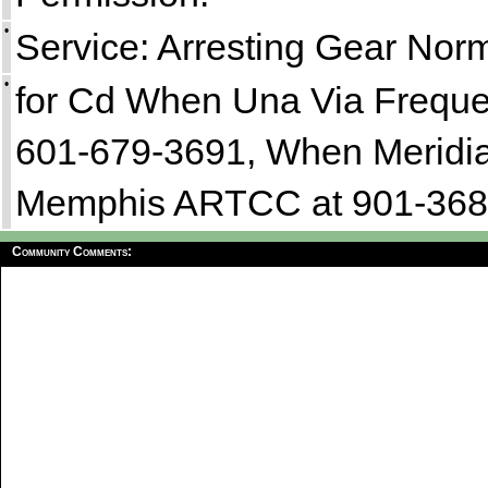
•
Service: Arresting Gear Nor
•
for Cd When Una Via Freque
601-679-3691, When Meridi
Memphis ARTCC at 901-368
Community Comments: