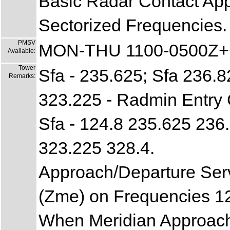
Basic Radar Contact Ap
Sectorized Frequencies.
PMSV
MON-THU 1100-0500Z++
Available:
Tower
Sfa - 235.625; Sfa 236.8
Remarks:
323.225 - Radmin Entry
Sfa - 124.8 235.625 236
323.225 328.4.
Approach/Departure Se
(Zme) on Frequencies 1
When Meridian Approach