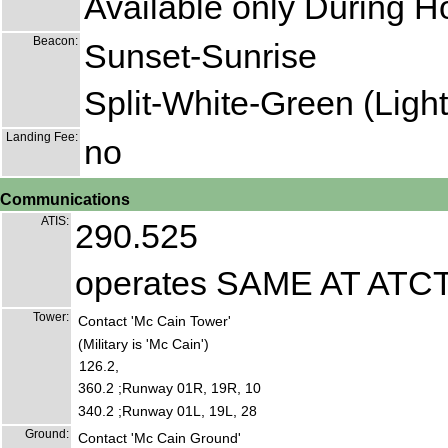
Available only During H
Beacon:
Sunset-Sunrise
Split-White-Green (Lighte
Landing Fee:
no
Communications
ATIS:
290.525
operates SAME AT ATC
Tower:
Contact 'Mc Cain Tower'
(Military is 'Mc Cain')
126.2,
360.2 ;Runway 01R, 19R, 10
340.2 ;Runway 01L, 19L, 28
Ground:
Contact 'Mc Cain Ground'