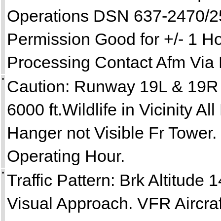
Operations DSN 637-2470/25
Permission Good for +/- 1 Ho
Processing Contact Afm Via 
•
Caution: Runway 19L & 19R 
6000 ft.Wildlife in Vicinity 
Hanger not Visible Fr Tower. 
Operating Hour.
•
Traffic Pattern: Brk Altitude 
Visual Approach. VFR Aircra