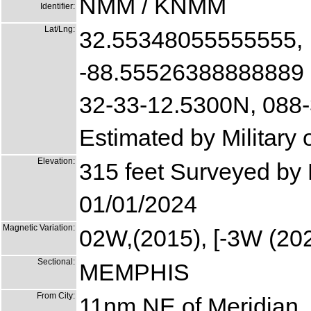
NMM / KNMM
Identifier:
Lat/Lng:
32.55348055555555,
-88.55526388888889
32-33-12.5300N, 088
Estimated by Military
Elevation:
315 feet Surveyed by M
01/01/2024
Magnetic Variation:
02W,(2015), [-3W (202
Sectional:
MEMPHIS
From City:
11nm NE of Meridian