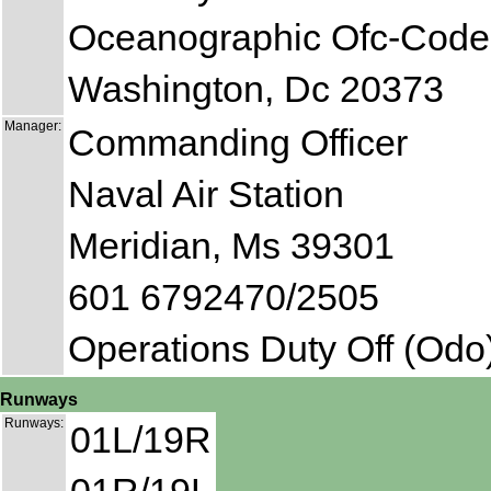
Oceanographic Ofc-Code
Washington, Dc 20373
Manager:
Commanding Officer
Naval Air Station
Meridian, Ms 39301
601 6792470/2505
Operations Duty Off (Odo
Runways
Runways:
01L/19R