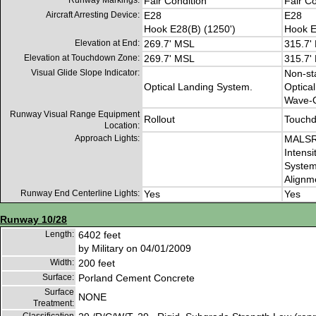
Runway Markings:
Fair Condition
Fair Co
Aircraft Arresting Device:
E28
E28
Hook E28(B) (1250')
Hook E
Elevation at End:
269.7' MSL
315.7'
Elevation at Touchdown Zone:
269.7' MSL
315.7'
Visual Glide Slope Indicator:
Non-st
Optical Landing System.
Optica
Wave-O
Runway Visual Range Equipment
Rollout
Touch
Location:
Approach Lights:
MALSR 
Intensi
System
Alignme
Runway End Centerline Lights:
Yes
Yes
Runway 10/28
Length:
6402 feet
by Military on 04/01/2009
Width:
200 feet
Surface:
Porland Cement Concrete
Surface
NONE
Treatment: