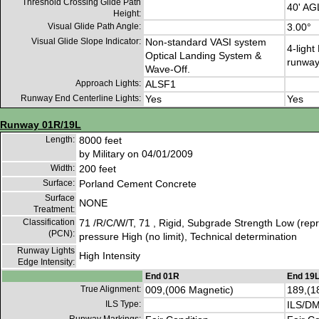
Threshold Crossing Glide Path
40' AG
Height:
Visual Glide Path Angle:
3.00°
Visual Glide Slope Indicator:
Non-standard VASI system
4-light
Optical Landing System &
runwa
Wave-Off.
Approach Lights:
ALSF1
Runway End Centerline Lights:
Yes
Yes
Runway 01R/19L
Length:
8000 feet
by Military on 04/01/2009
Width:
200 feet
Surface:
Porland Cement Concrete
Surface
NONE
Treatment:
Classification
71 /R/C/W/T, 71 , Rigid, Subgrade Strength Low (repre
(PCN):
pressure High (no limit), Technical determination
Runway Lights
High Intensity
Edge Intensity:
End 01R
End 19
True Alignment:
009,(006 Magnetic)
189,(1
ILS Type:
ILS/D