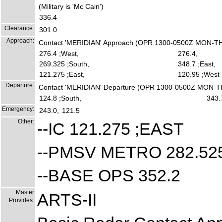
(Military is 'Mc Cain')
336.4
Clearance:
301.0
Approach:
Contact 'MERIDIAN' Approach (OPR 1300-0500Z MON-T
276.4 ;West,
276.4,
269.325 ;South,
348.7 ;East,
121.275 ;East,
120.95 ;West
Departure:
Contact 'MERIDIAN' Departure (OPR 1300-0500Z MON-
124.8 ;South,
343.
Emergency:
243.0,
121.5
Other:
--IC 121.275 ;EAST
--PMSV METRO 282.52
--BASE OPS 352.2
Master
ARTS-II
Provides: