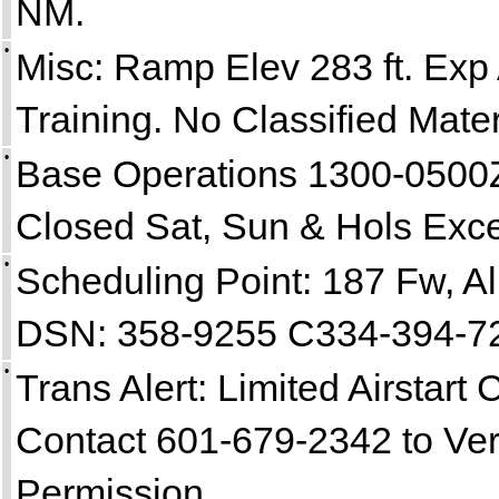
NM.
•
Misc: Ramp Elev 283 ft. Exp 
Training. No Classified Mater
•
Base Operations 1300-0500Z
Closed Sat, Sun & Hols Exce
•
Scheduling Point: 187 Fw, A
DSN: 358-9255 C334-394-7
•
Trans Alert: Limited Airstart C
Contact 601-679-2342 to Veri
Permission.