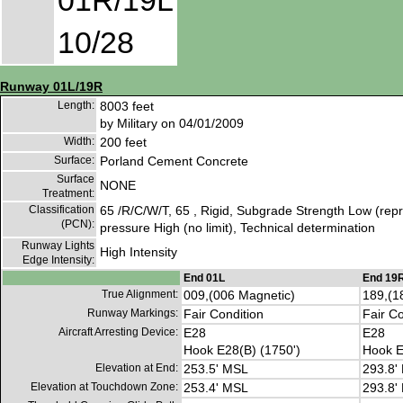
01R/19L
10/28
Runway 01L/19R
Length:
8003 feet
by Military on 04/01/2009
Width:
200 feet
Surface:
Porland Cement Concrete
Surface
NONE
Treatment:
Classification
65 /R/C/W/T, 65 , Rigid, Subgrade Strength Low (repre
(PCN):
pressure High (no limit), Technical determination
Runway Lights
High Intensity
Edge Intensity:
End 01L
End 19
True Alignment:
009,(006 Magnetic)
189,(1
Runway Markings:
Fair Condition
Fair Co
Aircraft Arresting Device:
E28
E28
Hook E28(B) (1750')
Hook E
Elevation at End:
253.5' MSL
293.8'
Elevation at Touchdown Zone:
253.4' MSL
293.8'