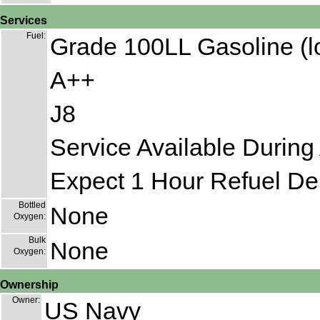
Services
Fuel:
Grade 100LL Gasoline (l
A++
J8
Service Available During 
Expect 1 Hour Refuel De
Bottled
None
Oxygen:
Bulk
None
Oxygen:
Ownership
Owner:
US Navy