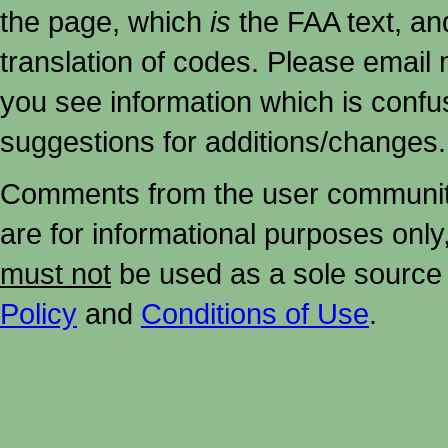
the page, which
is
the FAA text, an
translation of codes. Please email me
you see information which is confu
suggestions for additions/changes.
Comments from the user community 
are for informational purposes onl
must not
be used as a sole source 
Policy
and
Conditions of Use
.