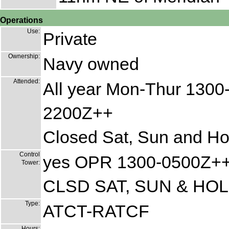
Operations
Use:
Private
Ownership:
Navy owned
Attended:
All year Mon-Thur 1300-
2200Z++
Closed Sat, Sun and Ho
Control
yes OPR 1300-0500Z+
Tower:
CLSD SAT, SUN & HOL
Type:
ATCT-RATCF
Hours: