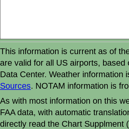
This information is current as of t
are valid for all US airports, based
Data Center. Weather information
Sources
. NOTAM information is fr
As with most information on this w
FAA data, with automatic translati
directly read the Chart Supplment (