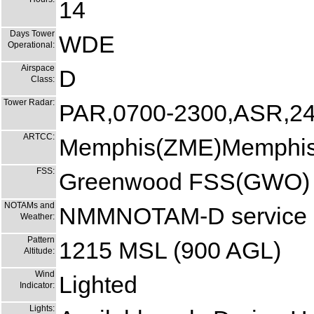
14
Days Tower
WDE
Operational:
Airspace
D
Class:
Tower Radar:
PAR,0700-2300,ASR,24
ARTCC:
Memphis(ZME)Memphis
FSS:
Greenwood FSS(GWO)
NOTAMs and
NMMNOTAM-D service at
Weather:
Pattern
1215 MSL (900 AGL)
Altitude:
Wind
Lighted
Indicator:
Lights: