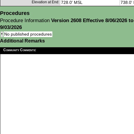
Elevation at End:
728.0' MSL
738.0'
Procedures
Procedure Information
Version 2608 Effective 8/06/2026 to
9/03/2026
•
No published procedures
Additional Remarks
Community Comments: