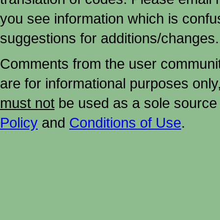
you see information which is confu
suggestions for additions/changes.
Comments from the user community 
are for informational purposes onl
must not
be used as a sole source 
Policy
and
Conditions of Use
.