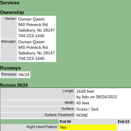
Services
Ownership
Owner:
Osman Qasim
940 Potneck Rd
Salisbury, Nc 28147
704-223-1440
Manager:
Osman Qasim
940 Potneck Rd
Salisbury, Nc 28147
704-223-1440
Runways
Runways:
06/24
Runway 06/24
Length:
1638 feet
by Ado on 08/24/2022
Width:
60 feet
Surface:
Grass / Sod
Surface Treatment:
NONE
End 06
End 24
Right Hand Pattern:
Yes