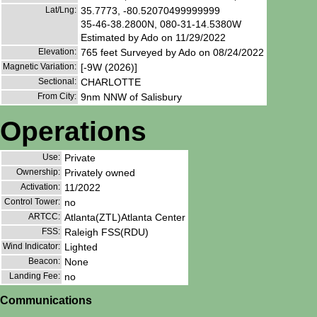
Lat/Lng:
35.7773, -80.52070499999999
35-46-38.2800N, 080-31-14.5380W
Estimated by Ado on 11/29/2022
Elevation:
765 feet Surveyed by Ado on 08/24/2022
Magnetic Variation:
[-9W (2026)]
Sectional:
CHARLOTTE
From City:
9nm NNW of Salisbury
Operations
Use:
Private
Ownership:
Privately owned
Activation:
11/2022
Control Tower:
no
ARTCC:
Atlanta(ZTL)Atlanta Center
FSS:
Raleigh FSS(RDU)
Wind Indicator:
Lighted
Beacon:
None
Landing Fee:
no
Communications