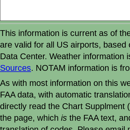
This information is current as of t
are valid for all US airports, based
Data Center. Weather information
Sources
. NOTAM information is fr
As with most information on this w
FAA data, with automatic translati
directly read the Chart Supplment (
the page, which
is
the FAA text, an
translation of codes. Please email me