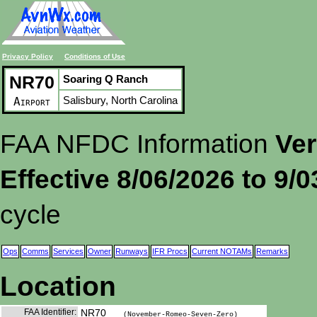
Privacy Policy
Conditions of Use
NR70
Soaring Q Ranch
Salisbury, North Carolina
Airport
FAA NFDC Information
Ver
Effective 8/06/2026 to 9/
cycle
Ops
Comms
Services
Owner
Runways
IFR Procs
Current NOTAMs
Remarks
Location
FAA Identifier:
NR70
(November-Romeo-Seven-Zero)