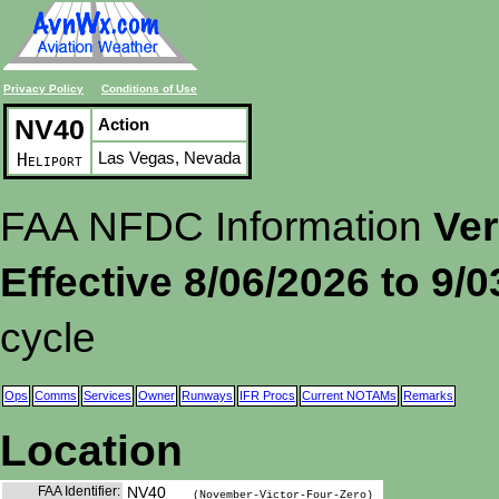
Privacy Policy
Conditions of Use
NV40
Action
Las Vegas, Nevada
Heliport
FAA NFDC Information
Ver
Effective 8/06/2026 to 9/
cycle
Ops
Comms
Services
Owner
Runways
IFR Procs
Current NOTAMs
Remarks
Location
FAA Identifier:
NV40
(November-Victor-Four-Zero)