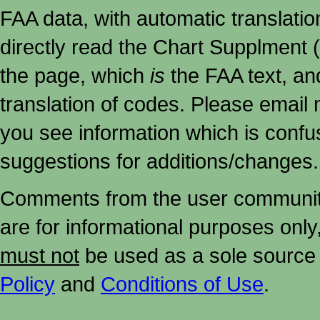
FAA data, with automatic translati
directly read the Chart Supplment (
the page, which
is
the FAA text, an
translation of codes. Please email me
you see information which is confu
suggestions for additions/changes.
Comments from the user community 
are for informational purposes onl
must not
be used as a sole source 
Policy
and
Conditions of Use
.