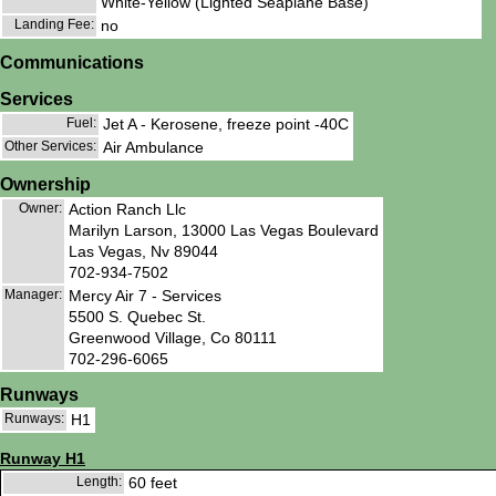
White-Yellow (Lighted Seaplane Base)
Landing Fee:
no
Communications
Services
Fuel:
Jet A - Kerosene, freeze point -40C
Other Services:
Air Ambulance
Ownership
Owner:
Action Ranch Llc
Marilyn Larson, 13000 Las Vegas Boulevard
Las Vegas, Nv 89044
702-934-7502
Manager:
Mercy Air 7 - Services
5500 S. Quebec St.
Greenwood Village, Co 80111
702-296-6065
Runways
Runways:
H1
Runway H1
Length:
60 feet