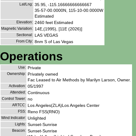
Lat/Lng:
35.95, -115.16666666666667
35-57-00.0000N, 115-10-00.0000W
Estimated
Elevation:
2460 feet Estimated
Magnetic Variation:
14E,(1995), [11E (2026)]
Sectional:
LAS VEGAS
From City:
8nm S of Las Vegas
Operations
Use:
Private
Ownership:
Privately owned
Fac Leased to Air Methods by Marilyn Larson, Owner.
Activation:
05/1997
Attended:
Continuous
Control Tower:
no
ARTCC:
Los Angeles(ZLA)Los Angeles Center
FSS:
Reno FSS(RNO)
Wind Indicator:
Unlighted
Lights:
Sunset-Sunrise
Beacon:
Sunset-Sunrise