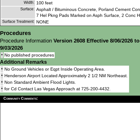
Width:
100 feet
Surface:
Asphalt / Bituminous Concrete, Porland Cement Con
7 Hel Pkng Pads Marked on Asph Surface, 2 Conc Hel
Surface Treatment:
NONE
Procedures
Procedure Information
Version 2608 Effective 8/06/2026 to
9/03/2026
•
No published procedures
Additional Remarks
•
No Ground Vehicles or Eqpt Inside Operating Area.
•
Henderson Airport Located Approximately 2 1/2 NM Northeast.
•
Non Standard Ambient Flood Lights.
•
for Cd Contact Las Vegas Approach at 725-200-4432.
Community Comments: