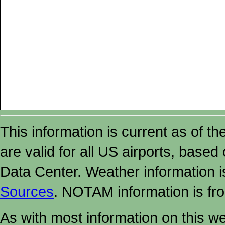
This information is current as of t
are valid for all US airports, based
Data Center. Weather information
Sources
. NOTAM information is fr
As with most information on this w