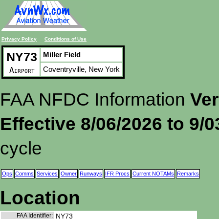
Privacy Policy
Conditions of Use
NY73
Miller Field
Coventryville, New York
Airport
FAA NFDC Information
Ver
Effective 8/06/2026 to 9/
cycle
Ops
Comms
Services
Owner
Runways
IFR Procs
Current NOTAMs
Remarks
Location
FAA Identifier:
NY73