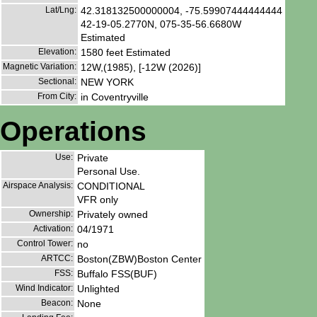
Lat/Lng:
42.318132500000004, -75.59907444444444
42-19-05.2770N, 075-35-56.6680W
Estimated
Elevation:
1580 feet Estimated
Magnetic Variation:
12W,(1985), [-12W (2026)]
Sectional:
NEW YORK
From City:
in Coventryville
Operations
Use:
Private
Personal Use.
Airspace Analysis:
CONDITIONAL
VFR only
Ownership:
Privately owned
Activation:
04/1971
Control Tower:
no
ARTCC:
Boston(ZBW)Boston Center
FSS:
Buffalo FSS(BUF)
Wind Indicator:
Unlighted
Beacon:
None