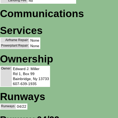
Landing Fee:
no
Communications
Services
Airframe Repair:
None
Powerplant Repair:
None
Ownership
Owner:
Edward J. Miller
Rd 1, Box 99
Bainbridge, Ny 13733
607-639-1935
Runways
Runways:
04/22