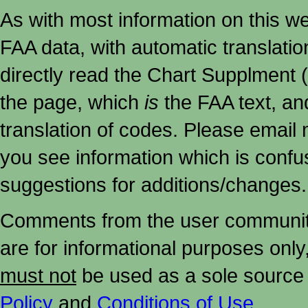
As with most information on this w
FAA data, with automatic translati
directly read the Chart Supplment (
the page, which
is
the FAA text, an
translation of codes. Please email me
you see information which is confu
suggestions for additions/changes.
Comments from the user community 
are for informational purposes onl
must not
be used as a sole source 
Policy
and
Conditions of Use
.