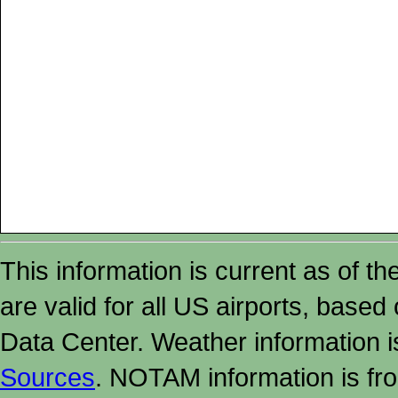
This information is current as of t
are valid for all US airports, based
Data Center. Weather information
Sources
. NOTAM information is fr