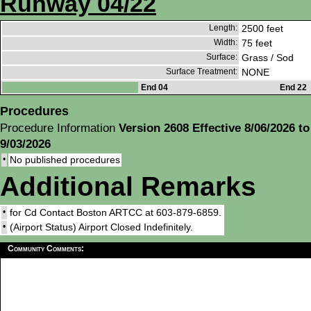
Runway 04/22
Length:
2500 feet
Width:
75 feet
Surface:
Grass / Sod
Surface Treatment:
NONE
End 04
End 22
Procedures
Procedure Information
Version 2608 Effective 8/06/2026 to
9/03/2026
•
No published procedures
Additional Remarks
•
for Cd Contact Boston ARTCC at 603-879-6859.
•
(Airport Status) Airport Closed Indefinitely.
Community Comments: