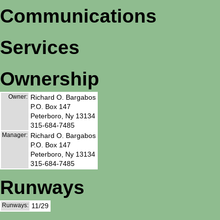
Communications
Services
Ownership
Owner:
Richard O. Bargabos
P.O. Box 147
Peterboro, Ny 13134
315-684-7485
Manager:
Richard O. Bargabos
P.O. Box 147
Peterboro, Ny 13134
315-684-7485
Runways
Runways:
11/29