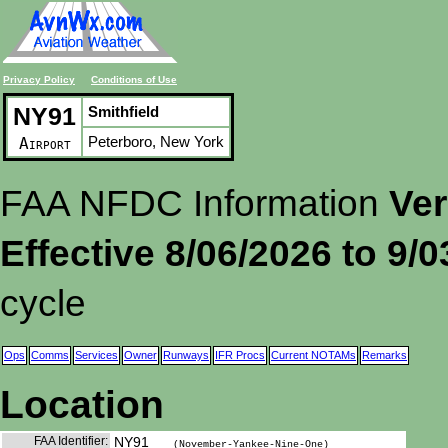
Privacy Policy
Conditions of Use
NY91
Smithfield
Peterboro, New York
Airport
FAA NFDC Information
Ver
Effective 8/06/2026 to 9/
cycle
Ops
Comms
Services
Owner
Runways
IFR Procs
Current NOTAMs
Remarks
Location
FAA Identifier:
NY91
(November-Yankee-Nine-One)