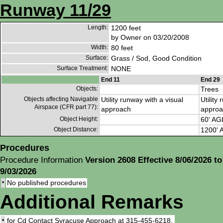
Runway 11/29
Length:
1200 feet
by Owner on 03/20/2008
Width:
80 feet
Surface:
Grass / Sod, Good Condition
Surface Treatment:
NONE
End 11
End 29
Objects:
Trees
Objects affecting Navigable
Utility runway with a visual
Utility
Airspace (CFR part 77):
approach
approa
Object Height:
60' AG
Object Distance:
1200' A
Procedures
Procedure Information
Version 2608 Effective 8/06/2026 to
9/03/2026
•
No published procedures
Additional Remarks
•
for Cd Contact Syracuse Approach at 315-455-6218.