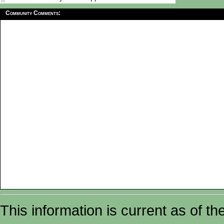
Community Comments:
This information is current as of t