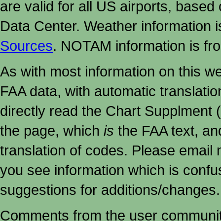
are valid for all US airports, based
Data Center. Weather information
Sources
. NOTAM information is fr
As with most information on this w
FAA data, with automatic translati
directly read the Chart Supplment (
the page, which
is
the FAA text, an
translation of codes. Please email me
you see information which is confu
suggestions for additions/changes.
Comments from the user community 