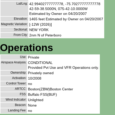
Lat/Lng:
42.99402777777778, -75.70277777777778
42-59-38.5000N, 075-42-10.0000W
Estimated by Owner on 04/20/2007
Elevation:
1465 feet Estimated by Owner on 04/20/2007
Magnetic Variation:
[-12W (2026)]
Sectional:
NEW YORK
From City:
2nm N of Peterboro
Operations
Use:
Private
Airspace Analysis:
CONDITIONAL
Provided Pvt Use and VFR Operations only.
Ownership:
Privately owned
Activation:
10/2008
Control Tower:
no
ARTCC:
Boston(ZBW)Boston Center
FSS:
Buffalo FSS(BUF)
Wind Indicator:
Unlighted
Beacon:
None
Landing Fee:
no