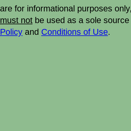
are for informational purposes onl
must not
be used as a sole source 
Policy
and
Conditions of Use
.