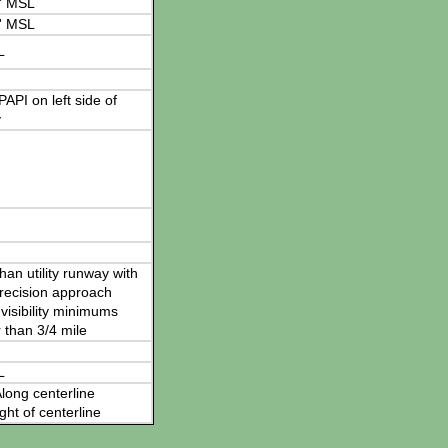
' MSL
' MSL
L
 PAPI on left side of
y
han utility runway with
recision approach
visibility minimums
 than 3/4 mile
L
long centerline
ght of centerline