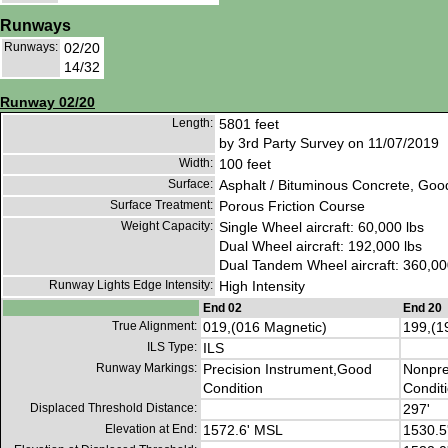
Runways
Runways:
02/20
14/32
Runway 02/20
Length:
5801 feet
by 3rd Party Survey on 11/07/2019
Width:
100 feet
Surface:
Asphalt / Bituminous Concrete, Goo
Surface Treatment:
Porous Friction Course
Weight Capacity:
Single Wheel aircraft: 60,000 lbs
Dual Wheel aircraft: 192,000 lbs
Dual Tandem Wheel aircraft: 360,00
Runway Lights Edge Intensity:
High Intensity
End 02
End 20
True Alignment:
019,(016 Magnetic)
199,(1
ILS Type:
ILS
Runway Markings:
Precision Instrument,Good
Nonpre
Condition
Condit
Displaced Threshold Distance:
297'
Elevation at End:
1572.6' MSL
1530.5