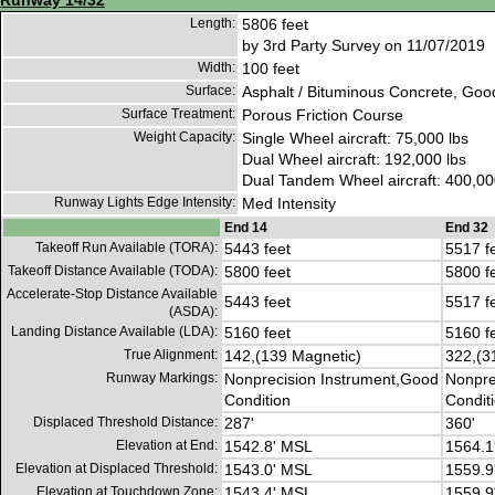
Runway 14/32
Length:
5806 feet
by 3rd Party Survey on 11/07/2019
Width:
100 feet
Surface:
Asphalt / Bituminous Concrete, Goo
Surface Treatment:
Porous Friction Course
Weight Capacity:
Single Wheel aircraft: 75,000 lbs
Dual Wheel aircraft: 192,000 lbs
Dual Tandem Wheel aircraft: 400,00
Runway Lights Edge Intensity:
Med Intensity
End 14
End 32
Takeoff Run Available (TORA):
5443 feet
5517 f
Takeoff Distance Available (TODA):
5800 feet
5800 f
Accelerate-Stop Distance Available
5443 feet
5517 f
(ASDA):
Landing Distance Available (LDA):
5160 feet
5160 f
True Alignment:
142,(139 Magnetic)
322,(3
Runway Markings:
Nonprecision Instrument,Good
Nonpre
Condition
Condit
Displaced Threshold Distance:
287'
360'
Elevation at End:
1542.8' MSL
1564.1
Elevation at Displaced Threshold:
1543.0' MSL
1559.9
Elevation at Touchdown Zone:
1543.4' MSL
1559.9