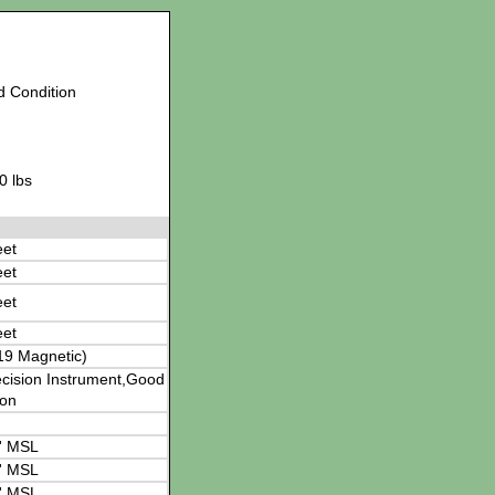
d Condition
0 lbs
eet
eet
eet
eet
19 Magnetic)
cision Instrument,Good
ion
' MSL
' MSL
' MSL