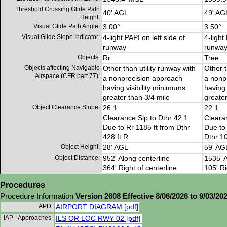
Threshold Crossing Glide Path
40' AGL
49' AG
Height:
Visual Glide Path Angle:
3.00°
3.50°
Visual Glide Slope Indicator:
4-light PAPI on left side of
4-light
runway
runwa
Objects:
Rr
Tree
Objects affecting Navigable
Other than utility runway with
Other t
Airspace (CFR part 77):
a nonprecision approach
a nonp
having visibility minimums
having 
greater than 3/4 mile
greater
Object Clearance Slope:
26:1
22:1
Clearance Slp to Dthr 42:1
Cleara
Due to Rr 1185 ft from Dthr
Due to 
428 ft R.
Dthr 10
Object Height:
28' AGL
59' AG
Object Distance:
952' Along centerline
1535' A
364' Right of centerline
105' Ri
Procedures
Procedure Information
Version 2608 Effective 8/06/2026 to 9/03/20
APD
AIRPORT DIAGRAM [pdf]
IAP - Approaches
ILS OR LOC RWY 02 [pdf]