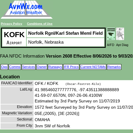
Privacy Policy
Conditions of Use
KOFK
Norfolk Rgnl/Karl Stefan Meml Field
Norfolk, Nebraska
Airport
A/FD
Apt Diag
FAA NFDC Information
Version 2608 Effective 8/06/2026 to 9/03/2
Ops
Comms
Services
Owner
Runways
IFR Procs
Current NOTAMs
Remarks
Location
FAA/ICAO Identifier:
OFK / KOFK
(Oscar-Foxtrot-Kilo)
Lat/Lng:
41.985460277777776, -97.43511388888889
41-59-07.6570N, 097-26-06.4100W
Estimated by 3rd Party Survey on 11/07/2019
Elevation:
1572 feet Surveyed by 3rd Party Survey on 11/07/2
Magnetic Variation:
05E,(2005), [3E (2026)]
Sectional:
OMAHA
From City:
3nm SW of Norfolk