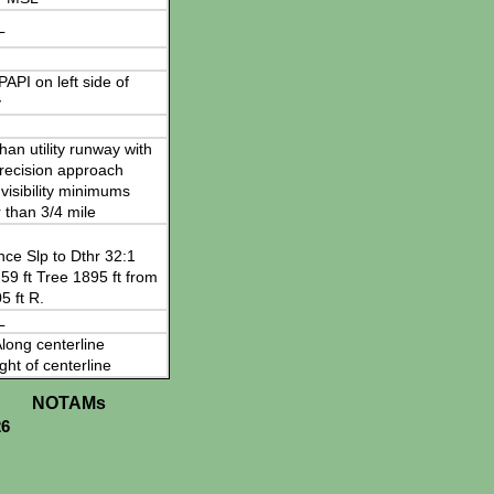
L
 PAPI on left side of
y
han utility runway with
recision approach
visibility minimums
 than 3/4 mile
nce Slp to Dthr 32:1
59 ft Tree 1895 ft from
5 ft R.
L
long centerline
ght of centerline
NOTAMs
26