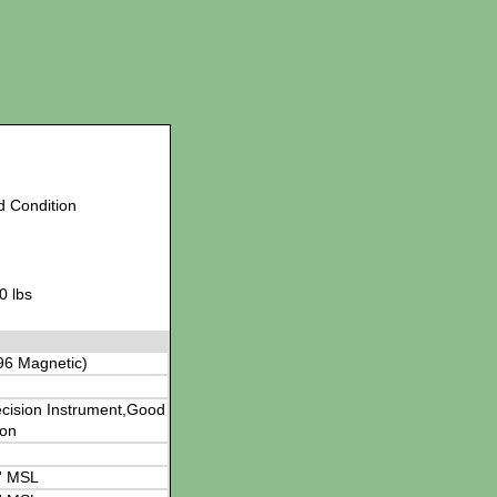
d Condition
0 lbs
96 Magnetic)
cision Instrument,Good
ion
' MSL