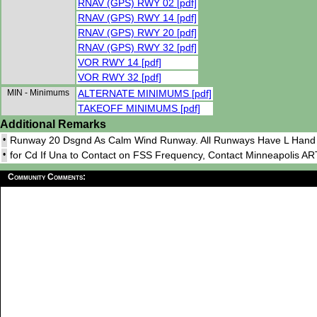
RNAV (GPS) RWY 02 [pdf]
RNAV (GPS) RWY 14 [pdf]
RNAV (GPS) RWY 20 [pdf]
RNAV (GPS) RWY 32 [pdf]
VOR RWY 14 [pdf]
VOR RWY 32 [pdf]
MIN - Minimums
ALTERNATE MINIMUMS [pdf]
TAKEOFF MINIMUMS [pdf]
Additional Remarks
•
Runway 20 Dsgnd As Calm Wind Runway. All Runways Have L Hand Tr
•
for Cd If Una to Contact on FSS Frequency, Contact Minneapolis A
Community Comments: