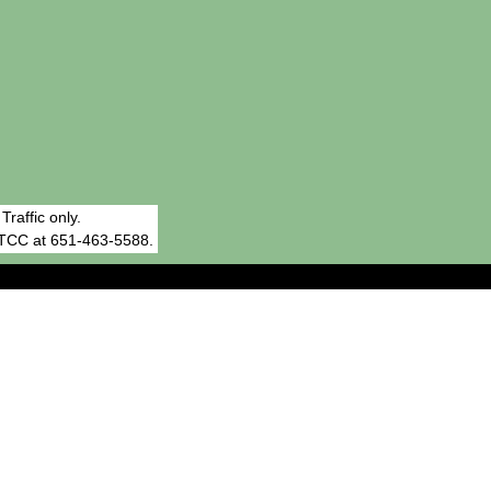
affic only.
RTCC at 651-463-5588.