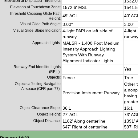
Elevation at Displaced Threshold:
1532.0
Elevation at Touchdown Zone:
1572.6' MSL
1541.5
Threshold Crossing Glide Path
49' AGL
40' AG
Height:
Visual Glide Path Angle:
3.00°
3.00°
Visual Glide Slope Indicator:
4-light PAPI on left side of
4-light
runway
runwa
Approach Lights:
MALSR - 1,400 Foot Medium
Intensity Approach Lighting
System With Runway
Alignment Indicator Lights
Runway End Identifer Lights
Yes
(REIL):
Objects:
Fence
Tree
Objects affecting Navigable
Other t
Airspace (CFR part 77):
a nonp
Precision Instrument Runway
having 
greater
Object Clearance Slope:
36:1
16:1
Object Height:
27' AGL
73' AG
Object Distance:
1182' Along centerline
1391' A
647' Right of centerline
597' Ri