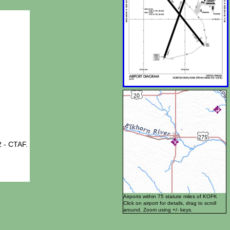
 - CTAF.
Airports within 75 statute miles of KOFK
Click on airport for details, drag to scroll
around. Zoom using +/- keys.