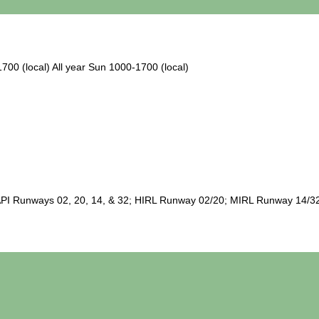
1700 (local) All year Sun 1000-1700 (local)
I Runways 02, 20, 14, & 32; HIRL Runway 02/20; MIRL Runway 14/32