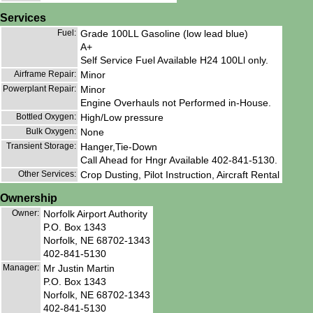
Services
Fuel:
Grade 100LL Gasoline (low lead blue)
A+
Self Service Fuel Available H24 100Ll only.
Airframe Repair:
Minor
Powerplant Repair:
Minor
Engine Overhauls not Performed in-House.
Bottled Oxygen:
High/Low pressure
Bulk Oxygen:
None
Transient Storage:
Hanger,Tie-Down
Call Ahead for Hngr Available 402-841-5130.
Other Services:
Crop Dusting, Pilot Instruction, Aircraft Rental
Ownership
Owner:
Norfolk Airport Authority
P.O. Box 1343
Norfolk, NE 68702-1343
402-841-5130
Manager:
Mr Justin Martin
P.O. Box 1343
Norfolk, NE 68702-1343
402-841-5130