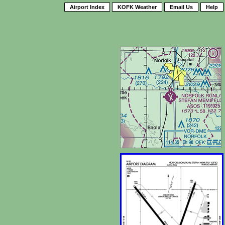
Airport Index
KOFK Weather
Email Us
Help