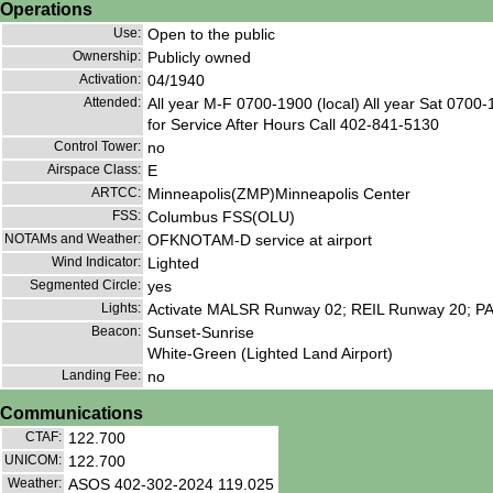
Operations
Use:
Open to the public
Ownership:
Publicly owned
Activation:
04/1940
Attended:
All year M-F 0700-1900 (local) All year Sat 0700-
for Service After Hours Call 402-841-5130
Control Tower:
no
Airspace Class:
E
ARTCC:
Minneapolis(ZMP)Minneapolis Center
FSS:
Columbus FSS(OLU)
NOTAMs and Weather:
OFKNOTAM-D service at airport
Wind Indicator:
Lighted
Segmented Circle:
yes
Lights:
Activate MALSR Runway 02; REIL Runway 20; PAP
Beacon:
Sunset-Sunrise
White-Green (Lighted Land Airport)
Landing Fee:
no
Communications
CTAF:
122.700
UNICOM:
122.700
Weather:
ASOS 402-302-2024 119.025