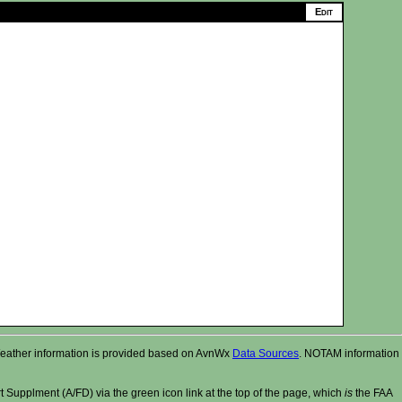
r. Weather information is provided based on AvnWx
Data Sources
. NOTAM information
t Supplment (A/FD) via the green icon link at the top of the page, which
is
the FAA