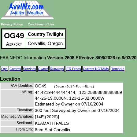
Privacy Policy
Conditions of Use
OG49
Country Twilight
Corvallis, Oregon
Airport
FAA NFDC Information
Version 2608 Effective 8/06/2026 to 9/03/2
Ops
Comms
Services
Owner
Runways
IFR Procs
Current NOTAMs
Remarks
Location
FAA Identifier:
OG49
(Oscar-Golf-Four-Nine)
Lat/Lng:
44.42194444444444, -123.25888888888889
44-25-19.0000N, 123-15-32.0000W
Estimated by Owner on 07/16/2004
Elevation:
300 feet Surveyed by Owner on 07/16/2004
Magnetic Variation:
[14E (2026)]
Sectional:
KLAMATH FALLS
From City:
8nm S of Corvallis