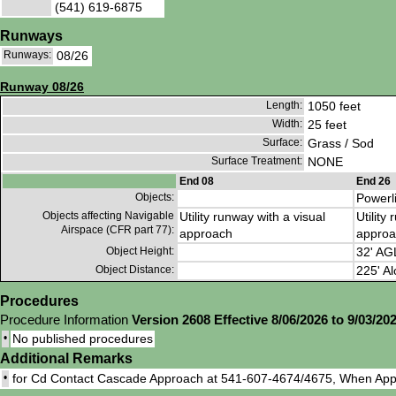
(541) 619-6875
Runways
Runways:
08/26
Runway 08/26
Length:
1050 feet
Width:
25 feet
Surface:
Grass / Sod
Surface Treatment:
NONE
End 08
End 26
Objects:
Powerl
Objects affecting Navigable
Utility runway with a visual
Utility
Airspace (CFR part 77):
approach
approa
Object Height:
32' AG
Object Distance:
225' Al
Procedures
Procedure Information
Version 2608 Effective 8/06/2026 to 9/03/20
•
No published procedures
Additional Remarks
•
for Cd Contact Cascade Approach at 541-607-4674/4675, When App