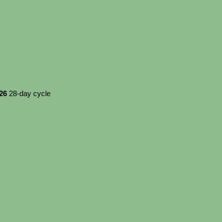
026
28-day cycle