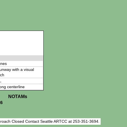
ines
 runway with a visual
ch
L
ong centerline
NOTAMs
26
roach Closed Contact Seattle ARTCC at 253-351-3694.