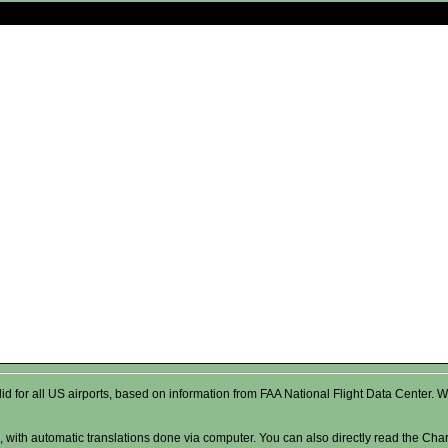
valid for all US airports, based on information from FAA National Flight Data Cente
 with automatic translations done via computer. You can also directly read the Char