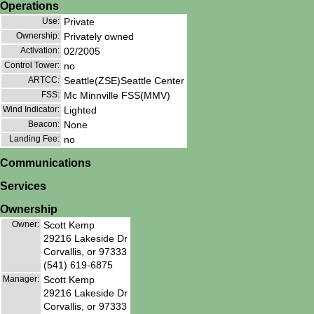
Operations
Use:
Private
Ownership:
Privately owned
Activation:
02/2005
Control Tower:
no
ARTCC:
Seattle(ZSE)Seattle Center
FSS:
Mc Minnville FSS(MMV)
Wind Indicator:
Lighted
Beacon:
None
Landing Fee:
no
Communications
Services
Ownership
Owner:
Scott Kemp
29216 Lakeside Dr
Corvallis, or 97333
(541) 619-6875
Manager:
Scott Kemp
29216 Lakeside Dr
Corvallis, or 97333