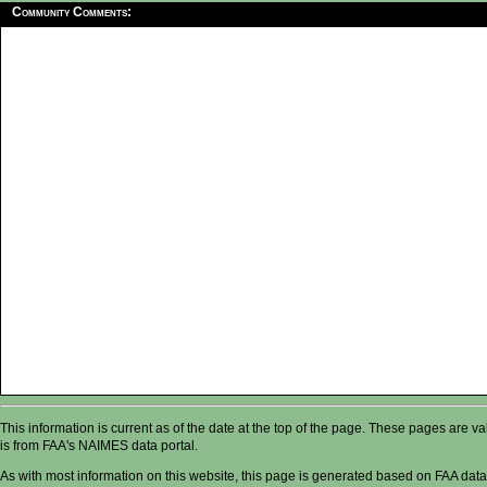
Community Comments:
This information is current as of the date at the top of the page. These pages are 
is from FAA's NAIMES data portal.
As with most information on this website, this page is generated based on FAA data,