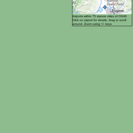
Airports within 75 statute miles of OG49
Click on airport for details, drag to scroll
around. Zoom using +/- keys.