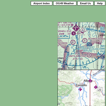
Airport Index
OG49 Weather
Email Us
Help