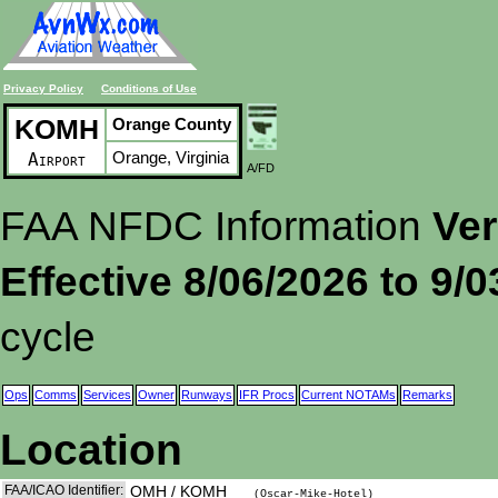
Privacy Policy
Conditions of Use
KOMH
Orange County
Orange, Virginia
Airport
A/FD
FAA NFDC Information
Ver
Effective 8/06/2026 to 9/
cycle
Ops
Comms
Services
Owner
Runways
IFR Procs
Current NOTAMs
Remarks
Location
FAA/ICAO Identifier:
OMH / KOMH
(Oscar-Mike-Hotel)