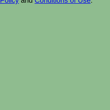
Policy
and
Conditions of Use
.