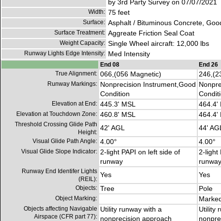
by 3rd Party Survey on 07/07/2021
Width:
75 feet
Surface:
Asphalt / Bituminous Concrete, Goo
Surface Treatment:
Aggreate Friction Seal Coat
Weight Capacity:
Single Wheel aircraft: 12,000 lbs
Runway Lights Edge Intensity:
Med Intensity
End 08
End 26
True Alignment:
066,(056 Magnetic)
246,(2
Runway Markings:
Nonprecision Instrument,Good
Nonpre
Condition
Condit
Elevation at End:
445.3' MSL
464.4'
Elevation at Touchdown Zone:
460.8' MSL
464.4'
Threshold Crossing Glide Path
42' AGL
44' AG
Height:
Visual Glide Path Angle:
4.00°
4.00°
Visual Glide Slope Indicator:
2-light PAPI on left side of
2-light
runway
runwa
Runway End Identifer Lights
Yes
Yes
(REIL):
Objects:
Tree
Pole
Object Marking:
Marked
Objects affecting Navigable
Utility runway with a
Utility
Airspace (CFR part 77):
nonprecision approach
nonpre