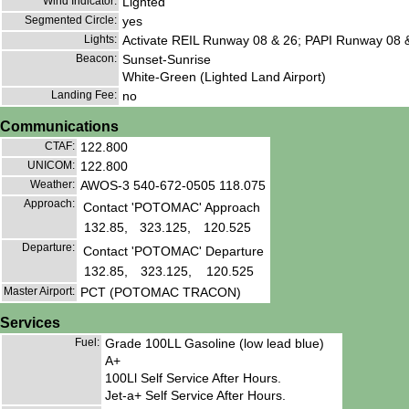
Wind Indicator:
Lighted
Segmented Circle:
yes
Lights:
Activate REIL Runway 08 & 26; PAPI Runway 08 
Beacon:
Sunset-Sunrise
White-Green (Lighted Land Airport)
Landing Fee:
no
Communications
CTAF:
122.800
UNICOM:
122.800
Weather:
AWOS-3 540-672-0505 118.075
Approach:
Contact 'POTOMAC' Approach
132.85,
323.125,
120.525
Departure:
Contact 'POTOMAC' Departure
132.85,
323.125,
120.525
Master Airport:
PCT (POTOMAC TRACON)
Services
Fuel:
Grade 100LL Gasoline (low lead blue)
A+
100Ll Self Service After Hours.
Jet-a+ Self Service After Hours.