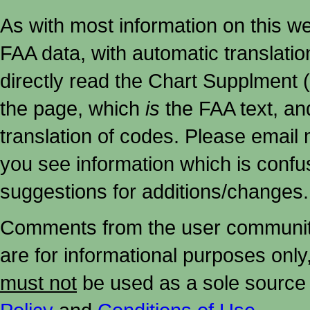
As with most information on this w
FAA data, with automatic translati
directly read the Chart Supplment (
the page, which
is
the FAA text, an
translation of codes. Please email me
you see information which is confu
suggestions for additions/changes.
Comments from the user community 
are for informational purposes onl
must not
be used as a sole source 