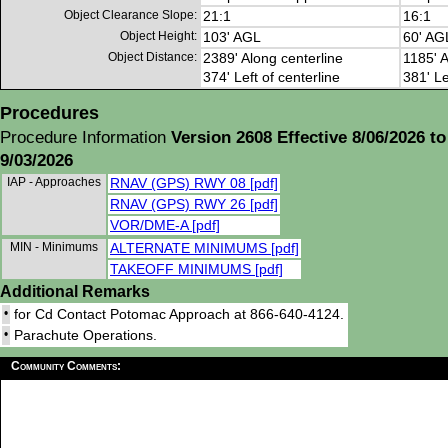
Object Clearance Slope:
21:1
16:1
Object Height:
103' AGL
60' AG
Object Distance:
2389' Along centerline
1185' A
374' Left of centerline
381' Le
Procedures
Procedure Information
Version 2608 Effective 8/06/2026 to
9/03/2026
IAP - Approaches
RNAV (GPS) RWY 08 [pdf]
RNAV (GPS) RWY 26 [pdf]
VOR/DME-A [pdf]
MIN - Minimums
ALTERNATE MINIMUMS [pdf]
TAKEOFF MINIMUMS [pdf]
Additional Remarks
•
for Cd Contact Potomac Approach at 866-640-4124.
•
Parachute Operations.
Community Comments: