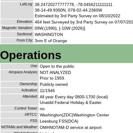
Lat/Lng:
38.24720277777778, -78.0456211111111
38-14-49.9300N, 078-02-44.2360W
Estimated by 3rd Party Survey on 08/10/2022
Elevation:
464 feet Surveyed by 3rd Party Survey on 07/07/20
Magnetic Variation:
09W,(1990), [-10W (2026)]
Sectional:
WASHINGTON
From City:
3nm E of Orange
Operations
Use:
Open to the public
Airspace Analysis:
NOT ANALYZED
Prior to 1959.
Ownership:
Publicly owned
Activation:
11/1946
Attended:
All year Every day 0800-1700 (local)
Unatdd Federal Holiday & Easter.
Control Tower:
no
ARTCC:
Washington(ZDC)Washington Center
FSS:
Leesburg FSS(DCA)
NOTAMs and Weather:
OMHNOTAM-D service at airport