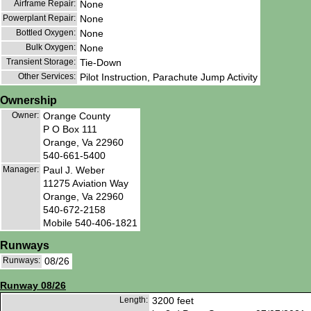
Airframe Repair:
None
Powerplant Repair:
None
Bottled Oxygen:
None
Bulk Oxygen:
None
Transient Storage:
Tie-Down
Other Services:
Pilot Instruction, Parachute Jump Activity
Ownership
Owner:
Orange County
P O Box 111
Orange, Va 22960
540-661-5400
Manager:
Paul J. Weber
11275 Aviation Way
Orange, Va 22960
540-672-2158
Mobile 540-406-1821
Runways
Runways:
08/26
Runway 08/26
Length:
3200 feet