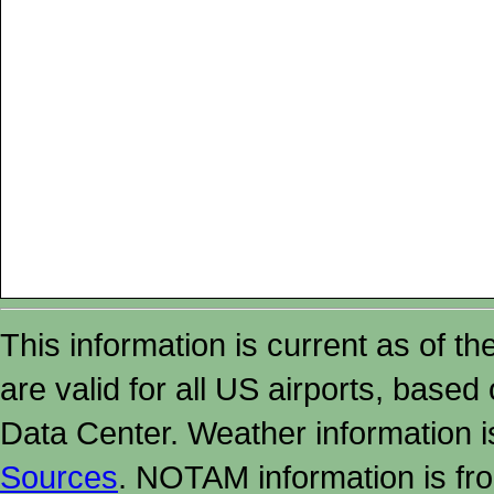
This information is current as of t
are valid for all US airports, based
Data Center. Weather information
Sources
. NOTAM information is fr