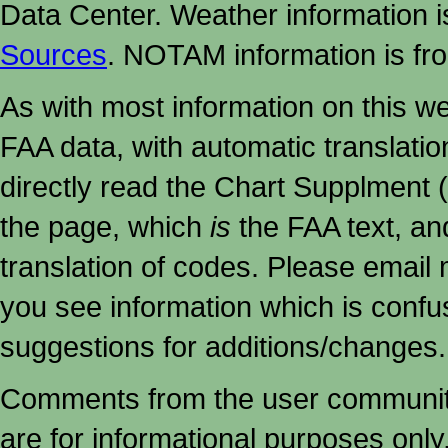
Data Center. Weather information
Sources
. NOTAM information is fr
As with most information on this w
FAA data, with automatic translati
directly read the Chart Supplment (
the page, which
is
the FAA text, an
translation of codes. Please email me
you see information which is confu
suggestions for additions/changes.
Comments from the user community 
are for informational purposes onl