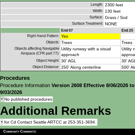
Length:
2300 feet
Width:
130 feet
Surface:
Grass / Sod
Surface Treatment:
NONE
End 07
End 25
Right Hand Pattern:
Yes
Objects:
Trees
Trees
Objects affecting Navigable
Utility runway with a visual
Utility
Airspace (CFR part 77):
approach
approa
Object Height:
30' AGL
30' AG
Object Distance:
250' Along centerline
500' Al
Procedures
Procedure Information
Version 2608 Effective 8/06/2026 to
9/03/2026
•
No published procedures
Additional Remarks
•
for Cd Contact Seattle ARTCC at 253-351-3694.
Community Comments: