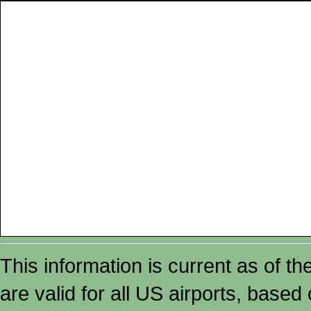
This information is current as of t
are valid for all US airports, based