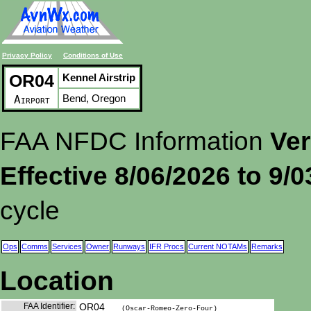
Privacy Policy
Conditions of Use
OR04
Kennel Airstrip
Bend, Oregon
Airport
FAA NFDC Information
Ver
Effective 8/06/2026 to 9/
cycle
Ops
Comms
Services
Owner
Runways
IFR Procs
Current NOTAMs
Remarks
Location
FAA Identifier:
OR04
(Oscar-Romeo-Zero-Four)