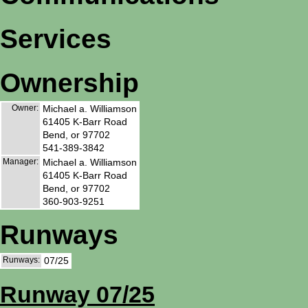
Services
Ownership
Owner:
Michael a. Williamson
61405 K-Barr Road
Bend, or 97702
541-389-3842
Manager:
Michael a. Williamson
61405 K-Barr Road
Bend, or 97702
360-903-9251
Runways
Runways:
07/25
Runway 07/25