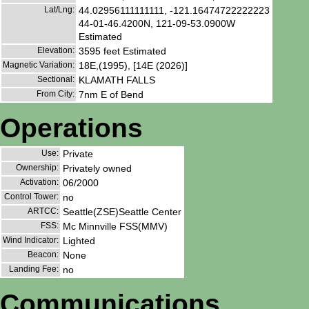
Lat/Lng:
44.02956111111111, -121.16474722222223
44-01-46.4200N, 121-09-53.0900W
Estimated
Elevation:
3595 feet Estimated
Magnetic Variation:
18E,(1995), [14E (2026)]
Sectional:
KLAMATH FALLS
From City:
7nm E of Bend
Operations
Use:
Private
Ownership:
Privately owned
Activation:
06/2000
Control Tower:
no
ARTCC:
Seattle(ZSE)Seattle Center
FSS:
Mc Minnville FSS(MMV)
Wind Indicator:
Lighted
Beacon:
None
Landing Fee:
no
Communications