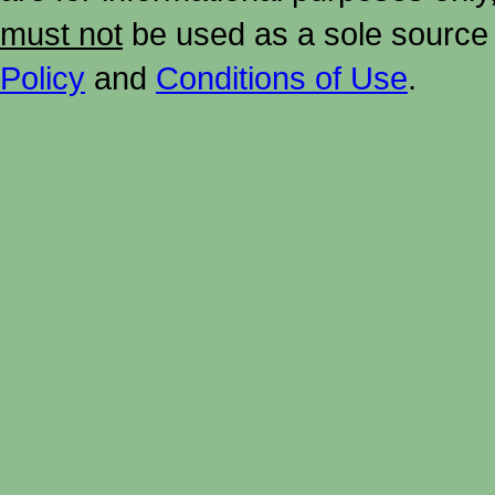
must not
be used as a sole source 
Policy
and
Conditions of Use
.