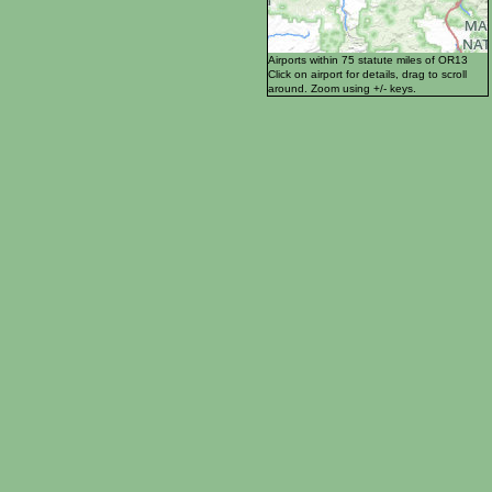
Airports within 75 statute miles of OR13
Click on airport for details, drag to scroll
around. Zoom using +/- keys.