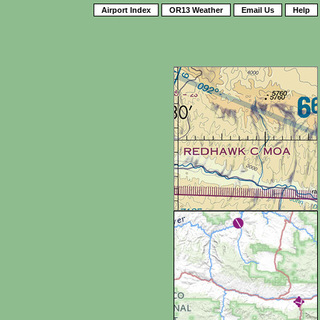
Airport Index
OR13 Weather
Email Us
Help