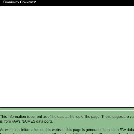
Community Comments:
This information is current as of the date at the top of the page. These pages are 
is from FAA's NAIMES data portal.
As with most information on this website, this page is generated based on FAA data,