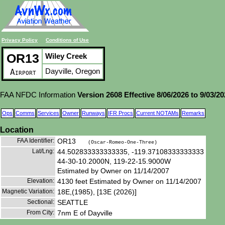
Privacy Policy
Conditions of Use
OR13
Wiley Creek
Dayville, Oregon
Airport
FAA NFDC Information
Version 2608 Effective 8/06/2026 to 9/03/2
Ops
Comms
Services
Owner
Runways
IFR Procs
Current NOTAMs
Remarks
Location
FAA Identifier:
OR13
(Oscar-Romeo-One-Three)
Lat/Lng:
44.502833333333335, -119.37108333333333
44-30-10.2000N, 119-22-15.9000W
Estimated by Owner on 11/14/2007
Elevation:
4130 feet Estimated by Owner on 11/14/2007
Magnetic Variation:
18E,(1985), [13E (2026)]
Sectional:
SEATTLE
From City:
7nm E of Dayville