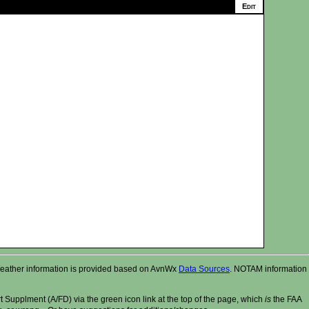
r. Weather information is provided based on AvnWx
Data Sources
. NOTAM information
t Supplment (A/FD) via the green icon link at the top of the page, which
is
the FAA