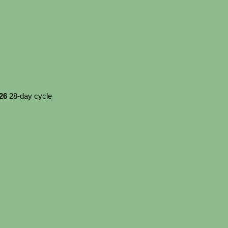
026
28-day cycle