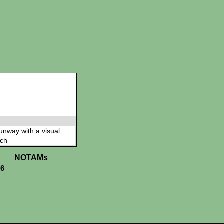
 runway with a visual
ch
NOTAMs
26