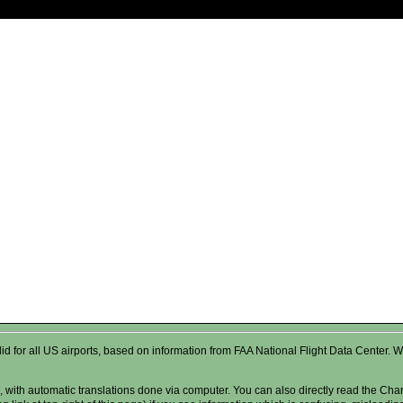
valid for all US airports, based on information from FAA National Flight Data Cente
 with automatic translations done via computer. You can also directly read the Char