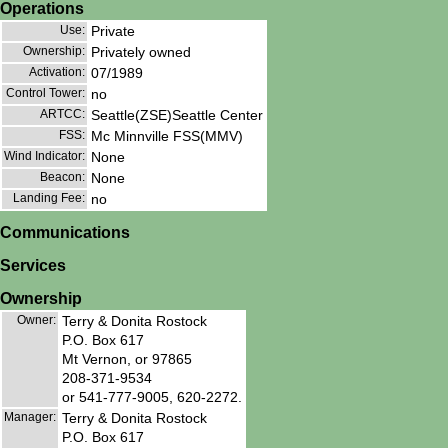
Operations
Use:
Private
Ownership:
Privately owned
Activation:
07/1989
Control Tower:
no
ARTCC:
Seattle(ZSE)Seattle Center
FSS:
Mc Minnville FSS(MMV)
Wind Indicator:
None
Beacon:
None
Landing Fee:
no
Communications
Services
Ownership
Owner:
Terry & Donita Rostock
P.O. Box 617
Mt Vernon, or 97865
208-371-9534
or 541-777-9005, 620-2272.
Manager:
Terry & Donita Rostock
P.O. Box 617