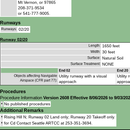
Mt Vernon, or 97865
208-371-9534
or 541-777-9005.
Runways
Runways:
02/20
Runway 02/20
Length:
1650 feet
Width:
30 feet
Surface:
Natural Soil
Surface Treatment:
NONE
End 02
End 20
Objects affecting Navigable
Utility runway with a visual
Utility
Airspace (CFR part 77):
approach
approa
Procedures
Procedure Information
Version 2608 Effective 8/06/2026 to 9/03/20
•
No published procedures
Additional Remarks
•
Rising Hill N; Runway 02 Land only; Runway 20 Takeoff only.
•
for Cd Contact Seattle ARTCC at 253-351-3694.