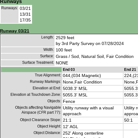
Runways
Runways:
03/21
13/31
17/35
Runway 03/21
Length:
2529 feet
by 3rd Party Survey on 07/28/2024
Width:
100 feet
Surface:
Grass / Sod, Natural Soil, Fair Condition
Surface Treatment:
NONE
End 03
End 21
True Alignment:
044,(034 Magnetic)
224,(2
Runway Markings:
None,Fair Condition
None,F
Elevation at End:
5038.3' MSL
5055.3
Elevation at Touchdown Zone:
5055.3' MSL
5055.3
Objects:
Fence
Objects affecting Navigable
Utility runway with a visual
Utility
Airspace (CFR part 77):
approach
approa
Object Clearance Slope:
21:1
50:1
Object Height:
12' AGL
Object Distance:
252' Along centerline