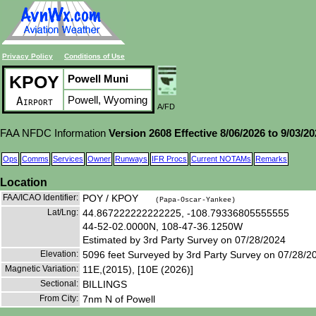
Privacy Policy
Conditions of Use
KPOY
Powell Muni
Powell, Wyoming
Airport
A/FD
FAA NFDC Information
Version 2608 Effective 8/06/2026 to 9/03/2
Ops
Comms
Services
Owner
Runways
IFR Procs
Current NOTAMs
Remarks
Location
FAA/ICAO Identifier:
POY / KPOY
(Papa-Oscar-Yankee)
Lat/Lng:
44.867222222222225, -108.79336805555555
44-52-02.0000N, 108-47-36.1250W
Estimated by 3rd Party Survey on 07/28/2024
Elevation:
5096 feet Surveyed by 3rd Party Survey on 07/28/2
Magnetic Variation:
11E,(2015), [10E (2026)]
Sectional:
BILLINGS
From City:
7nm N of Powell