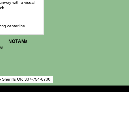
 runway with a visual
ch
L
ong centerline
NOTAMs
26
 Sheriffs Ofc 307-754-8700.