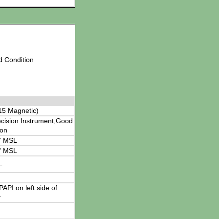
d Condition
15 Magnetic)
cision Instrument,Good
ion
' MSL
' MSL
L
 PAPI on left side of
y