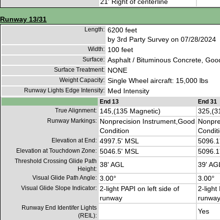
21' Right of centerline
Runway 13/31
Length:
6200 feet
by 3rd Party Survey on 07/28/2024
Width:
100 feet
Surface:
Asphalt / Bituminous Concrete, Goo
Surface Treatment:
NONE
Weight Capacity:
Single Wheel aircraft: 15,000 lbs
Runway Lights Edge Intensity:
Med Intensity
End 13
End 31
True Alignment:
145,(135 Magnetic)
325,(3
Runway Markings:
Nonprecision Instrument,Good
Nonpre
Condition
Condit
Elevation at End:
4997.5' MSL
5096.1
Elevation at Touchdown Zone:
5046.5' MSL
5096.1
Threshold Crossing Glide Path
38' AGL
39' AG
Height:
Visual Glide Path Angle:
3.00°
3.00°
Visual Glide Slope Indicator:
2-light PAPI on left side of
2-light
runway
runwa
Runway End Identifer Lights
Yes
(REIL):