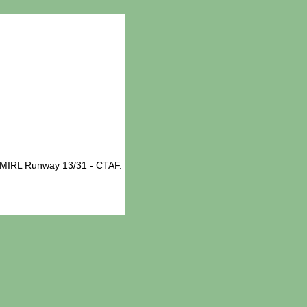
 MIRL Runway 13/31 - CTAF.