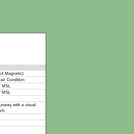
14 Magnetic)
air Condition
' MSL
' MSL
 runway with a visual
ch