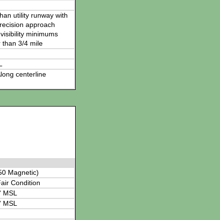
han utility runway with
recision approach
visibility minimums
 than 3/4 mile
L
long centerline
50 Magnetic)
air Condition
' MSL
' MSL