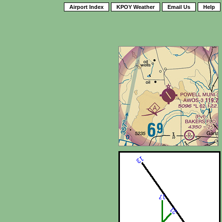
Airport Index
KPOY Weather
Email Us
Help