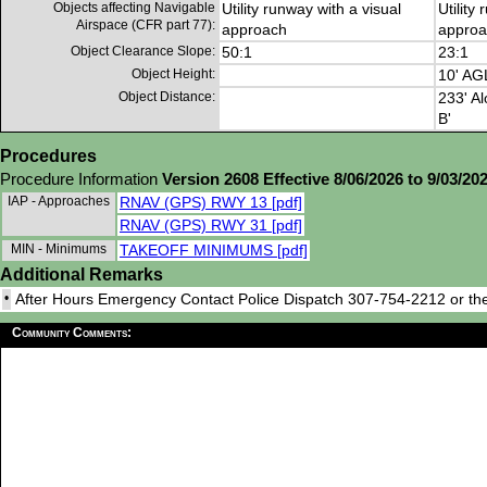
Objects affecting Navigable
Utility runway with a visual
Utility
Airspace (CFR part 77):
approach
approa
Object Clearance Slope:
50:1
23:1
Object Height:
10' AG
Object Distance:
233' Al
B'
Procedures
Procedure Information
Version 2608 Effective 8/06/2026 to 9/03/20
IAP - Approaches
RNAV (GPS) RWY 13 [pdf]
RNAV (GPS) RWY 31 [pdf]
MIN - Minimums
TAKEOFF MINIMUMS [pdf]
Additional Remarks
•
After Hours Emergency Contact Police Dispatch 307-754-2212 or the
Community Comments: