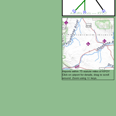
Airports within 75 statute miles of KPOY
Click on airport for details, drag to scroll
around. Zoom using +/- keys.