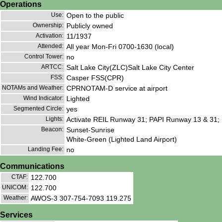
Operations
Use:
Open to the public
Ownership:
Publicly owned
Activation:
11/1937
Attended:
All year Mon-Fri 0700-1630 (local)
Control Tower:
no
ARTCC:
Salt Lake City(ZLC)Salt Lake City Center
FSS:
Casper FSS(CPR)
NOTAMs and Weather:
CPRNOTAM-D service at airport
Wind Indicator:
Lighted
Segmented Circle:
yes
Lights:
Activate REIL Runway 31; PAPI Runway 13 & 31;
Beacon:
Sunset-Sunrise
White-Green (Lighted Land Airport)
Landing Fee:
no
Communications
CTAF:
122.700
UNICOM:
122.700
Weather:
AWOS-3 307-754-7093 119.275
Services