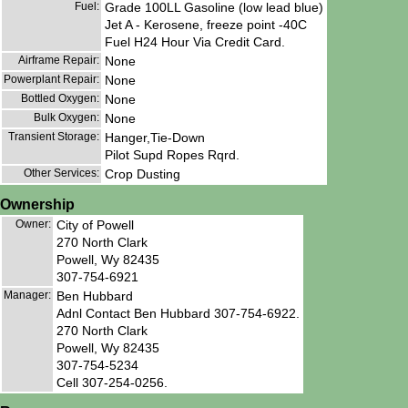
Fuel:
Grade 100LL Gasoline (low lead blue)
Jet A - Kerosene, freeze point -40C
Fuel H24 Hour Via Credit Card.
Airframe Repair:
None
Powerplant Repair:
None
Bottled Oxygen:
None
Bulk Oxygen:
None
Transient Storage:
Hanger,Tie-Down
Pilot Supd Ropes Rqrd.
Other Services:
Crop Dusting
Ownership
Owner:
City of Powell
270 North Clark
Powell, Wy 82435
307-754-6921
Manager:
Ben Hubbard
Adnl Contact Ben Hubbard 307-754-6922.
270 North Clark
Powell, Wy 82435
307-754-5234
Cell 307-254-0256.