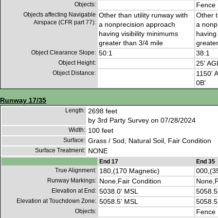
Objects:
Fence
Objects affecting Navigable
Other than utility runway with
Other t
Airspace (CFR part 77):
a nonprecision approach
a nonp
having visibility minimums
having 
greater than 3/4 mile
greater
Object Clearance Slope:
50:1
38:1
Object Height:
25' AG
Object Distance:
1150' A
0B'
Runway 17/35
Length:
2698 feet
by 3rd Party Survey on 07/28/2024
Width:
100 feet
Surface:
Grass / Sod, Natural Soil, Fair Condition
Surface Treatment:
NONE
End 17
End 35
True Alignment:
180,(170 Magnetic)
000,(3
Runway Markings:
None,Fair Condition
None,F
Elevation at End:
5038.0' MSL
5058.5
Elevation at Touchdown Zone:
5058.5' MSL
5058.5
Objects:
Fence