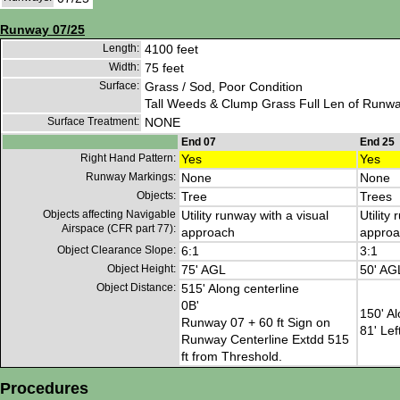
Runway 07/25
Length:
4100 feet
Width:
75 feet
Surface:
Grass / Sod, Poor Condition
Tall Weeds & Clump Grass Full Len of Runwa
Surface Treatment:
NONE
End 07
End 25
Right Hand Pattern:
Yes
Yes
Runway Markings:
None
None
Objects:
Tree
Trees
Objects affecting Navigable
Utility runway with a visual
Utility
Airspace (CFR part 77):
approach
approa
Object Clearance Slope:
6:1
3:1
Object Height:
75' AGL
50' AG
Object Distance:
515' Along centerline
0B'
150' Al
Runway 07 + 60 ft Sign on
81' Lef
Runway Centerline Extdd 515
ft from Threshold.
Procedures