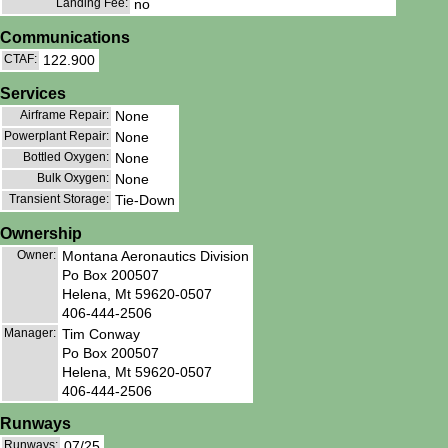
Landing Fee:
no
Communications
CTAF:
122.900
Services
Airframe Repair:
None
Powerplant Repair:
None
Bottled Oxygen:
None
Bulk Oxygen:
None
Transient Storage:
Tie-Down
Ownership
Owner:
Montana Aeronautics Division
Po Box 200507
Helena, Mt 59620-0507
406-444-2506
Manager:
Tim Conway
Po Box 200507
Helena, Mt 59620-0507
406-444-2506
Runways
Runways:
07/25