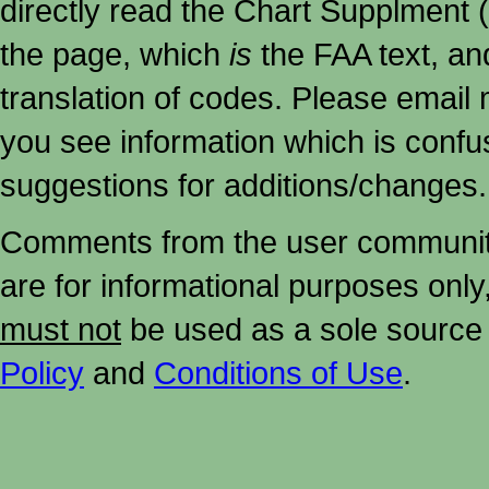
directly read the Chart Supplment (
the page, which
is
the FAA text, an
translation of codes. Please email me
you see information which is confu
suggestions for additions/changes.
Comments from the user community 
are for informational purposes onl
must not
be used as a sole source 
Policy
and
Conditions of Use
.