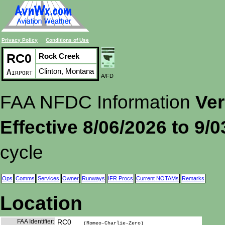
Privacy Policy
Conditions of Use
RC0
Rock Creek
Clinton, Montana
Airport
A/FD
FAA NFDC Information
Ver
Effective 8/06/2026 to 9/
cycle
Ops
Comms
Services
Owner
Runways
IFR Procs
Current NOTAMs
Remarks
Location
FAA Identifier:
RC0
(Romeo-Charlie-Zero)