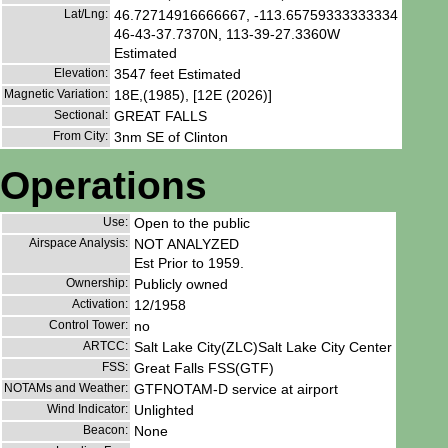
Lat/Lng:
46.72714916666667, -113.65759333333334
46-43-37.7370N, 113-39-27.3360W
Estimated
Elevation:
3547 feet Estimated
Magnetic Variation:
18E,(1985), [12E (2026)]
Sectional:
GREAT FALLS
From City:
3nm SE of Clinton
Operations
Use:
Open to the public
Airspace Analysis:
NOT ANALYZED
Est Prior to 1959.
Ownership:
Publicly owned
Activation:
12/1958
Control Tower:
no
ARTCC:
Salt Lake City(ZLC)Salt Lake City Center
FSS:
Great Falls FSS(GTF)
NOTAMs and Weather:
GTFNOTAM-D service at airport
Wind Indicator:
Unlighted
Beacon:
None