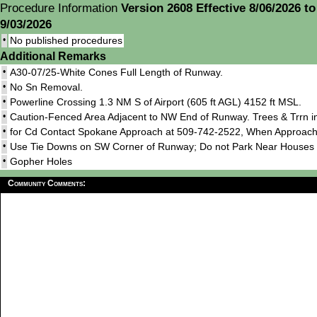
Procedure Information
Version 2608 Effective 8/06/2026 to
9/03/2026
•
No published procedures
Additional Remarks
•
A30-07/25-White Cones Full Length of Runway.
•
No Sn Removal.
•
Powerline Crossing 1.3 NM S of Airport (605 ft AGL) 4152 ft MSL.
•
Caution-Fenced Area Adjacent to NW End of Runway. Trees & Trrn i
•
for Cd Contact Spokane Approach at 509-742-2522, When Approach
•
Use Tie Downs on SW Corner of Runway; Do not Park Near Houses 
•
Gopher Holes
Community Comments: