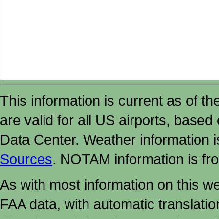
This information is current as of t
are valid for all US airports, based
Data Center. Weather information
Sources
. NOTAM information is fr
As with most information on this w
FAA data, with automatic translati