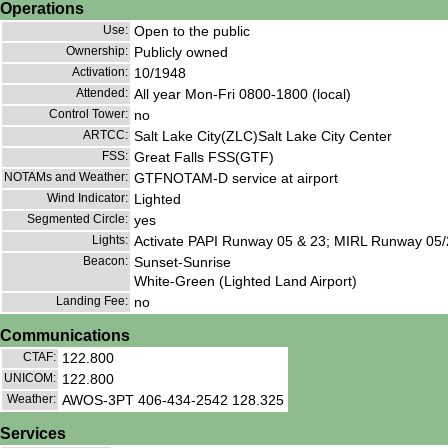
Operations
Use:
Open to the public
Ownership:
Publicly owned
Activation:
10/1948
Attended:
All year Mon-Fri 0800-1800 (local)
Control Tower:
no
ARTCC:
Salt Lake City(ZLC)Salt Lake City Center
FSS:
Great Falls FSS(GTF)
NOTAMs and Weather:
GTFNOTAM-D service at airport
Wind Indicator:
Lighted
Segmented Circle:
yes
Lights:
Activate PAPI Runway 05 & 23; MIRL Runway 05/
Beacon:
Sunset-Sunrise
White-Green (Lighted Land Airport)
Landing Fee:
no
Communications
CTAF:
122.800
UNICOM:
122.800
Weather:
AWOS-3PT 406-434-2542 128.325
Services