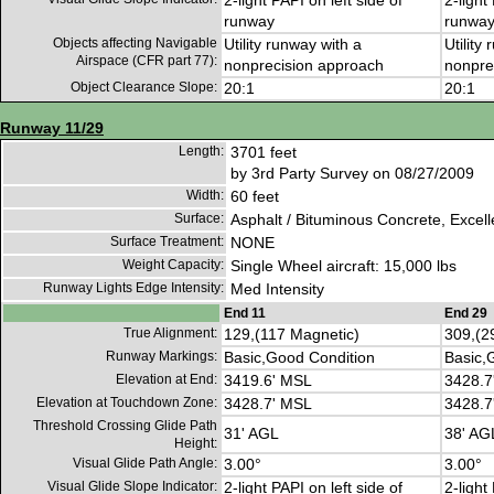
2-light PAPI on left side of
2-light
runway
runwa
Objects affecting Navigable
Utility runway with a
Utility
Airspace (CFR part 77):
nonprecision approach
nonpre
Object Clearance Slope:
20:1
20:1
Runway 11/29
Length:
3701 feet
by 3rd Party Survey on 08/27/2009
Width:
60 feet
Surface:
Asphalt / Bituminous Concrete, Excell
Surface Treatment:
NONE
Weight Capacity:
Single Wheel aircraft: 15,000 lbs
Runway Lights Edge Intensity:
Med Intensity
End 11
End 29
True Alignment:
129,(117 Magnetic)
309,(2
Runway Markings:
Basic,Good Condition
Basic,
Elevation at End:
3419.6' MSL
3428.7
Elevation at Touchdown Zone:
3428.7' MSL
3428.7
Threshold Crossing Glide Path
31' AGL
38' AG
Height:
Visual Glide Path Angle:
3.00°
3.00°
Visual Glide Slope Indicator:
2-light PAPI on left side of
2-light