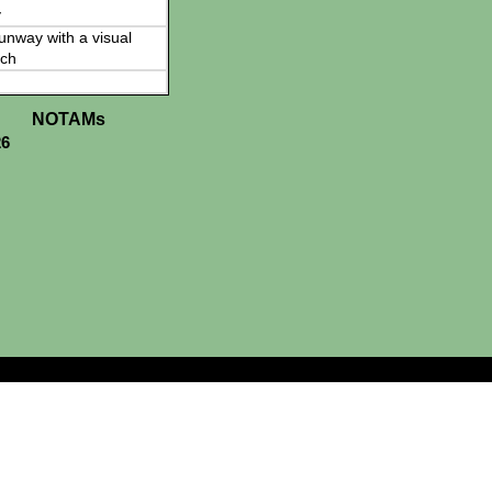
y
 runway with a visual
ch
NOTAMs
26