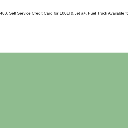
63. Self Service Credit Card for 100Ll & Jet a+. Fuel Truck Available fo