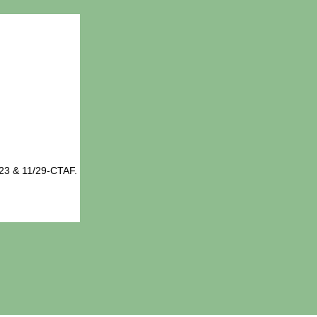
23 & 11/29-CTAF.