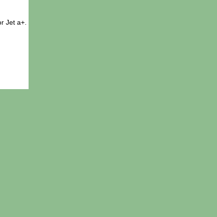
r Jet a+.