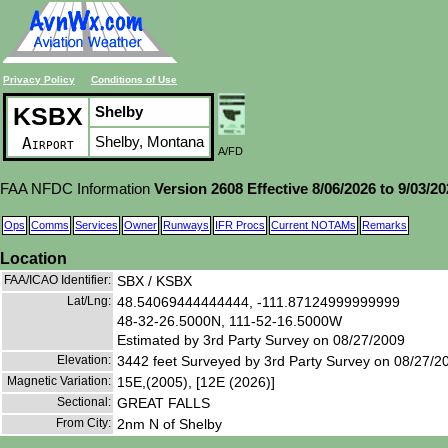
Privacy Policy
Conditions of Use
KSBX
Shelby
Shelby, Montana
Airport
A/FD
FAA NFDC Information
Version 2608 Effective 8/06/2026 to 9/03/2
Ops
Comms
Services
Owner
Runways
IFR Procs
Current NOTAMs
Remarks
Location
FAA/ICAO Identifier:
SBX / KSBX
Lat/Lng:
48.54069444444444, -111.87124999999999
48-32-26.5000N, 111-52-16.5000W
Estimated by 3rd Party Survey on 08/27/2009
Elevation:
3442 feet Surveyed by 3rd Party Survey on 08/27/2
Magnetic Variation:
15E,(2005), [12E (2026)]
Sectional:
GREAT FALLS
From City:
2nm N of Shelby