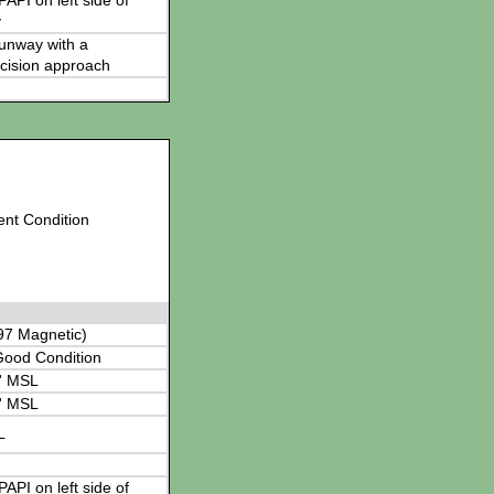
 PAPI on left side of
y
 runway with a
cision approach
ent Condition
97 Magnetic)
Good Condition
' MSL
' MSL
L
 PAPI on left side of