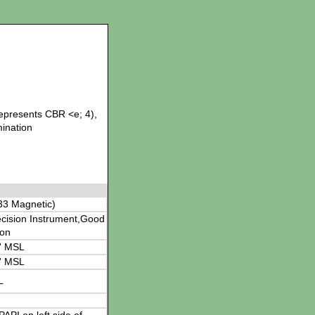
represents CBR <e; 4),
mination
33 Magnetic)
cision Instrument,Good
ion
' MSL
' MSL
L