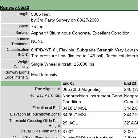
Runway 05/23
Length:
5005 feet
by 3rd Party Survey on 08/27/2009
Width:
75 feet
Surface:
Asphalt / Bituminous Concrete, Excellent Condition
Surface
NONE
Treatment:
Classification
6 /F/D/Y/T, 6 , Flexible, Subgrade Strength Very Low (
(PCN):
Tire pressure Low (limited to 145 psi), Technical deter
Weight
Single Wheel aircraft: 15,000 lbs
Capacity:
Runway Lights
Med Intensity
Edge Intensity:
End 05
End 23
True Alignment:
065,(053 Magnetic)
245,(2
Runway Markings:
Nonprecision Instrument,Good
Nonpre
Condition
Condit
Elevation at End:
3418.1' MSL
3442.8
Elevation at Touchdown Zone:
3426.7' MSL
3442.9
Threshold Crossing Glide Path
29' AGL
32' AG
Height:
Visual Glide Path Angle:
3.00°
3.00°
Visual Glide Slope Indicator: