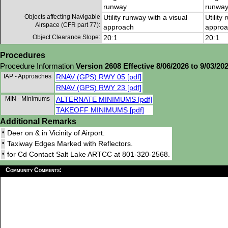
runway
runwa
Objects affecting Navigable
Utility runway with a visual
Utility
Airspace (CFR part 77):
approach
approa
Object Clearance Slope:
20:1
20:1
Procedures
Procedure Information
Version 2608 Effective 8/06/2026 to 9/03/20
IAP - Approaches
RNAV (GPS) RWY 05 [pdf]
RNAV (GPS) RWY 23 [pdf]
MIN - Minimums
ALTERNATE MINIMUMS [pdf]
TAKEOFF MINIMUMS [pdf]
Additional Remarks
•
Deer on & in Vicinity of Airport.
•
Taxiway Edges Marked with Reflectors.
•
for Cd Contact Salt Lake ARTCC at 801-320-2568.
Community Comments: