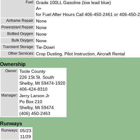
Fuel:
Grade 100LL Gasoline (low lead blue)
A+
for Fuel After Hours Call 406-450-2461 or 406-450-24
Airframe Repair:
None
Powerplant Repair:
None
Bottled Oxygen:
None
Bulk Oxygen:
None
Transient Storage:
Tie-Down
Other Services:
Crop Dusting, Pilot Instruction, Aircraft Rental
Ownership
Owner:
Toole County
226 1St St. South
Shelby, Mt 59474-1920
406-424-8310
Manager:
Jerry Larson Jr
Po Box 210
Shelby, Mt 59474
(406) 450-2463
Runways
Runways:
05/23
11/29