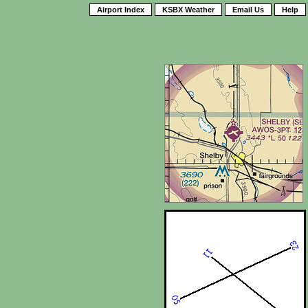
Airport Index
KSBX Weather
Email Us
Help