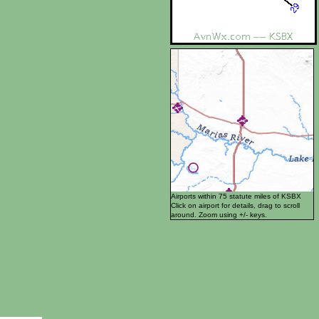
Airports within 75 statute miles of KSBX
Click on airport for details, drag to scroll
around. Zoom using +/- keys.