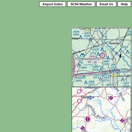
Airport Index
SC94 Weather
Email Us
Help