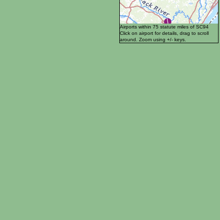
Airports within 75 statute miles of SC94
Click on airport for details, drag to scroll
around. Zoom using +/- keys.