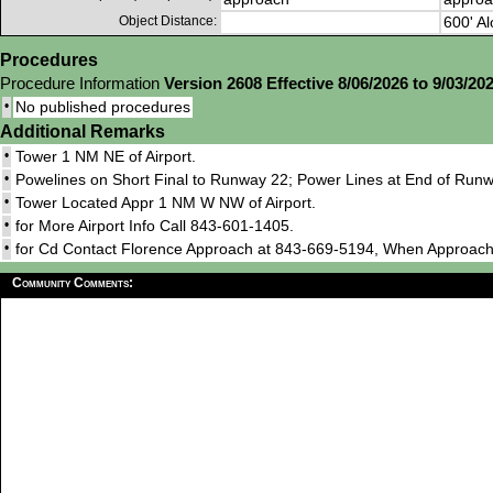
Object Distance:
600' Al
Procedures
Procedure Information
Version 2608 Effective 8/06/2026 to 9/03/20
•
No published procedures
Additional Remarks
•
Tower 1 NM NE of Airport.
•
Powelines on Short Final to Runway 22; Power Lines at End of Runw
•
Tower Located Appr 1 NM W NW of Airport.
•
for More Airport Info Call 843-601-1405.
•
for Cd Contact Florence Approach at 843-669-5194, When Approach
Community Comments: