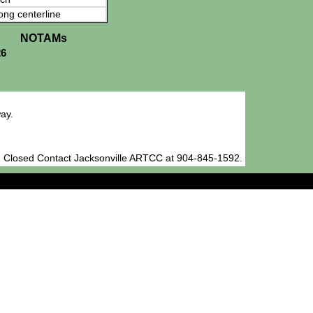
ong centerline
NOTAMs
26
ay.
 Closed Contact Jacksonville ARTCC at 904-845-1592.