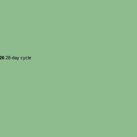
026
28-day cycle