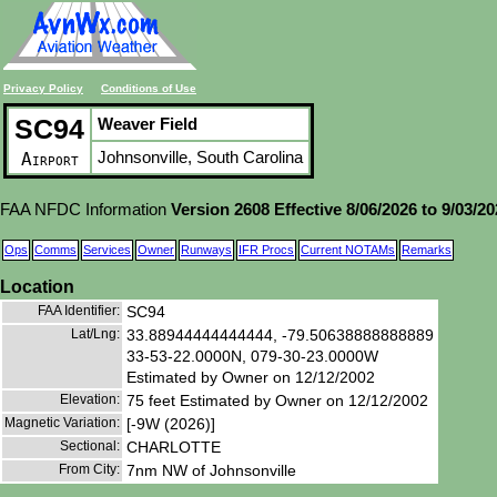
Privacy Policy
Conditions of Use
SC94
Weaver Field
Johnsonville, South Carolina
Airport
FAA NFDC Information
Version 2608 Effective 8/06/2026 to 9/03/2
Ops
Comms
Services
Owner
Runways
IFR Procs
Current NOTAMs
Remarks
Location
FAA Identifier:
SC94
Lat/Lng:
33.88944444444444, -79.50638888888889
33-53-22.0000N, 079-30-23.0000W
Estimated by Owner on 12/12/2002
Elevation:
75 feet Estimated by Owner on 12/12/2002
Magnetic Variation:
[-9W (2026)]
Sectional:
CHARLOTTE
From City:
7nm NW of Johnsonville