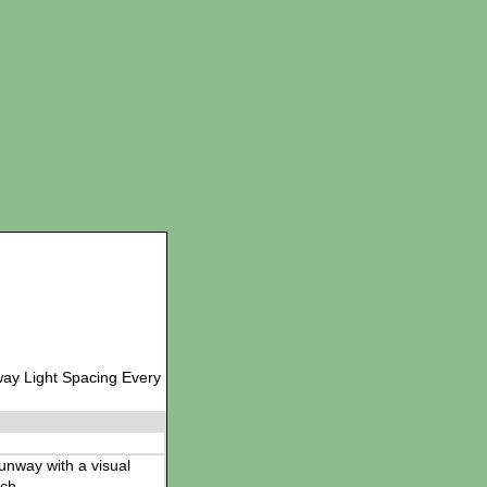
way Light Spacing Every
 runway with a visual
ch