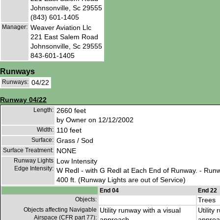
Johnsonville, Sc 29555
(843) 601-1405
Manager:
Weaver Aviation Llc
221 East Salem Road
Johnsonville, Sc 29555
843-601-1405
Runways
Runways:
04/22
Runway 04/22
Length:
2660 feet
by Owner on 12/12/2002
Width:
110 feet
Surface:
Grass / Sod
Surface Treatment:
NONE
Runway Lights
Low Intensity
Edge Intensity:
W Redl - with G Redl at Each End of Runway. - Run
400 ft. (Runway Lights are out of Service)
End 04
End 22
Objects:
Trees
Objects affecting Navigable
Utility runway with a visual
Utility
Airspace (CFR part 77):
approach
approa