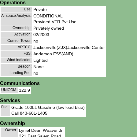
Operations
Use:
Private
Airspace Analysis:
CONDITIONAL
Provided VFR Pvt Use.
Ownership:
Privately owned
Activation:
02/2003
Control Tower:
no
ARTCC:
Jacksonville(ZJX)Jacksonville Center
FSS:
Anderson FSS(AND)
Wind Indicator:
Lighted
Beacon:
None
Landing Fee:
no
Communications
UNICOM:
122.9
Services
Fuel:
Grade 100LL Gasoline (low lead blue)
Call 843-601-1405
Ownership
Owner:
Lyniel Dean Weaver Jr
221 East Salem Road