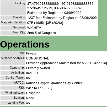
Lat/Lng:
37.47920138888889, -97.01263888888889
37-28-45.1250N, 097-00-45.5000W
Estimated by Region on 03/09/2009
Elevation:
1237 feet Estimated by Region on 03/09/2009
Magnetic Variation:
07E,(1985), [3E (2026)]
Sectional:
WICHITA
From City:
2nm S of Douglass
Operations
Use:
Private
Airspace Analysis:
CONDITIONAL
Provided Approaches Maintained for a 20:1 Glide Slop
Ownership:
Privately owned
Activation:
04/1991
Control Tower:
no
ARTCC:
Kansas City(ZKC)Kansas City Center
FSS:
Wichita FSS(ICT)
Wind Indicator:
Unlighted
Beacon:
None
Landing Fee:
no