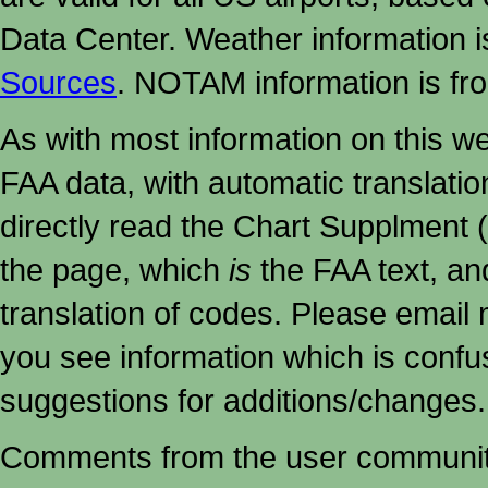
Data Center. Weather information
Sources
. NOTAM information is fr
As with most information on this w
FAA data, with automatic translati
directly read the Chart Supplment (
the page, which
is
the FAA text, an
translation of codes. Please email me
you see information which is confu
suggestions for additions/changes.
Comments from the user community 