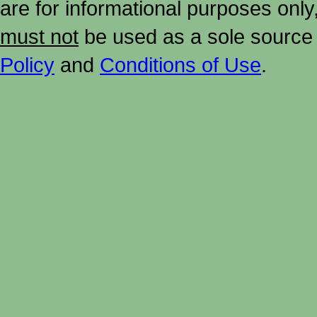
are for informational purposes onl
must not
be used as a sole source 
Policy
and
Conditions of Use
.