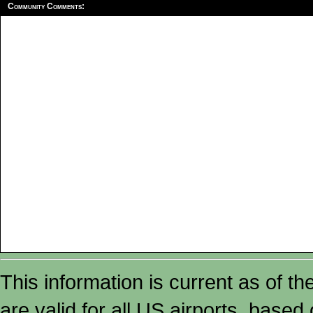
Community Comments:
This information is current as of t
are valid for all US airports, based