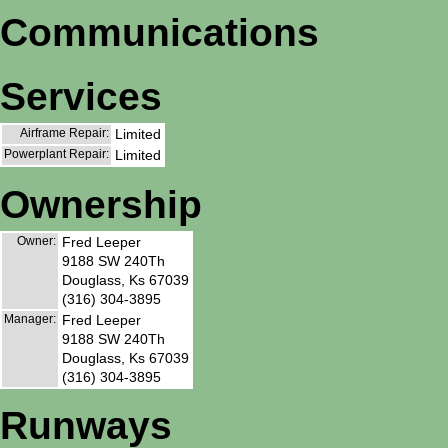
Communications
Services
Airframe Repair:
Limited
Powerplant Repair:
Limited
Ownership
Owner:
Fred Leeper
9188 SW 240Th
Douglass, Ks 67039
(316) 304-3895
Manager:
Fred Leeper
9188 SW 240Th
Douglass, Ks 67039
(316) 304-3895
Runways