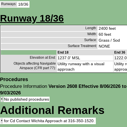
Runways:
18/36
Runway 18/36
Length:
2400 feet
Width:
60 feet
Surface:
Grass / Sod
Surface Treatment:
NONE
End 18
End 36
Elevation at End:
1237.0' MSL
1222.0
Objects affecting Navigable
Utility runway with a visual
Utility
Airspace (CFR part 77):
approach
approa
Procedures
Procedure Information
Version 2608 Effective 8/06/2026 to
9/03/2026
•
No published procedures
Additional Remarks
•
for Cd Contact Wichita Approach at 316-350-1520.