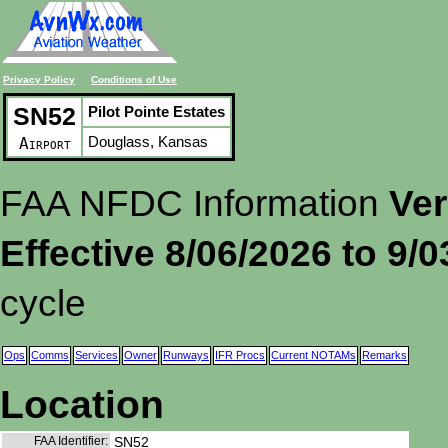
Privacy Policy
Conditions of Use
SN52
Pilot Pointe Estates
Douglass, Kansas
Airport
FAA NFDC Information
Ver
Effective 8/06/2026 to 9/
cycle
Ops
Comms
Services
Owner
Runways
IFR Procs
Current NOTAMs
Remarks
Location
FAA Identifier:
SN52