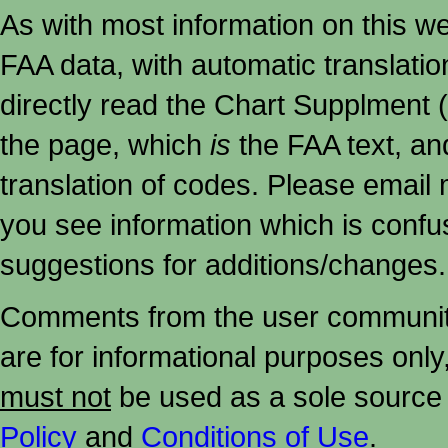
As with most information on this w
FAA data, with automatic translati
directly read the Chart Supplment (
the page, which
is
the FAA text, an
translation of codes. Please email me
you see information which is confu
suggestions for additions/changes.
Comments from the user community 
are for informational purposes onl
must not
be used as a sole source 
Policy
and
Conditions of Use
.