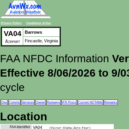
Privacy Policy
Conditions of Use
VA04
Barrows
Fincastle, Virginia
Airport
FAA NFDC Information
Ver
Effective 8/06/2026 to 9/
cycle
Ops
Comms
Services
Owner
Runways
IFR Procs
Current NOTAMs
Remarks
Location
FAA Identifier:
VA04
(Victor-Alpha-Zero-Four)