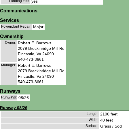
Landing Fee:
yes
Communications
Services
Powerplant Repair:
Major
Ownership
Owner:
Robert E. Barrows
2079 Breckinridge Mill Rd
Fincastle, Va 24090
540-473-3661
Manager:
Robert E. Barrows
2079 Breckinridge Mill Rd
Fincastle, Va 24090
540-473-3661
Runways
Runways:
08/26
Runway 08/26
Length:
2100 feet
Width:
40 feet
Surface:
Grass / Sod