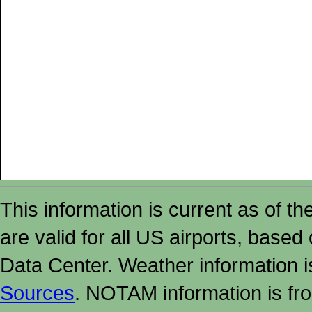
This information is current as of t
are valid for all US airports, based
Data Center. Weather information
Sources
. NOTAM information is fr