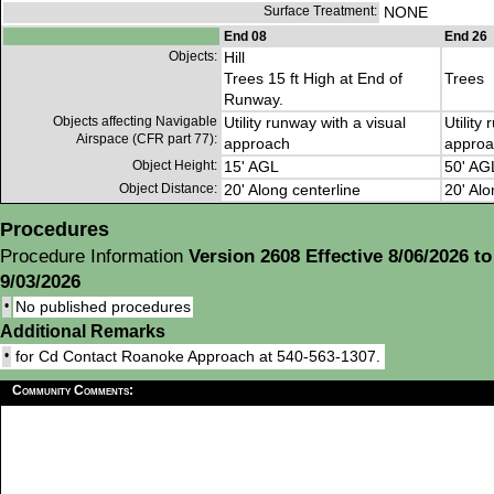
Surface Treatment:
NONE
End 08
End 26
Objects:
Hill
Trees 15 ft High at End of
Trees
Runway.
Objects affecting Navigable
Utility runway with a visual
Utility
Airspace (CFR part 77):
approach
approa
Object Height:
15' AGL
50' AG
Object Distance:
20' Along centerline
20' Alo
Procedures
Procedure Information
Version 2608 Effective 8/06/2026 to
9/03/2026
•
No published procedures
Additional Remarks
•
for Cd Contact Roanoke Approach at 540-563-1307.
Community Comments: