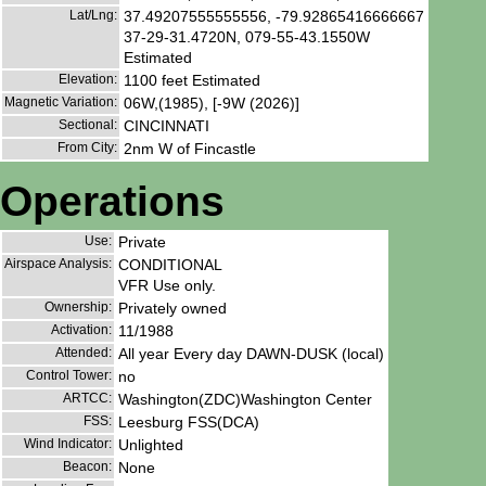
Lat/Lng:
37.49207555555556, -79.92865416666667
37-29-31.4720N, 079-55-43.1550W
Estimated
Elevation:
1100 feet Estimated
Magnetic Variation:
06W,(1985), [-9W (2026)]
Sectional:
CINCINNATI
From City:
2nm W of Fincastle
Operations
Use:
Private
Airspace Analysis:
CONDITIONAL
VFR Use only.
Ownership:
Privately owned
Activation:
11/1988
Attended:
All year Every day DAWN-DUSK (local)
Control Tower:
no
ARTCC:
Washington(ZDC)Washington Center
FSS:
Leesburg FSS(DCA)
Wind Indicator:
Unlighted
Beacon:
None