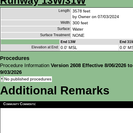
Runway 13W/31W
Length:
3578 feet
by Owner on 07/03/2024
Width:
300 feet
Surface:
Water
Surface Treatment:
NONE
End 13W
End 31
Elevation at End:
0.0' MSL
0.0' M
Procedures
Procedure Information
Version 2608 Effective 8/06/2026 to
9/03/2026
•
No published procedures
Additional Remarks
Community Comments: