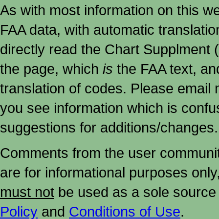
As with most information on this w
FAA data, with automatic translati
directly read the Chart Supplment (
the page, which
is
the FAA text, an
translation of codes. Please email me
you see information which is confu
suggestions for additions/changes.
Comments from the user community 
are for informational purposes onl
must not
be used as a sole source 
Policy
and
Conditions of Use
.