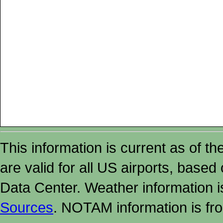
This information is current as of t
are valid for all US airports, based
Data Center. Weather information
Sources
. NOTAM information is fr