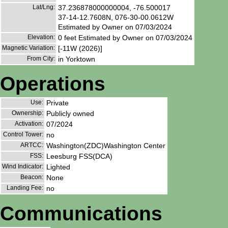
Lat/Lng:
37.236878000000004, -76.500017
37-14-12.7608N, 076-30-00.0612W
Estimated by Owner on 07/03/2024
Elevation:
0 feet Estimated by Owner on 07/03/2024
Magnetic Variation:
[-11W (2026)]
From City:
in Yorktown
Operations
Use:
Private
Ownership:
Publicly owned
Activation:
07/2024
Control Tower:
no
ARTCC:
Washington(ZDC)Washington Center
FSS:
Leesburg FSS(DCA)
Wind Indicator:
Lighted
Beacon:
None
Landing Fee:
no
Communications