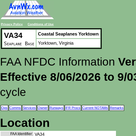
Privacy Policy
Conditions of Use
VA34
Coastal Seaplanes Yorktown
Yorktown, Virginia
Seaplane Base
FAA NFDC Information
Ver
Effective 8/06/2026 to 9/
cycle
Ops
Comms
Services
Owner
Runways
IFR Procs
Current NOTAMs
Remarks
Location
FAA Identifier:
VA34