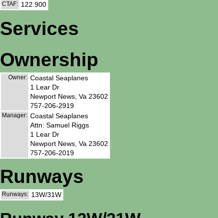
CTAF:
122.900
Services
Ownership
Owner:
Coastal Seaplanes
1 Lear Dr
Newport News, Va 23602
757-206-2919
Manager:
Coastal Seaplanes
Attn: Samuel Riggs
1 Lear Dr
Newport News, Va 23602
757-206-2019
Runways
Runways:
13W/31W