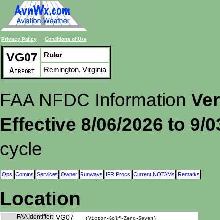
Privacy Policy
Conditions of Use
VG07
Rular
Remington, Virginia
Airport
FAA NFDC Information
Ver
Effective 8/06/2026 to 9/
cycle
Ops
Comms
Services
Owner
Runways
IFR Procs
Current NOTAMs
Remarks
Location
FAA Identifier:
VG07
(Victor-Golf-Zero-Seven)