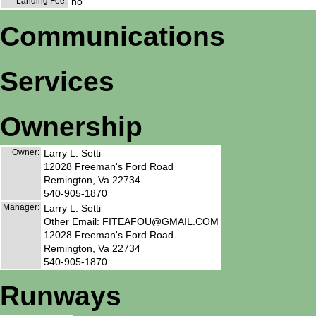
Landing Fee:
no
Communications
Services
Ownership
Owner:
Larry L. Setti
12028 Freeman's Ford Road
Remington, Va 22734
540-905-1870
Manager:
Larry L. Setti
Other Email: FITEAFOU@GMAIL.COM
12028 Freeman's Ford Road
Remington, Va 22734
540-905-1870
Runways