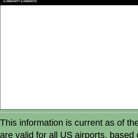
Community Comments:
This information is current as of t
are valid for all US airports, based