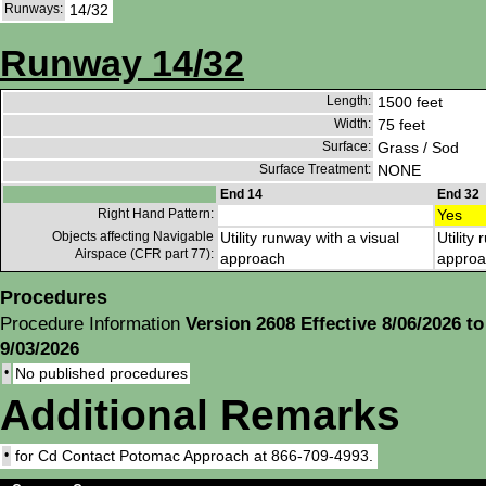
Runways:
14/32
Runway 14/32
Length:
1500 feet
Width:
75 feet
Surface:
Grass / Sod
Surface Treatment:
NONE
End 14
End 32
Right Hand Pattern:
Yes
Objects affecting Navigable
Utility runway with a visual
Utility
Airspace (CFR part 77):
approach
approa
Procedures
Procedure Information
Version 2608 Effective 8/06/2026 to
9/03/2026
•
No published procedures
Additional Remarks
•
for Cd Contact Potomac Approach at 866-709-4993.