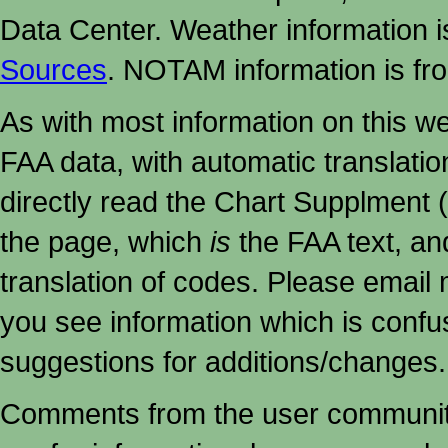
Data Center. Weather information
Sources
. NOTAM information is fr
As with most information on this w
FAA data, with automatic translati
directly read the Chart Supplment (
the page, which
is
the FAA text, an
translation of codes. Please email me
you see information which is confu
suggestions for additions/changes.
Comments from the user community 