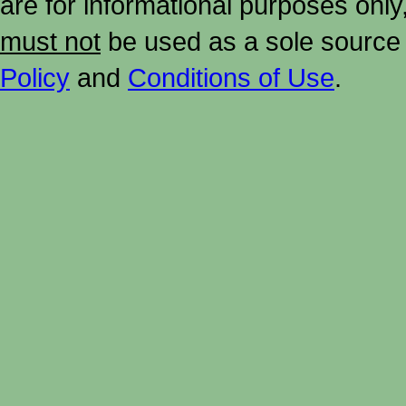
are for informational purposes onl
must not
be used as a sole source 
Policy
and
Conditions of Use
.