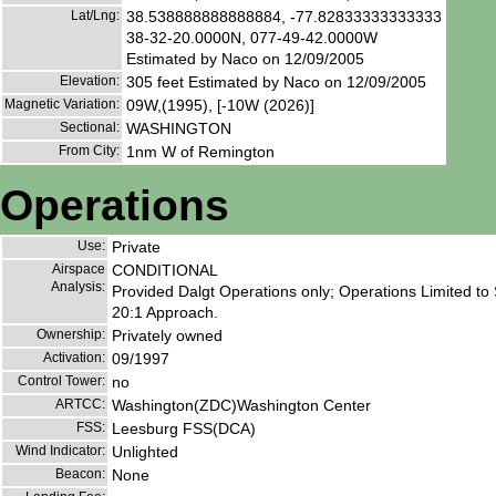
Lat/Lng:
38.538888888888884, -77.82833333333333
38-32-20.0000N, 077-49-42.0000W
Estimated by Naco on 12/09/2005
Elevation:
305 feet Estimated by Naco on 12/09/2005
Magnetic Variation:
09W,(1995), [-10W (2026)]
Sectional:
WASHINGTON
From City:
1nm W of Remington
Operations
Use:
Private
Airspace
CONDITIONAL
Analysis:
Provided Dalgt Operations only; Operations Limited to
20:1 Approach.
Ownership:
Privately owned
Activation:
09/1997
Control Tower:
no
ARTCC:
Washington(ZDC)Washington Center
FSS:
Leesburg FSS(DCA)
Wind Indicator:
Unlighted
Beacon:
None