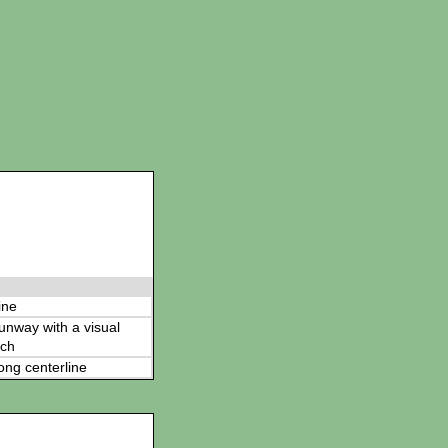
ine
 runway with a visual
ch
ong centerline