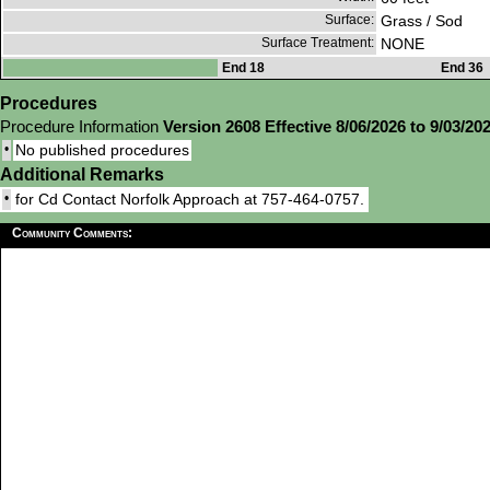
Surface:
Grass / Sod
Surface Treatment:
NONE
End 18
End 36
Procedures
Procedure Information
Version 2608 Effective 8/06/2026 to 9/03/20
•
No published procedures
Additional Remarks
•
for Cd Contact Norfolk Approach at 757-464-0757.
Community Comments: