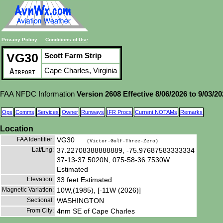
Privacy Policy
Conditions of Use
VG30
Scott Farm Strip
Cape Charles, Virginia
Airport
FAA NFDC Information
Version 2608 Effective 8/06/2026 to 9/03/2
Ops
Comms
Services
Owner
Runways
IFR Procs
Current NOTAMs
Remarks
Location
FAA Identifier:
VG30
(Victor-Golf-Three-Zero)
Lat/Lng:
37.22708388888889, -75.97687583333334
37-13-37.5020N, 075-58-36.7530W
Estimated
Elevation:
33 feet Estimated
Magnetic Variation:
10W,(1985), [-11W (2026)]
Sectional:
WASHINGTON
From City:
4nm SE of Cape Charles