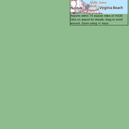
Airports within 75 statute miles of VG30
Click on airport for details, drag to scroll
around. Zoom using +/- keys.