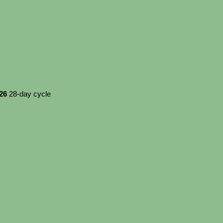
026
28-day cycle