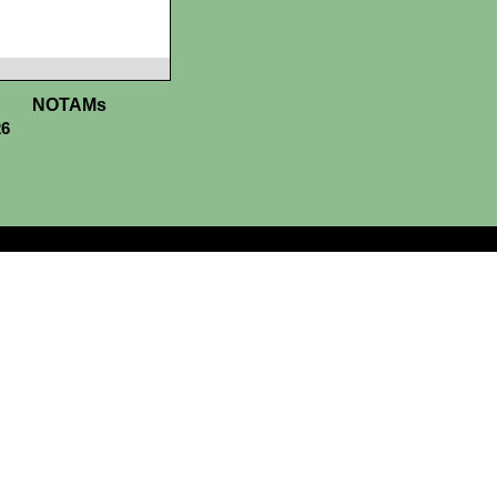
NOTAMs
26