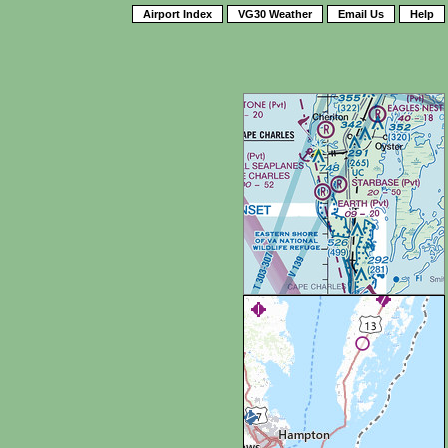
Airport Index
VG30 Weather
Email Us
Help