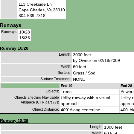
113 Creekside Ln
Cape Charles, Va 23310
804-539-7318
Runways
Runways:
10/28
18/36
Runway 10/28
Length:
3000 feet
by Owner on 02/18/2009
Width:
60 feet
Surface:
Grass / Sod
Surface Treatment:
NONE
End 10
End 28
Objects:
Trees
Powerl
Objects affecting Navigable
Utility runway with a visual
Utility
Airspace (CFR part 77):
approach
approa
Object Distance:
400' Along centerline
400' Al
Runway 18/36
Length:
1300 feet
Width:
60 feet