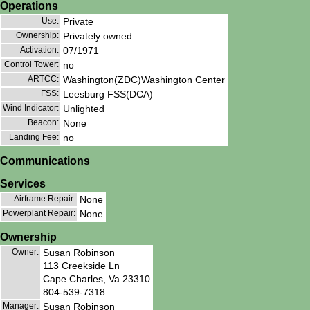
Operations
Use:
Private
Ownership:
Privately owned
Activation:
07/1971
Control Tower:
no
ARTCC:
Washington(ZDC)Washington Center
FSS:
Leesburg FSS(DCA)
Wind Indicator:
Unlighted
Beacon:
None
Landing Fee:
no
Communications
Services
Airframe Repair:
None
Powerplant Repair:
None
Ownership
Owner:
Susan Robinson
113 Creekside Ln
Cape Charles, Va 23310
804-539-7318
Manager:
Susan Robinson