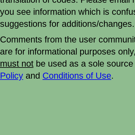
you see information which is confu
suggestions for additions/changes.
Comments from the user community 
are for informational purposes onl
must not
be used as a sole source 
Policy
and
Conditions of Use
.