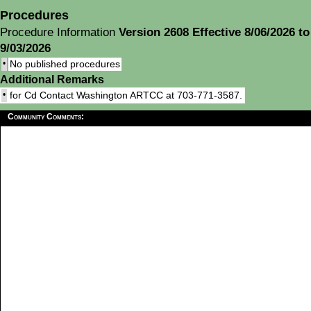
Procedures
Procedure Information
Version 2608 Effective 8/06/2026 to
9/03/2026
•
No published procedures
Additional Remarks
•
for Cd Contact Washington ARTCC at 703-771-3587.
Community Comments: