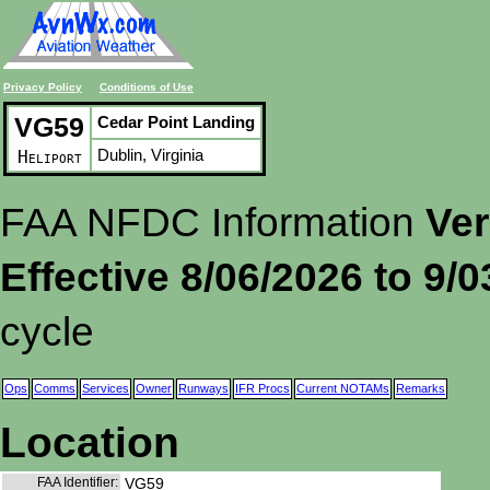
Privacy Policy
Conditions of Use
VG59
Cedar Point Landing
Dublin, Virginia
Heliport
FAA NFDC Information
Ver
Effective 8/06/2026 to 9/
cycle
Ops
Comms
Services
Owner
Runways
IFR Procs
Current NOTAMs
Remarks
Location
FAA Identifier:
VG59