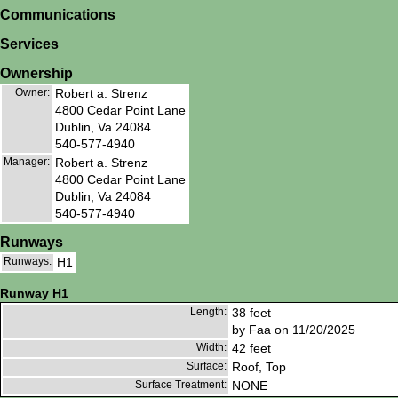
Communications
Services
Ownership
Owner:
Robert a. Strenz
4800 Cedar Point Lane
Dublin, Va 24084
540-577-4940
Manager:
Robert a. Strenz
4800 Cedar Point Lane
Dublin, Va 24084
540-577-4940
Runways
Runways:
H1
Runway H1
Length:
38 feet
by Faa on 11/20/2025
Width:
42 feet
Surface:
Roof, Top
Surface Treatment:
NONE