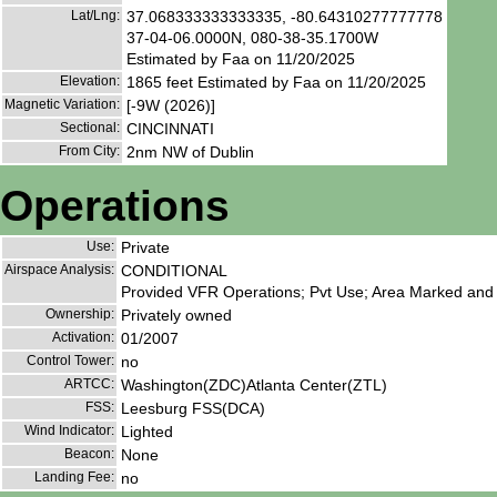
Lat/Lng:
37.068333333333335, -80.64310277777778
37-04-06.0000N, 080-38-35.1700W
Estimated by Faa on 11/20/2025
Elevation:
1865 feet Estimated by Faa on 11/20/2025
Magnetic Variation:
[-9W (2026)]
Sectional:
CINCINNATI
From City:
2nm NW of Dublin
Operations
Use:
Private
Airspace Analysis:
CONDITIONAL
Provided VFR Operations; Pvt Use; Area Marked and 
Ownership:
Privately owned
Activation:
01/2007
Control Tower:
no
ARTCC:
Washington(ZDC)Atlanta Center(ZTL)
FSS:
Leesburg FSS(DCA)
Wind Indicator:
Lighted
Beacon:
None
Landing Fee:
no