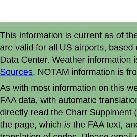
This information is current as of t
are valid for all US airports, based
Data Center. Weather information
Sources
. NOTAM information is fr
As with most information on this w
FAA data, with automatic translati
directly read the Chart Supplment (
the page, which
is
the FAA text, an
translation of codes. Please email me