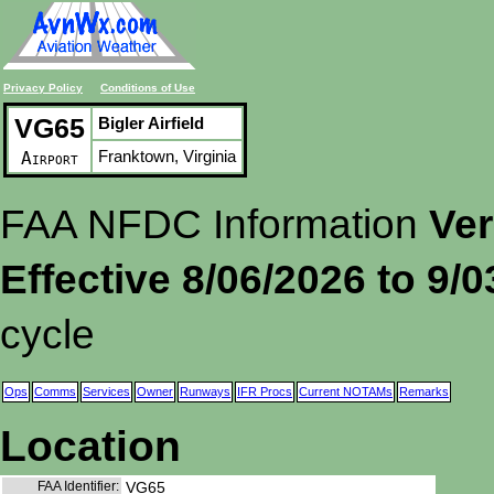
Privacy Policy
Conditions of Use
VG65
Bigler Airfield
Franktown, Virginia
Airport
FAA NFDC Information
Ver
Effective 8/06/2026 to 9/
cycle
Ops
Comms
Services
Owner
Runways
IFR Procs
Current NOTAMs
Remarks
Location
FAA Identifier:
VG65