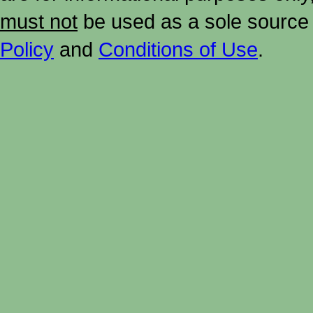
must not
be used as a sole source 
Policy
and
Conditions of Use
.