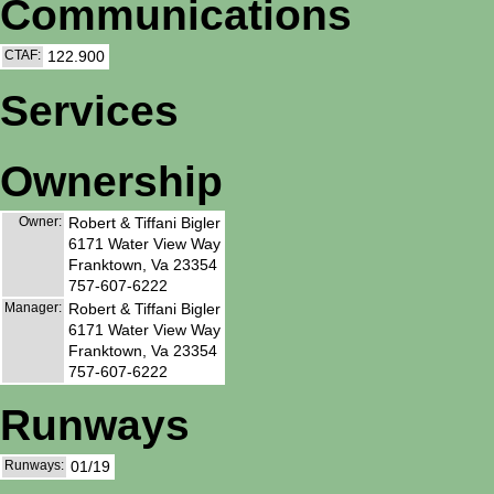
Communications
CTAF:
122.900
Services
Ownership
Owner:
Robert & Tiffani Bigler
6171 Water View Way
Franktown, Va 23354
757-607-6222
Manager:
Robert & Tiffani Bigler
6171 Water View Way
Franktown, Va 23354
757-607-6222
Runways
Runways:
01/19