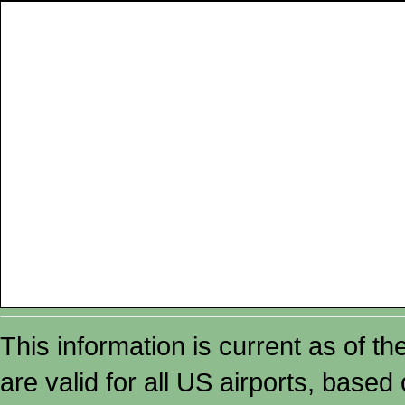
This information is current as of t
are valid for all US airports, based