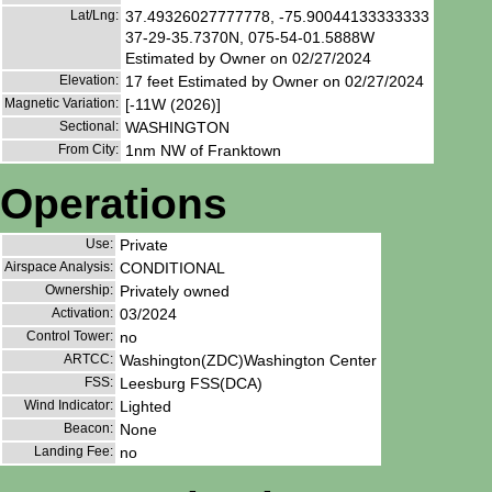
Lat/Lng:
37.49326027777778, -75.90044133333333
37-29-35.7370N, 075-54-01.5888W
Estimated by Owner on 02/27/2024
Elevation:
17 feet Estimated by Owner on 02/27/2024
Magnetic Variation:
[-11W (2026)]
Sectional:
WASHINGTON
From City:
1nm NW of Franktown
Operations
Use:
Private
Airspace Analysis:
CONDITIONAL
Ownership:
Privately owned
Activation:
03/2024
Control Tower:
no
ARTCC:
Washington(ZDC)Washington Center
FSS:
Leesburg FSS(DCA)
Wind Indicator:
Lighted
Beacon:
None
Landing Fee:
no