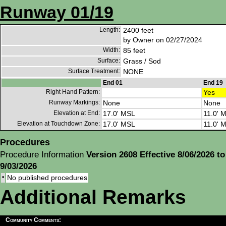
Runway 01/19
Length:
2400 feet
by Owner on 02/27/2024
Width:
85 feet
Surface:
Grass / Sod
Surface Treatment:
NONE
End 01
End 19
Right Hand Pattern:
Yes
Runway Markings:
None
None
Elevation at End:
17.0' MSL
11.0' 
Elevation at Touchdown Zone:
17.0' MSL
11.0' 
Procedures
Procedure Information
Version 2608 Effective 8/06/2026 to
9/03/2026
•
No published procedures
Additional Remarks
Community Comments: