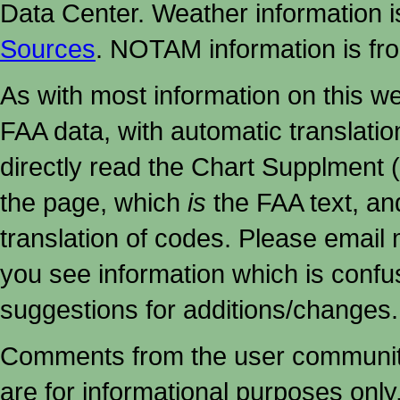
Data Center. Weather information
Sources
. NOTAM information is fr
As with most information on this w
FAA data, with automatic translati
directly read the Chart Supplment (
the page, which
is
the FAA text, an
translation of codes. Please email me
you see information which is confu
suggestions for additions/changes.
Comments from the user community 
are for informational purposes onl