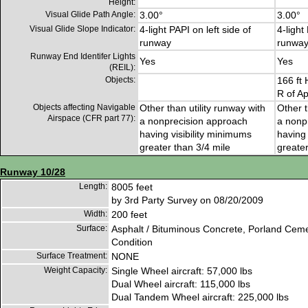
Height:
Visual Glide Path Angle:
3.00°
3.00°
Visual Glide Slope Indicator:
4-light PAPI on left side of
4-light
runway
runwa
Runway End Identifer Lights
Yes
Yes
(REIL):
Objects:
166 ft 
R of A
Objects affecting Navigable
Other than utility runway with
Other t
Airspace (CFR part 77):
a nonprecision approach
a nonp
having visibility minimums
having 
greater than 3/4 mile
greater
Runway 10/28
Length:
8005 feet
by 3rd Party Survey on 08/20/2009
Width:
200 feet
Surface:
Asphalt / Bituminous Concrete, Porland Cem
Condition
Surface Treatment:
NONE
Weight Capacity:
Single Wheel aircraft: 57,000 lbs
Dual Wheel aircraft: 115,000 lbs
Dual Tandem Wheel aircraft: 225,000 lbs