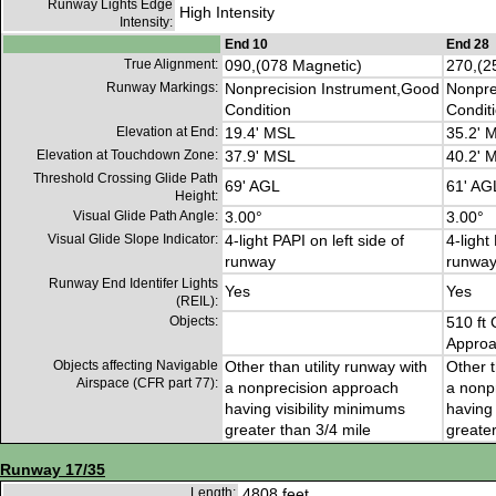
Runway Lights Edge
High Intensity
Intensity:
End 10
End 28
True Alignment:
090,(078 Magnetic)
270,(2
Runway Markings:
Nonprecision Instrument,Good
Nonpre
Condition
Condit
Elevation at End:
19.4' MSL
35.2' 
Elevation at Touchdown Zone:
37.9' MSL
40.2' 
Threshold Crossing Glide Path
69' AGL
61' AG
Height:
Visual Glide Path Angle:
3.00°
3.00°
Visual Glide Slope Indicator:
4-light PAPI on left side of
4-light
runway
runwa
Runway End Identifer Lights
Yes
Yes
(REIL):
Objects:
510 ft 
Approa
Objects affecting Navigable
Other than utility runway with
Other t
Airspace (CFR part 77):
a nonprecision approach
a nonp
having visibility minimums
having 
greater than 3/4 mile
greater
Runway 17/35
Length:
4808 feet