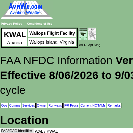
Privacy Policy
Conditions of Use
KWAL
Wallops Flight Facility
Wallops Island, Virginia
Airport
A/FD
Apt Diag
FAA NFDC Information
Ver
Effective 8/06/2026 to 9/
cycle
Ops
Comms
Services
Owner
Runways
IFR Procs
Current NOTAMs
Remarks
Location
FAA/ICAO Identifier:
WAL / KWAL