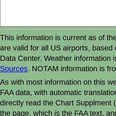
This information is current as of t
are valid for all US airports, based
Data Center. Weather information
Sources
. NOTAM information is fr
As with most information on this w
FAA data, with automatic translati
directly read the Chart Supplment (
the page, which
is
the FAA text, an