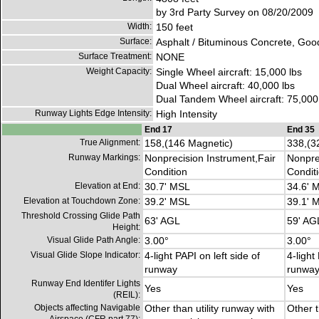
by 3rd Party Survey on 08/20/2009
Width:
150 feet
Surface:
Asphalt / Bituminous Concrete, Goo
Surface Treatment:
NONE
Weight Capacity:
Single Wheel aircraft: 15,000 lbs
Dual Wheel aircraft: 40,000 lbs
Dual Tandem Wheel aircraft: 75,000
Runway Lights Edge Intensity:
High Intensity
End 17
End 35
True Alignment:
158,(146 Magnetic)
338,(3
Runway Markings:
Nonprecision Instrument,Fair
Nonpre
Condition
Condit
Elevation at End:
30.7' MSL
34.6' 
Elevation at Touchdown Zone:
39.2' MSL
39.1' 
Threshold Crossing Glide Path
63' AGL
59' AG
Height:
Visual Glide Path Angle:
3.00°
3.00°
Visual Glide Slope Indicator:
4-light PAPI on left side of
4-light
runway
runwa
Runway End Identifer Lights
Yes
Yes
(REIL):
Objects affecting Navigable
Other than utility runway with
Other t