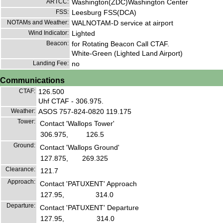
ARTCC:
Washington(ZDC)Washington Center
FSS:
Leesburg FSS(DCA)
NOTAMs and Weather:
WALNOTAM-D service at airport
Wind Indicator:
Lighted
Beacon:
for Rotating Beacon Call CTAF.
White-Green (Lighted Land Airport)
Landing Fee:
no
Communications
CTAF:
126.500
Uhf CTAF - 306.975.
Weather:
ASOS 757-824-0820 119.175
Tower:
Contact 'Wallops Tower'
306.975,
126.5
Ground:
Contact 'Wallops Ground'
127.875,
269.325
Clearance:
121.7
Approach:
Contact 'PATUXENT' Approach
127.95,
314.0
Departure:
Contact 'PATUXENT' Departure
127.95,
314.0