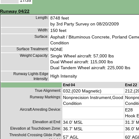
17/35
Runway 04/22
Length:
8748 feet
by 3rd Party Survey on 08/20/2009
Width:
150 feet
Surface:
Asphalt / Bituminous Concrete, Porland Cem
Condition
Surface Treatment:
NONE
Weight Capacity:
Single Wheel aircraft: 57,000 lbs
Dual Wheel aircraft: 115,000 lbs
Dual Tandem Wheel aircraft: 225,000 lbs
Runway Lights Edge
High Intensity
Intensity:
End 04
End 22
True Alignment:
032,(020 Magnetic)
212,(2
Runway Markings:
Nonprecision Instrument,Good
Nonpre
Condition
Condit
Aircraft Arresting Device:
E28
Hook E
Elevation at End:
34.0' MSL
31.3' 
Elevation at Touchdown Zone:
36.7' MSL
36.0' 
Threshold Crossing Glide Path
57' AGL
60' AG