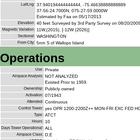
Lat/Lng:
37.940194444444444, -75.46638888888889
37-56-24.7000N, 075-27-59.0000W
Estimated by Faa on 05/17/2013
Elevation:
40 feet Surveyed by 3rd Party Survey on 08/20/200
Magnetic Variation:
11W,(2015), [-12W (2026)]
Sectional:
WASHINGTON
From City:
5nm S of Wallops Island
Operations
Use:
Private
Airspace Analysis:
NOT ANALYZED
Existed Prior to 1959.
Ownership:
Publicly owned
Activation:
07/1943
Attended:
Continuous
Control Tower:
yes OPR 1200-2200Z++ MON-FRI EXC FED H
Type:
ATCT
Hours:
10
Days Tower Operational:
ALL
Airspace Class:
D,E