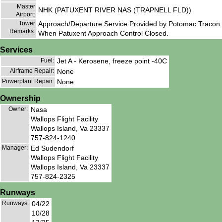
Master
NHK (PATUXENT RIVER NAS (TRAPNELL FLD))
Airport:
Tower
Approach/Departure Service Provided by Potomac Tracon
Remarks:
When Patuxent Approach Control Closed.
Services
Fuel:
Jet A - Kerosene, freeze point -40C
Airframe Repair:
None
Powerplant Repair:
None
Ownership
Owner:
Nasa
Wallops Flight Facility
Wallops Island, Va 23337
757-824-1240
Manager:
Ed Sudendorf
Wallops Flight Facility
Wallops Island, Va 23337
757-824-2325
Runways
Runways:
04/22
10/28