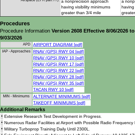
Airspace (CFR part 77):
a nonprecision approach
a nonp
having visibility minimums
having 
greater than 3/4 mile
greater
Procedures
Procedure Information
Version 2608 Effective 8/06/2026 to
9/03/2026
APD
AIRPORT DIAGRAM [pdf]
IAP - Approaches
RNAV (GPS) RWY 04 [pdf]
RNAV (GPS) RWY 10 [pdf]
RNAV (GPS) RWY 17 [pdf]
RNAV (GPS) RWY 22 [pdf]
RNAV (GPS) RWY 28 [pdf]
RNAV (GPS) RWY 35 [pdf]
TACAN RWY 10 [pdf]
MIN - Minimums
ALTERNATE MINIMUMS [pdf]
TAKEOFF MINIMUMS [pdf]
Additional Remarks
•
Extensive Research Test Development in Progress.
•
Numerous Radar Facilities at Airport with Possible Radio Frequency
•
Military Turboprop Training Daily Until 2300L.