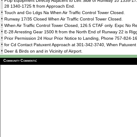
•
Fclp Equipment Directly Adjacent to Left Side of Runway 10 1335-17
28 1340-1725 ft from Approach End.
•
Touch and Go Ldgs Na When Air Traffic Control Tower Closed.
•
Runway 17/35 Closed When Air Traffic Control Tower Closed.
•
When Air Traffic Control Tower Closed, 126.5 CTAF only. Expc No R
•
E-28 Arresting Gear 1500 ft from the North End of Runway 22 is Rigg
•
Prior Permission 24 Hour Prior Notice to Landing, Phone 757-824-1
•
for Cd Contact Patuxent Approach at 301-342-3740, When Patuxent
•
Deer & Birds on and in Vicinity of Airport.
Community Comments: