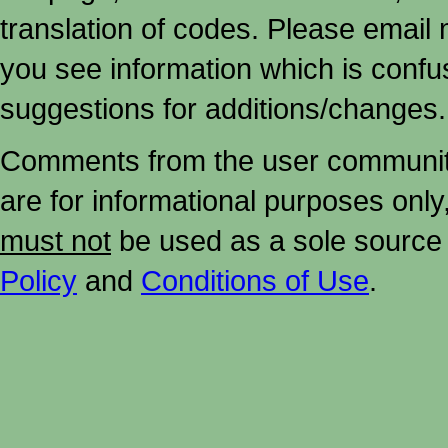
translation of codes. Please email me
you see information which is confu
suggestions for additions/changes.
Comments from the user community 
are for informational purposes onl
must not
be used as a sole source 
Policy
and
Conditions of Use
.